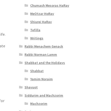
Chumash Mesoras HaRav
MeOtzar HoRav
Shiurei HaRav
Tefilla
ife.
Writings
iate
Rabbi Menachem Genack
e
Rabbi Norman Lamm
Shabbat and the Holidays
Shabbat
Yamim Noraim
Shavuot
Siddurim and Machzorim
for
Machzorim