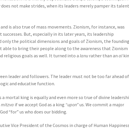
does not make strides, when its leaders merely pamper its talent
, and is also true of mass movements. Zionism, for instance, was
successes. But, especially in its later years, its leadership
d only the political dimensions and goals of Zionism, the founding
ot able to bring their people along to the awareness that Zionism
d religious goals as well. It turned into a
lanu
rather than an
al
kin
een leader and followers. The leader must not be too far ahead of
ogic and educative function.
a mortal king is equally and even more so true of divine leadershi
t
mitzva
if we accept God as a king
“upon”
us. We commit a major
e God “for” us who does our bidding.
utive Vice President of the Cosmos in charge of Human Happiness