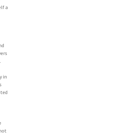
lf a
s
nd
wers
.
y in
s
nted
e
 not