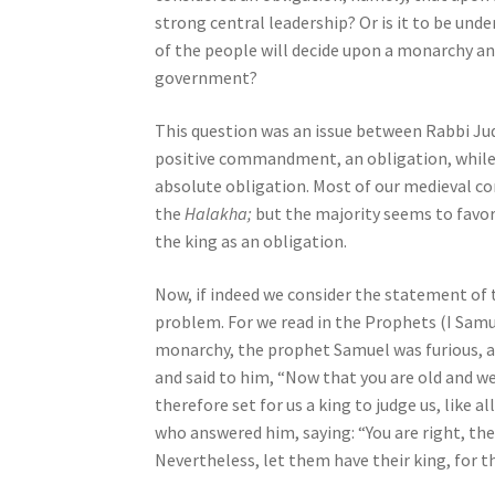
s
strong central leadership? Or is it to be unde
s
of the people will decide upon a monarchy and
i
government?
b
i
This question was an issue between Rabbi J
l
positive commandment, an obligation, while
i
absolute obligation. Most of our medieval 
t
the
Halakha;
but the majority seems to favo
y
the king as an obligation.
s
Now, if indeed we consider the statement of t
y
problem. For we read in the Prophets (I Samue
s
monarchy, the prophet Samuel was furious, a
t
and said to him, “Now that you are old and w
e
therefore set for us a king to judge us, like 
m
who answered him, saying: “You are right, th
.
Nevertheless, let them have their king, for t
P
r