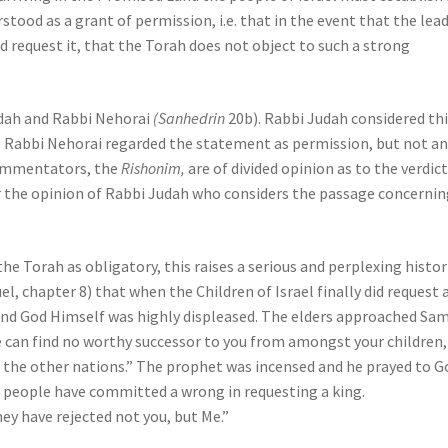
rstood as a grant of permission, i.e. that in the event that the lea
 request it, that the Torah does not object to such a strong
udah and Rabbi Nehorai
(Sanhedrin
20b). Rabbi Judah considered thi
 Rabbi Nehorai regarded the statement as permission, but not a
commentators, the
Rishonim,
are of divided opinion as to the verdict
r the opinion of Rabbi Judah who considers the passage concernin
he Torah as obligatory, this raises a serious and perplexing histor
l, chapter 8) that when the Children of Israel finally did request 
nd God Himself was highly displeased. The elders approached Sam
e can find no worthy successor to you from amongst your children,
all the other nations.” The prophet was incensed and he prayed to G
e people have committed a wrong in requesting a king.
hey have rejected not you, but Me.”