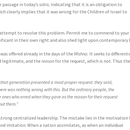
e passage in today’s
sidra,
indicating that it is an obligation to
ch clearly implies that it was wrong for the Children of Israel to
n attempt to resolve this problem. Permit me to commend to your
ficant in their own right and also shed light upon contemporary l
 was offered already in the days of the
Mishna.
It seeks to different
ed legitimate, and the
reason
for the request, which is not. Thus th
f that generation presented a most proper request: they said,
 there was nothing wrong with this. But the ordinary people, the
ones who erred when they gave as the reason for their request
bout them.”
strong centralized leadership. The mistake lies in the motivation 
and imitation. When a nation assimilates, as when an individual