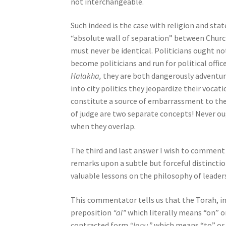
not interchangeable.
o
p
Such indeed is the case with religion and stat
l
“absolute wall of separation” between Church 
e
must never be identical. Politicians ought not
w
become politicians and run for political offi
i
Halakha,
they are both dangerously adventuro
t
into city politics they jeopardize their voca
h
constitute a source of embarrassment to the
v
of judge are two separate concepts! Never ou
i
when they overlap.
s
u
The third and last answer I wish to comment t
a
remarks upon a subtle but forceful distinctio
l
valuable lessons on the philosophy of leaders
d
This commentator tells us that the Torah, in
i
preposition
“al”
which literally means “on” o
s
contracted form
“lanu,”
which means “to” or “
a