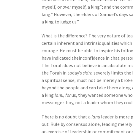
myself, or
over
myself, a king”; and the comm
b
king.” However, the elders of Samuel’s days 
i
a king to judge us.”
l
i
What is the difference? The very nature of le
t
certain inherent and intrinsic qualities which
i
courage. He must be able to inspire his follo
e
have indicated their confidence in that person
s
The Torah does not believe in an absolute mon
w
the Torah in today’s
sidra
severely limits the 
h
a spiritual sense, must not be merely a broke
o
beyond the people and can take them along 
a
a king
lanu, for
us, they wanted someone who w
r
messenger-boy, not a leader whom they could
e
u
There is no doubt that a
lanu
leader is more 
s
out. Rule by consensus alone, leading merely 
i
an exercise of leadership or commitment or ori