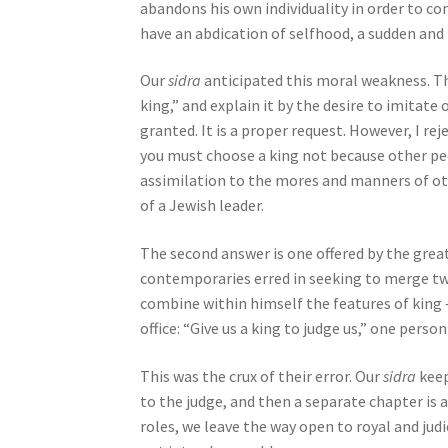
abandons his own individuality in order to con
j
have an abdication of selfhood, a sudden and
u
s
Our
sidra
anticipated this moral weakness. The
t
king,” and explain it by the desire to imitate
t
granted. It is a proper request. However, I re
h
you must choose a king not because other pe
e
assimilation to the mores and manners of oth
w
of a Jewish leader.
e
b
The second answer is one offered by the gre
s
contemporaries erred in seeking to merge tw
i
combine within himself the features of king –
t
office: “Give us a king to judge us,” one perso
e
t
This was the crux of their error. Our
sidra
keep
o
to the judge, and then a separate chapter is 
p
roles, we leave the way open to royal and judi
e