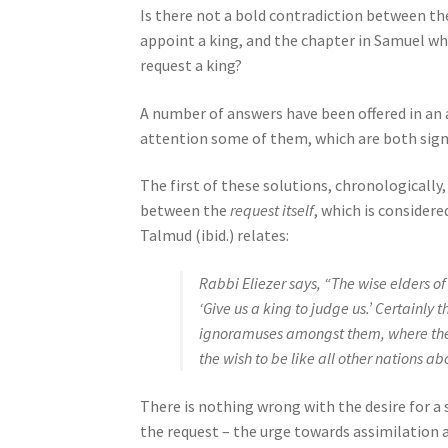
Is there not a bold contradiction between th
e
appoint a king, and the chapter in Samuel whi
s
request a king?
s
C
A number of answers have been offered in a
o
attention some of them, which are both signi
n
t
The first of these solutions, chronologically,
r
between the
request itself
, which is consider
o
Talmud (ibid.) relates:
l
-
Rabbi Eliezer says, “The wise elders o
F
‘Give us a king to judge us.’ Certainly
1
ignoramuses amongst them, where the 
1
the wish to be like all other nations a
t
o
There is nothing wrong with the desire for a 
a
the request – the urge towards assimilation 
d