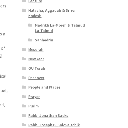
Feature
ders
Halacha, Aggadah & Sifrei
Kodesh
Madrikh La-Moreh & Talmud
La-Talmid
s a
Sanhedrin
n
 of
Mesorah
g
New Year
OU Torah
ical
Passover
a
People and Places
uel,
Prayer
od,
Purim
Rabbi Jonathan Sacks
Rabbi Joseph B. Soloveitchik