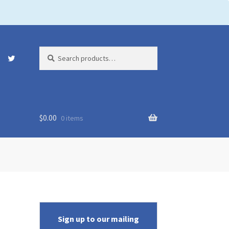
Search
Search
for:
$
0.00
0 items
Sign up to our mailing