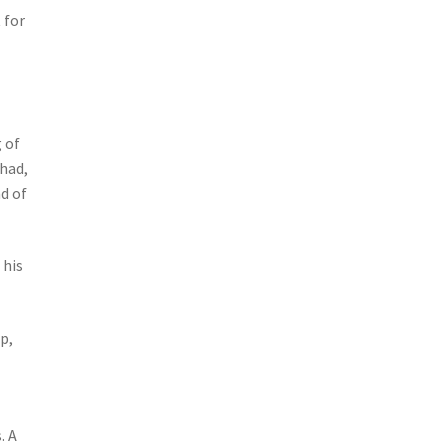
 for
 of
 had,
d of
 his
p,
. A