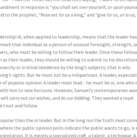
andment in response is “you shall set
over
yourself, or
upon
yourse
said to the prophet, “Now set
for
us a king,” and “give
for
us, or
to
us,
adership!
Al,
when applied to leadership, means that the leader ha
 mark that individual as a person of unusual foresight, strength, a
wers, who must be willing to follow their leader. Once these follo
 as their leader, they should be willing to submit to his discretion
archy or in blind obedience by the king’s subjects; that is why
king’s rights. But he must not be a milquetoast. A leader, especiall
r of popular opinion. A leader must lead – he must be
al,
one who i
with him to new horizons. However, Samuel’s contemporaries wa
ill carry out
our
wishes, and do
our
bidding. They wanted a royal
 trust and follow.
popular than the
al
leader. But in the long run the truth must com
where the public opinion polls indicate the public wants to go, is
entation. It is merely a specialized craft, a talent, a technique. A