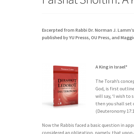
s
i
t
e
Excerpted from Rabbi Dr. Norman J. Lamm’
i
published by YU Presss, OU Press, and Maggi
n
c
l
u
A King in Israel*
d
e
The Torah’s concep
s
God, is first outli
a
will say, ‘I wish to
n
then you shall set
a
(Deuteronomy 17:1
c
c
Now the Rabbis faced a basic question in appr
e
considered an obligation, namely, that upon 