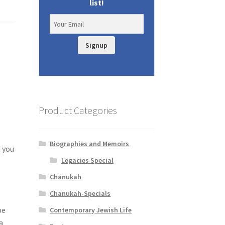
list!
Signup
Product Categories
o
Biographies and Memoirs
d you
Legacies Special
’
Chanukah
Chanukah-Specials
be
Contemporary Jewish Life
a