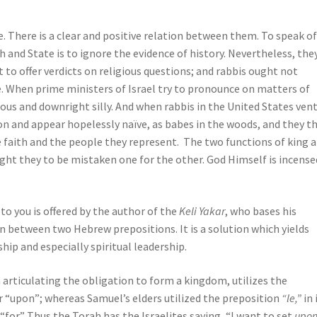
e. There is a clear and positive relation between them. To speak of
and State is to ignore the evidence of history. Nevertheless, the
 to offer verdicts on religious questions; and rabbis ought not
ce. When prime ministers of Israel try to pronounce on matters of
us and downright silly. And when rabbis in the United States ven
tion and appear hopelessly naïve, as babes in the woods, and they t
 faith and the people they represent. The two functions of king 
ght they to be mistaken one for the other. God Himself is incense
o you is offered by the author of the
Keli Yakar
, who bases his
n between two Hebrew prepositions. It is a solution which yields
hip and especially spiritual leadership.
 articulating the obligation to form a kingdom, utilizes the
r “upon”; whereas Samuel’s elders utilized the preposition
“le,”
in 
for.” Thus the Torah has the Israelites saying, “I want to set
upo