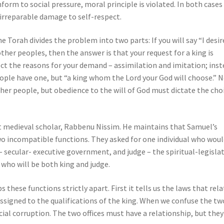
form to social pressure, moral principle is violated. In both cases
 irreparable damage to self-respect.
 Torah divides the problem into two parts: If you will say “I desir
 other peoples, then the answer is that your request for a king is
ject the reasons for your demand – assimilation and imitation; inst
ople have one, but “a king whom the Lord your God will choose.” 
er people, but obedience to the will of God must dictate the cho
at medieval scholar, Rabbenu Nissim. He maintains that Samuel’s
o incompatible functions. They asked for one individual who woul
 secular- executive government, and judge – the spiritual-legislat
n who will be both king and judge.
s these functions strictly apart. First it tells us the laws that rel
assigned to the qualifications of the king. When we confuse the tw
cial corruption. The two offices must have a relationship, but they