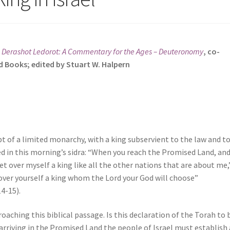
s
Derashot Ledorot: A Commentary for the Ages
– Deuteronomy
, co-
d Books; edited by Stuart W. Halpern
t of a limited monarchy, with a king subservient to the law and t
ned in this morning’s sidra: “When you reach the Promised Land, an
 set over myself a king like all the other nations that are about me,
 over yourself a king whom the Lord your God will choose”
4-15).
oaching this biblical passage. Is this declaration of the Torah to 
arriving in the Promised Land the people of Israel must establish 