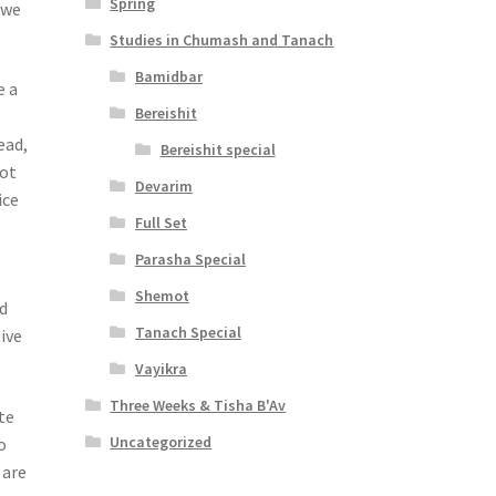
Spring
 we
Studies in Chumash and Tanach
Bamidbar
e a
Bereishit
ead,
Bereishit special
Not
Devarim
ice
Full Set
Parasha Special
Shemot
d
Tanach Special
ive
Vayikra
Three Weeks & Tisha B'Av
ate
Uncategorized
o
 are