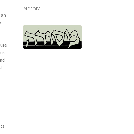
Mesora
 an
y
ture
hus
and
d
its
n