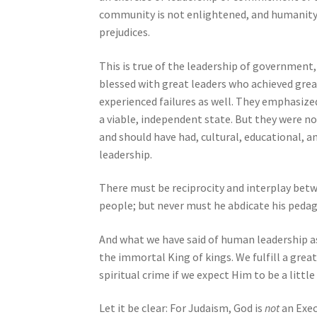
n
community is not enlightened, and humanity 
g
prejudices.
a
s
This is true of the leadership of government
c
blessed with great leaders who achieved great 
r
experienced failures as well. They emphasize
e
a viable, independent state. But they were n
e
and should have had, cultural, educational, an
n
leadership.
r
e
There must be reciprocity and interplay betw
a
people; but never must he abdicate his pedag
d
e
And what we have said of human leadership as 
r
the immortal King of kings. We fulfill a grea
;
spiritual crime if we expect Him to be a littl
P
r
Let it be clear: For Judaism, God is
not
an Exec