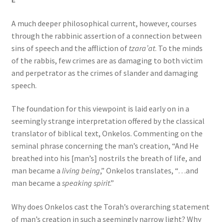
A much deeper philosophical current, however, courses
through the rabbinic assertion of a connection between
sins of speech and the affliction of
tzara’at
. To the minds
of the rabbis, few crimes are as damaging to both victim
and perpetrator as the crimes of slander and damaging
speech.
The foundation for this viewpoint is laid early on in a
seemingly strange interpretation offered by the classical
translator of biblical text, Onkelos. Commenting on the
seminal phrase concerning the man’s creation, “And He
breathed into his [man’s] nostrils the breath of life, and
man became a
living being
,” Onkelos translates, “…and
man became a
speaking spirit
.”
Why does Onkelos cast the Torah’s overarching statement
of man’s creation in such a seemingly narrow light? Why