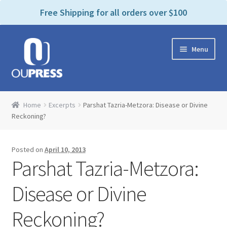
P
e
Free Shipping for all orders over $100
a
l
d
e
e
Skip
Skip
a
r
Menu
to
to
s
s
navigation
content
e
n
Home
o
Home
Excerpts
Parshat Tazria-Metzora: Disease or Divine
t
Expand
Reckoning?
Products Categories
e
child
:
menu
Cart
T
Posted on
April 10, 2013
h
Parshat Tazria-Metzora:
i
Contact Us
s
Disease or Divine
w
Bookstores & Libraries
e
Reckoning?
b