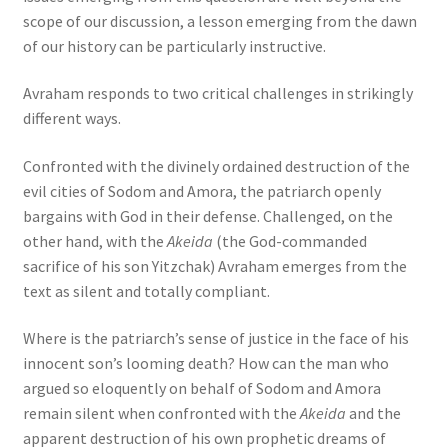
scope of our discussion, a lesson emerging from the dawn
of our history can be particularly instructive.
Avraham responds to two critical challenges in strikingly
different ways.
Confronted with the divinely ordained destruction of the
evil cities of Sodom and Amora, the patriarch openly
bargains with God in their defense. Challenged, on the
other hand, with the
Akeida
(the God-commanded
sacrifice of his son Yitzchak) Avraham emerges from the
text as silent and totally compliant.
Where is the patriarch’s sense of justice in the face of his
innocent son’s looming death? How can the man who
argued so eloquently on behalf of Sodom and Amora
remain silent when confronted with the
Akeida
and the
apparent destruction of his own prophetic dreams of