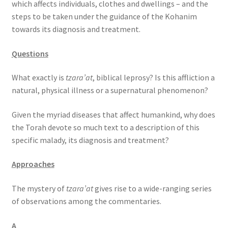
which affects individuals, clothes and dwellings – and the
s
steps to be taken under the guidance of the Kohanim
s
towards its diagnosis and treatment.
i
b
Questions
i
l
What exactly is
tzara’at
, biblical leprosy? Is this affliction a
i
natural, physical illness or a supernatural phenomenon?
t
y
Given the myriad diseases that affect humankind, why does
s
the Torah devote so much text to a description of this
y
specific malady, its diagnosis and treatment?
s
t
Approaches
e
m
The mystery of
tzara’at
gives rise to a wide-ranging series
.
of observations among the commentaries.
A