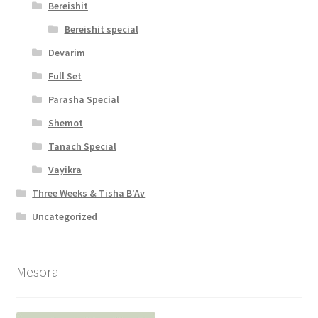
Bereishit
Bereishit special
Devarim
Full Set
Parasha Special
Shemot
Tanach Special
Vayikra
Three Weeks & Tisha B'Av
Uncategorized
Mesora