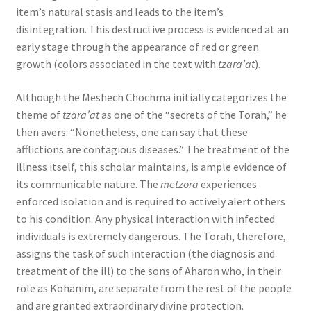
item’s natural stasis and leads to the item’s
disintegration. This destructive process is evidenced at an
early stage through the appearance of red or green
growth (colors associated in the text with
tzara’at
).
Although the Meshech Chochma initially categorizes the
theme of
tzara’at
as one of the “secrets of the Torah,” he
then avers: “Nonetheless, one can say that these
afflictions are contagious diseases.” The treatment of the
illness itself, this scholar maintains, is ample evidence of
its communicable nature. The
metzora
experiences
enforced isolation and is required to actively alert others
to his condition. Any physical interaction with infected
individuals is extremely dangerous. The Torah, therefore,
assigns the task of such interaction (the diagnosis and
treatment of the ill) to the sons of Aharon who, in their
role as Kohanim, are separate from the rest of the people
and are granted extraordinary divine protection.