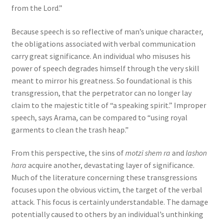
from the Lord.”
Because speech is so reflective of man’s unique character,
the obligations associated with verbal communication
carry great significance. An individual who misuses his
power of speech degrades himself through the very skill
meant to mirror his greatness. So foundational is this
transgression, that the perpetrator can no longer lay
claim to the majestic title of “a speaking spirit.” Improper
speech, says Arama, can be compared to “using royal
garments to clean the trash heap.”
From this perspective, the sins of
motzi shem ra
and
lashon
hara
acquire another, devastating layer of significance.
Much of the literature concerning these transgressions
focuses upon the obvious victim, the target of the verbal
attack. This focus is certainly understandable. The damage
potentially caused to others by an individual’s unthinking