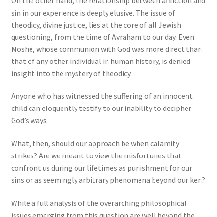
On the other hand, the relationship between affliction and
sin in our experience is deeply elusive. The issue of
theodicy, divine justice, lies at the core of all Jewish
questioning, from the time of Avraham to our day. Even
Moshe, whose communion with God was more direct than
that of any other individual in human history, is denied
insight into the mystery of theodicy.
Anyone who has witnessed the suffering of an innocent
child can eloquently testify to our inability to decipher
God’s ways.
What, then, should our approach be when calamity
strikes? Are we meant to view the misfortunes that
confront us during our lifetimes as punishment for our
sins or as seemingly arbitrary phenomena beyond our ken?
While a full analysis of the overarching philosophical
issues emerging from this question are well beyond the