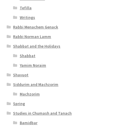
Tefilla
Writings
Rabbi Menachem Genack
Rabbi Norman Lamm
Shabbat and the Holidays
Shabbat
Yamim Noraim
Shavuot
Siddurim and Machzorim
Machzorim
Spring
Studies in Chumash and Tanach
Bamidbar