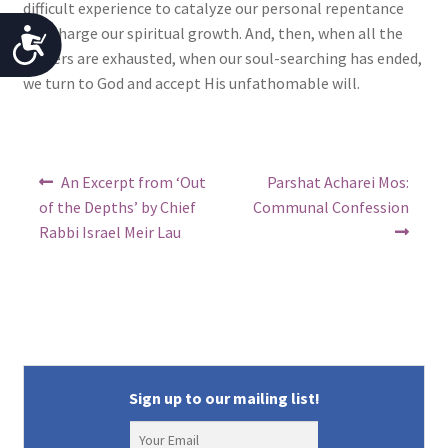
difficult experience to catalyze our personal repentance
and charge our spiritual growth. And, then, when all the
A
prayers are exhausted, when our soul-searching has ended,
c
we turn to God and accept His unfathomable will.
c
e
Post
s
Previous
Next
An Excerpt from ‘Out
Parshat Acharei Mos:
post:
post:
navigation
of the Depths’ by Chief
Communal Confession
s
Rabbi Israel Meir Lau
i
b
i
l
i
Sign up to our mailing list!
t