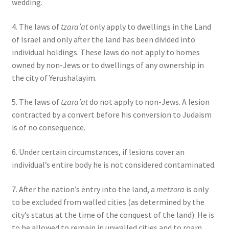
wedding.
4. The laws of
tzara’at
only apply to dwellings in the Land
of Israel and only after the land has been divided into
individual holdings. These laws do not apply to homes
owned by non-Jews or to dwellings of any ownership in
the city of Yerushalayim.
5. The laws of
tzara’at
do not apply to non-Jews. A lesion
contracted by a convert before his conversion to Judaism
is of no consequence.
6. Under certain circumstances, if lesions cover an
individual’s entire body he is not considered contaminated.
7. After the nation’s entry into the land, a
metzora
is only
to be excluded from walled cities (as determined by the
city’s status at the time of the conquest of the land). He is
to be allowed to remain in unwalled cities and to roam