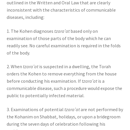
outlined in the Written and Oral Law that are clearly
inconsistent with the characteristics of communicable
diseases, including:
1. The Kohen diagnoses
tzara’at
based only on
examination of those parts of the body which he can
readily see. No careful examination is required in the folds
of the body.
2. When
tzara’at
is suspected in a dwelling, the Torah
orders the Kohen to remove everything from the house
before conducting his examination. If
tzara’at
is a
communicable disease, such a procedure would expose the
public to potentially infected material.
3. Examinations of potential
tzara’at
are not performed by
the Kohanim on Shabbat, holidays, or upon a bridegroom
during the seven days of celebration following his