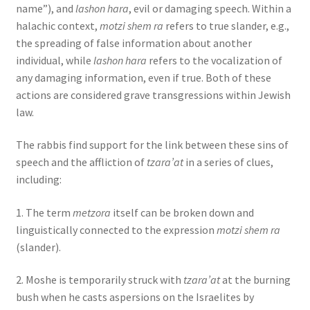
name”), and
lashon hara
, evil or damaging speech. Within a
halachic context,
motzi shem ra
refers to true slander, e.g.,
the spreading of false information about another
individual, while
lashon hara
refers to the vocalization of
any damaging information, even if true. Both of these
actions are considered grave transgressions within Jewish
law.
The rabbis find support for the link between these sins of
speech and the affliction of
tzara’at
in a series of clues,
including:
1. The term
metzora
itself can be broken down and
linguistically connected to the expression
motzi shem ra
(slander).
2. Moshe is temporarily struck with
tzara’at
at the burning
bush when he casts aspersions on the Israelites by