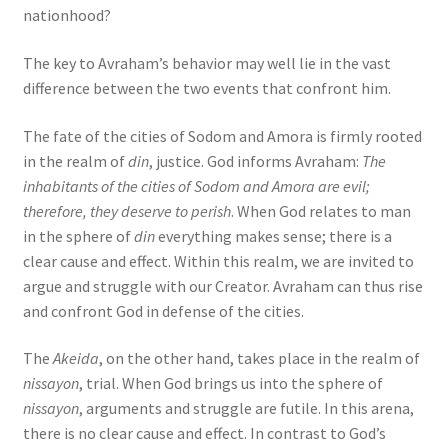
nationhood?
The key to Avraham’s behavior may well lie in the vast
difference between the two events that confront him.
The fate of the cities of Sodom and Amora is firmly rooted
in the realm of
din
, justice. God informs Avraham:
The
inhabitants of the cities of Sodom and Amora are evil;
therefore, they deserve to perish
. When God relates to man
in the sphere of
din
everything makes sense; there is a
clear cause and effect. Within this realm, we are invited to
argue and struggle with our Creator. Avraham can thus rise
and confront God in defense of the cities.
The
Akeida
, on the other hand, takes place in the realm of
nissayon
, trial. When God brings us into the sphere of
nissayon
, arguments and struggle are futile. In this arena,
there is no clear cause and effect. In contrast to God’s