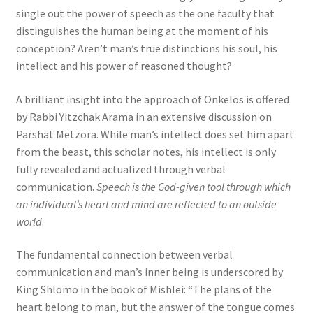
single out the power of speech as the one faculty that
distinguishes the human being at the moment of his
conception? Aren’t man’s true distinctions his soul, his
intellect and his power of reasoned thought?
A brilliant insight into the approach of Onkelos is offered
by Rabbi Yitzchak Arama in an extensive discussion on
Parshat Metzora. While man’s intellect does set him apart
from the beast, this scholar notes, his intellect is only
fully revealed and actualized through verbal
communication.
Speech is the God-given tool through which
an individual’s heart and mind are reflected to an outside
world
.
The fundamental connection between verbal
communication and man’s inner being is underscored by
King Shlomo in the book of Mishlei: “The plans of the
heart belong to man, but the answer of the tongue comes