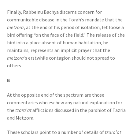
Finally, Rabbeinu Bachya discerns concern for
communicable disease in the Torah’s mandate that the
metzora
, at the end of his period of isolation, let loose a
bird offering “on the face of the field.” The release of the
bird into a place absent of human habitation, he
maintains, represents an implicit prayer that the
metzora’
s erstwhile contagion should not spread to
others.
B
At the opposite end of the spectrum are those
commentaries who eschew any natural explanation for
the
tzara’at
afflictions discussed in the parshiot of Tazria
and Metzora.
These scholars point to a number of details of
tzara’at