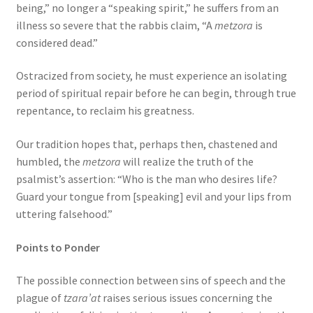
being,” no longer a “speaking spirit,” he suffers from an
illness so severe that the rabbis claim, “A
metzora
is
considered dead.”
Ostracized from society, he must experience an isolating
period of spiritual repair before he can begin, through true
repentance, to reclaim his greatness.
Our tradition hopes that, perhaps then, chastened and
humbled, the
metzora
will realize the truth of the
psalmist’s assertion: “Who is the man who desires life?
Guard your tongue from [speaking] evil and your lips from
uttering falsehood.”
Points to Ponder
The possible connection between sins of speech and the
plague of
tzara’at
raises serious issues concerning the