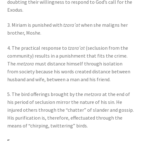
doubting their willingness to respond to God’s call for the
Exodus.
3. Miriam is punished with
tzara’at
when she maligns her
brother, Moshe.
4. The practical response to
tzara’at
(seclusion from the
community) results in a punishment that fits the crime.
The
metzora
must distance himself through isolation
from society because his words created distance between
husband and wife, between a man and his friend.
5. The bird offerings brought by the
metzora
at the end of
his period of seclusion mirror the nature of his sin. He
injured others through the “chatter” of slander and gossip.
His purification is, therefore, effectuated through the
means of “chirping, twittering” birds.
E