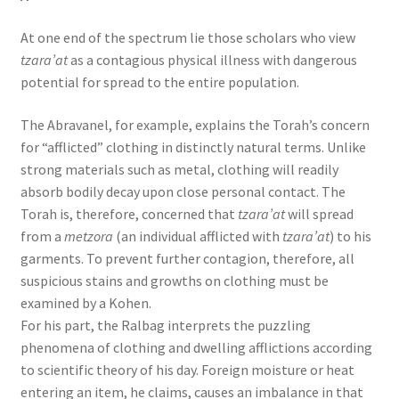
At one end of the spectrum lie those scholars who view
tzara’at
as a contagious physical illness with dangerous
potential for spread to the entire population.
The Abravanel, for example, explains the Torah’s concern
for “afflicted” clothing in distinctly natural terms. Unlike
strong materials such as metal, clothing will readily
absorb bodily decay upon close personal contact. The
Torah is, therefore, concerned that
tzara’at
will spread
from a
metzora
(an individual afflicted with
tzara’at
) to his
garments. To prevent further contagion, therefore, all
suspicious stains and growths on clothing must be
examined by a Kohen.
For his part, the Ralbag interprets the puzzling
phenomena of clothing and dwelling afflictions according
to scientific theory of his day. Foreign moisture or heat
entering an item, he claims, causes an imbalance in that