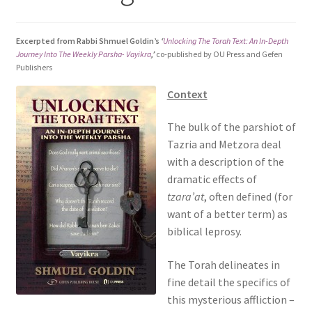
s
i
Excerpted from Rabbi Shmuel Goldin’s
‘
Unlocking The Torah Text: An In-Depth
t
Journey Into The Weekly Parsha- Vayikra
,’
co-published by OU Press and Gefen
e
Publishers
i
Context
n
c
The bulk of the parshiot of
l
Tazria and Metzora deal
u
with a description of the
d
dramatic effects of
e
tzara’at
, often defined (for
s
want of a better term) as
a
biblical leprosy.
n
a
The Torah delineates in
c
fine detail the specifics of
c
this mysterious affliction –
e