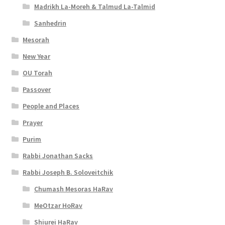
Madrikh La-Moreh & Talmud La-Talmid
Sanhedrin
Mesorah
New Year
OU Torah
Passover
People and Places
Prayer
Purim
Rabbi Jonathan Sacks
Rabbi Joseph B. Soloveitchik
Chumash Mesoras HaRav
MeOtzar HoRav
Shiurei HaRav