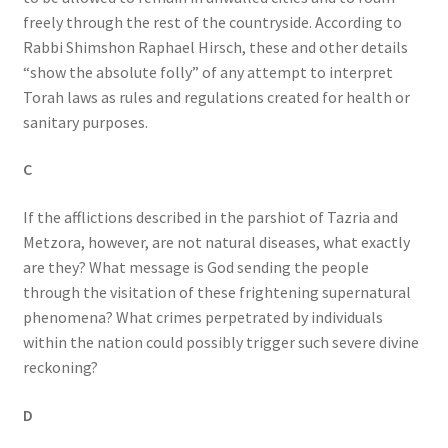
freely through the rest of the countryside. According to
Rabbi Shimshon Raphael Hirsch, these and other details
“show the absolute folly” of any attempt to interpret
Torah laws as rules and regulations created for health or
sanitary purposes.
C
If the afflictions described in the parshiot of Tazria and
Metzora, however, are not natural diseases, what exactly
are they? What message is God sending the people
through the visitation of these frightening supernatural
phenomena? What crimes perpetrated by individuals
within the nation could possibly trigger such severe divine
reckoning?
D