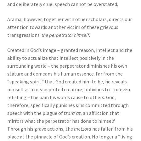
and deliberately cruel speech cannot be overstated.
Arama, however, together with other scholars, directs our
attention towards another victim of these grievous
transgressions:
the perpetrator himself
.
Created in God’s image – granted reason, intellect and the
ability to actualize that intellect positively in the
surrounding world – the perpetrator diminishes his own
stature and demeans his human essence. Far from the
“speaking spirit” that God created him to be, he reveals
himself as a meanspirited creature, oblivious to – or even
relishing – the pain his words cause to others. God,
therefore, specifically punishes sins committed through
speech with the plague of
tzara’at
, an affliction that
mirrors what the perpetrator has done to himself.
Through his grave actions, the
metzora
has fallen from his
place at the pinnacle of God’s creation. No longer a “living