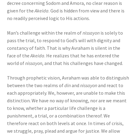
decree concerning Sodom and Amora, no clear reason is
given for the
Akeida
. God is hidden from view and there is
no readily perceived logic to His actions.
Man’s challenge within the realm of
nissayon
is solely to
pass the trial, to respond to God’s will with dignity and
constancy of faith. That is why Avraham is silent in the
face of the
Akeida
. He realizes that he has entered the
world of
nissayon
, and that his challenges have changed.
Through prophetic vision, Avraham was able to distinguish
between the two realms of
din
and
nissayon
and react to
each appropriately. We, however, are unable to make this
distinction. We have no way of knowing, nor are we meant
to know, whether a particular life challenge is a
punishment, a trial, or a combination thereof. We
therefore react on both levels at once. In times of crisis,
we struggle, pray, plead and argue for justice. We allow