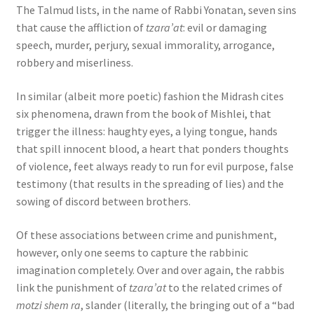
The Talmud lists, in the name of Rabbi Yonatan, seven sins
that cause the affliction of
tzara’at
: evil or damaging
speech, murder, perjury, sexual immorality, arrogance,
robbery and miserliness.
In similar (albeit more poetic) fashion the Midrash cites
six phenomena, drawn from the book of Mishlei, that
trigger the illness: haughty eyes, a lying tongue, hands
that spill innocent blood, a heart that ponders thoughts
of violence, feet always ready to run for evil purpose, false
testimony (that results in the spreading of lies) and the
sowing of discord between brothers.
Of these associations between crime and punishment,
however, only one seems to capture the rabbinic
imagination completely. Over and over again, the rabbis
link the punishment of
tzara’at
to the related crimes of
motzi shem ra
, slander (literally, the bringing out of a “bad