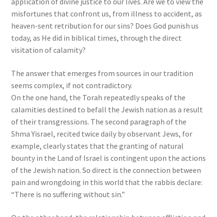
application of divine justice to our lives. Are we to view the
misfortunes that confront us, from illness to accident, as
heaven-sent retribution for our sins? Does God punish us
today, as He did in biblical times, through the direct
visitation of calamity?
The answer that emerges from sources in our tradition
seems complex, if not contradictory.
On the one hand, the Torah repeatedly speaks of the
calamities destined to befall the Jewish nation as a result
of their transgressions. The second paragraph of the
Shma Yisrael, recited twice daily by observant Jews, for
example, clearly states that the granting of natural
bounty in the Land of Israel is contingent upon the actions
of the Jewish nation. So direct is the connection between
pain and wrongdoing in this world that the rabbis declare:
“There is no suffering without sin.”