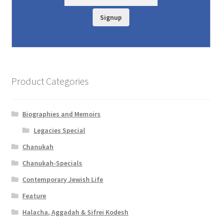
y
Signup
Product Categories
Biographies and Memoirs
Legacies Special
Chanukah
Chanukah-Specials
Contemporary Jewish Life
Feature
Halacha, Aggadah & Sifrei Kodesh