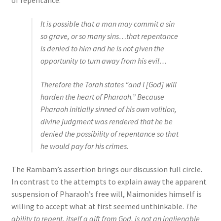
of repentance:
It is possible that a man may commit a sin
so grave, or so many sins…that repentance
is denied to him and he is not given the
opportunity to turn away from his evil…
Therefore the Torah states “and I [God] will
harden the heart of Pharaoh.” Because
Pharaoh initially sinned of his own volition,
divine judgment was rendered that he be
denied the possibility of repentance so that
he would pay for his crimes.
The Rambam’s assertion brings our discussion full circle.
In contrast to the attempts to explain away the apparent
suspension of Pharaoh’s free will, Maimonides himself is
willing to accept what at first seemed unthinkable.
The
ability to repent, itself a gift from God, is not an inalienable