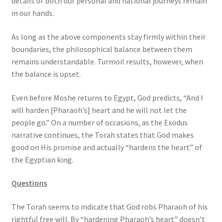
details of both our personal and national journeys remain
in our hands.
As long as the above components stay firmly within their
boundaries, the philosophical balance between them
remains understandable. Turmoil results, however, when
the balance is upset.
Even before Moshe returns to Egypt, God predicts, “And I
will harden [Pharaoh’s] heart and he will not let the
people go.” On a number of occasions, as the Exodus
narrative continues, the Torah states that God makes
good on His promise and actually “hardens the heart” of
the Egyptian king.
Questions
The Torah seems to indicate that God robs Pharaoh of his
rightful free will. By “hardening Pharaoh’s heart” doesn’t