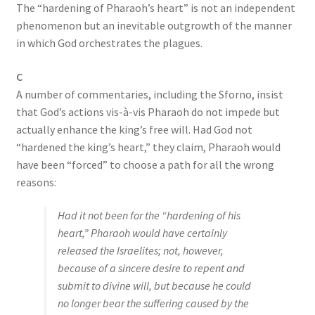
The “hardening of Pharaoh’s heart” is not an independent
phenomenon but an inevitable outgrowth of the manner
in which God orchestrates the plagues.
C
A number of commentaries, including the Sforno, insist
that God’s actions vis-à-vis Pharaoh do not impede but
actually enhance the king’s free will. Had God not
“hardened the king’s heart,” they claim, Pharaoh would
have been “forced” to choose a path for all the wrong
reasons:
Had it not been for the “hardening of his
heart,” Pharaoh would have certainly
released the Israelites; not, however,
because of a sincere desire to repent and
submit to divine will, but because he could
no longer bear the suffering caused by the