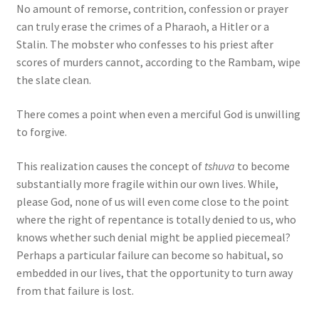
No amount of remorse, contrition, confession or prayer
can truly erase the crimes of a Pharaoh, a Hitler or a
Stalin. The mobster who confesses to his priest after
scores of murders cannot, according to the Rambam, wipe
the slate clean.
There comes a point when even a merciful God is unwilling
to forgive.
This realization causes the concept of
tshuva
to become
substantially more fragile within our own lives. While,
please God, none of us will even come close to the point
where the right of repentance is totally denied to us, who
knows whether such denial might be applied piecemeal?
Perhaps a particular failure can become so habitual, so
embedded in our lives, that the opportunity to turn away
from that failure is lost.