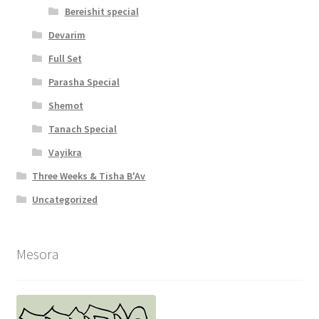
Bereishit special
Devarim
Full Set
Parasha Special
Shemot
Tanach Special
Vayikra
Three Weeks & Tisha B'Av
Uncategorized
Mesora