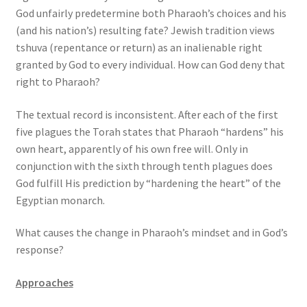
God unfairly predetermine both Pharaoh’s choices and his
(and his nation’s) resulting fate? Jewish tradition views
tshuva (repentance or return) as an inalienable right
granted by God to every individual. How can God deny that
right to Pharaoh?
The textual record is inconsistent. After each of the first
five plagues the Torah states that Pharaoh “hardens” his
own heart, apparently of his own free will. Only in
conjunction with the sixth through tenth plagues does
God fulfill His prediction by “hardening the heart” of the
Egyptian monarch.
What causes the change in Pharaoh’s mindset and in God’s
response?
Approaches