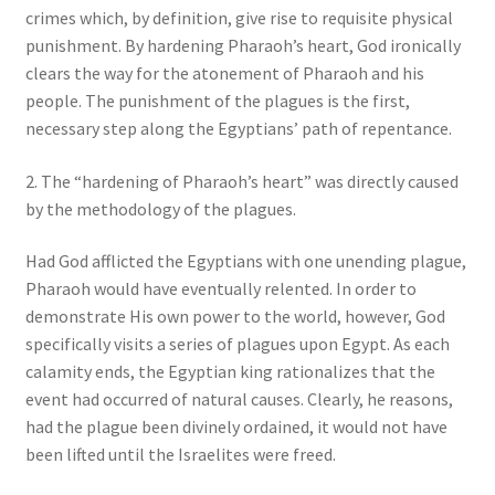
crimes which, by definition, give rise to requisite physical
punishment. By hardening Pharaoh’s heart, God ironically
clears the way for the atonement of Pharaoh and his
people. The punishment of the plagues is the first,
necessary step along the Egyptians’ path of repentance.
2. The “hardening of Pharaoh’s heart” was directly caused
by the methodology of the plagues.
Had God afflicted the Egyptians with one unending plague,
Pharaoh would have eventually relented. In order to
demonstrate His own power to the world, however, God
specifically visits a series of plagues upon Egypt. As each
calamity ends, the Egyptian king rationalizes that the
event had occurred of natural causes. Clearly, he reasons,
had the plague been divinely ordained, it would not have
been lifted until the Israelites were freed.