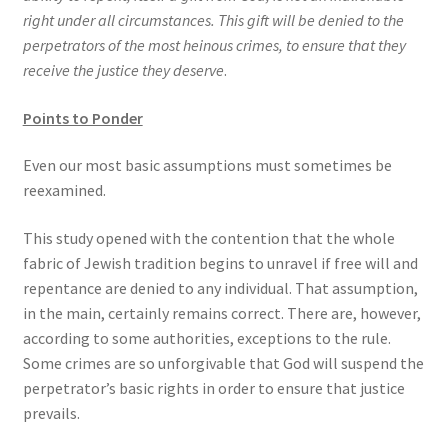
right under all circumstances. This gift will be denied to the
perpetrators of the most heinous crimes, to ensure that they
receive the justice they deserve
.
Points to Ponder
Even our most basic assumptions must sometimes be
reexamined.
This study opened with the contention that the whole
fabric of Jewish tradition begins to unravel if free will and
repentance are denied to any individual. That assumption,
in the main, certainly remains correct. There are, however,
according to some authorities, exceptions to the rule.
Some crimes are so unforgivable that God will suspend the
perpetrator’s basic rights in order to ensure that justice
prevails.