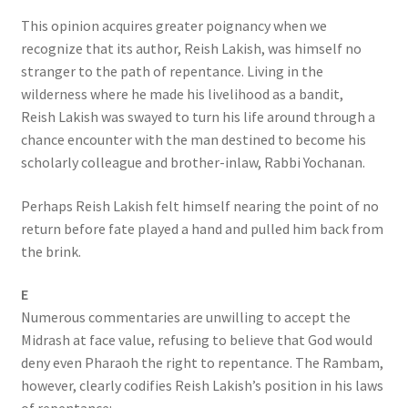
This opinion acquires greater poignancy when we
recognize that its author, Reish Lakish, was himself no
stranger to the path of repentance. Living in the
wilderness where he made his livelihood as a bandit,
Reish Lakish was swayed to turn his life around through a
chance encounter with the man destined to become his
scholarly colleague and brother-inlaw, Rabbi Yochanan.
Perhaps Reish Lakish felt himself nearing the point of no
return before fate played a hand and pulled him back from
the brink.
E
Numerous commentaries are unwilling to accept the
Midrash at face value, refusing to believe that God would
deny even Pharaoh the right to repentance. The Rambam,
however, clearly codifies Reish Lakish’s position in his laws