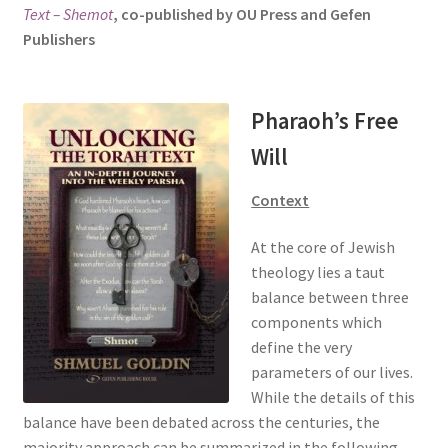
Text – Shemot
, co-published by OU Press and Gefen
s
Publishers
i
t
e
i
Pharaoh’s Free
n
Will
c
l
Context
u
d
At the core of Jewish
e
theology lies a taut
s
balance between three
a
components which
n
define the very
a
parameters of our lives.
c
While the details of this
c
balance have been debated across the centuries, the
e
majority approach can be summarized in the following