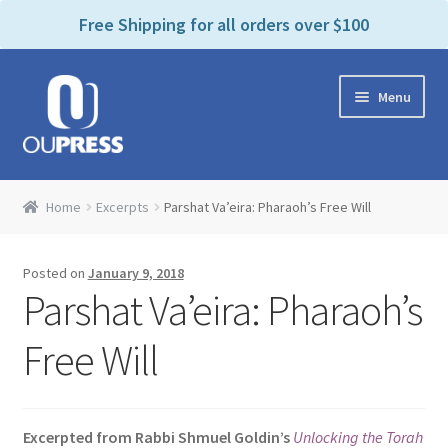
P
e
Free Shipping for all orders over $100
a
l
d
e
e
Skip
Skip
a
r
Menu
to
to
s
s
navigation
content
e
n
Home
o
Home
Excerpts
Parshat Va’eira: Pharaoh’s Free Will
t
Expand
Products Categories
e
child
:
Posted on
January 9, 2018
menu
Cart
T
Parshat Va’eira: Pharaoh’s
h
i
Contact Us
Free Will
s
w
Bookstores & Libraries
e
Excerpted from Rabbi Shmuel Goldin’s
Unlocking the Torah
b