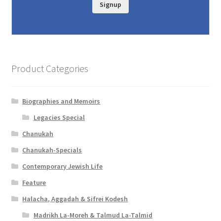
c
Signup
e
s
s
i
Product Categories
b
i
Biographies and Memoirs
l
Legacies Special
Chanukah
i
Chanukah-Specials
t
Contemporary Jewish Life
y
Feature
Halacha, Aggadah & Sifrei Kodesh
Madrikh La-Moreh & Talmud La-Talmid