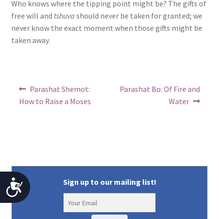
Who knows where the tipping point might be? The gifts of
free will and
tshuva
should never be taken for granted; we
never know the exact moment when those gifts might be
taken away.
Post
Previous
Next
Parashat Shemot:
Parashat Bo: Of Fire and
post:
post:
navigation
How to Raise a Moses
Water
Sign up to our mailing list!
A
c