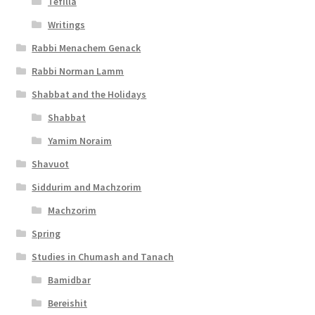
Tefilla
Writings
Rabbi Menachem Genack
Rabbi Norman Lamm
Shabbat and the Holidays
Shabbat
Yamim Noraim
Shavuot
Siddurim and Machzorim
Machzorim
Spring
Studies in Chumash and Tanach
Bamidbar
Bereishit