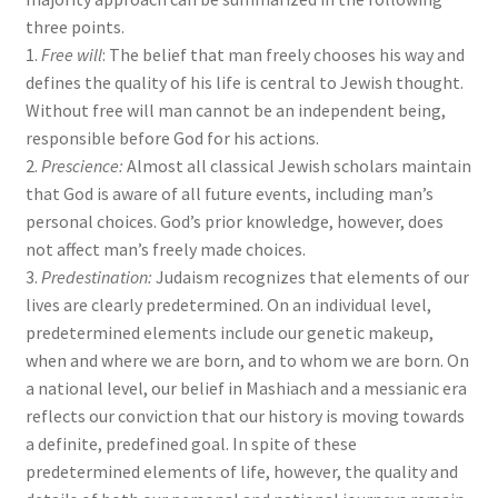
s
three points.
s
1.
Free will
: The belief that man freely chooses his way and
i
defines the quality of his life is central to Jewish thought.
b
Without free will man cannot be an independent being,
i
responsible before God for his actions.
l
2.
Prescience:
Almost all classical Jewish scholars maintain
i
that God is aware of all future events, including man’s
t
personal choices. God’s prior knowledge, however, does
y
not affect man’s freely made choices.
s
3.
Predestination:
Judaism recognizes that elements of our
y
lives are clearly predetermined. On an individual level,
s
predetermined elements include our genetic makeup,
t
when and where we are born, and to whom we are born. On
e
a national level, our belief in Mashiach and a messianic era
m
reflects our conviction that our history is moving towards
.
a definite, predefined goal. In spite of these
predetermined elements of life, however, the quality and