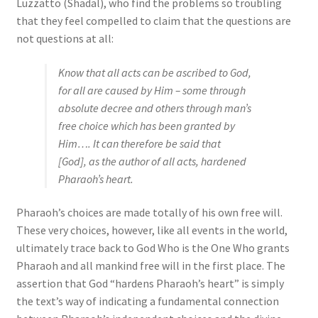
Luzzatto (Shadal), who find the problems so troubling
that they feel compelled to claim that the questions are
not questions at all:
Know that all acts can be ascribed to God,
for all are caused by Him
– some through
absolute decree and others through man’s
free choice which has been granted by
Him…. It can therefore be said that
[God], as the author of all acts, hardened
Pharaoh’s heart.
Pharaoh’s choices are made totally of his own free will.
These very choices, however, like all events in the world,
ultimately trace back to God Who is the One Who grants
Pharaoh and all mankind free will in the first place. The
assertion that God “hardens Pharaoh’s heart” is simply
the text’s way of indicating a fundamental connection