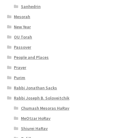
Sanhedrin
Mesorah
New Year
OU Torah
Passover
People and Places
Prayer
Purim
Rabbi Jonathan Sacks
Rabbi Joseph B. Soloveitchik
Chumash Mesoras HaRav
MeOtzar HoRav
Shiurei HaRav