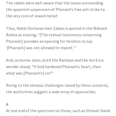
The rabbis were well aware that the issues surrounding
the apparent suspension of Pharaoh’s free will strike to
the very core of Jewish belief.
Thus, Rabbi Yochanan ben Zakkai is quoted in the Midrash
Rabba as stating, “[The textual testimony concerning
Pharaoh] provides an opening for heretics to say:
‘[Pharaoh] was not allowed to repent.’ ”
And, centuries later, both the Ramban and the Ibn Ezra
wonder aloud, “If God hardened Pharaoh’s heart, then
what was [Pharaoh’s] sin?”
Rising to the obvious challenges raised by these concerns,
the authorities suggest a wide array of approaches.
A
At one end of the spectrum lie those, such as Shmuel David