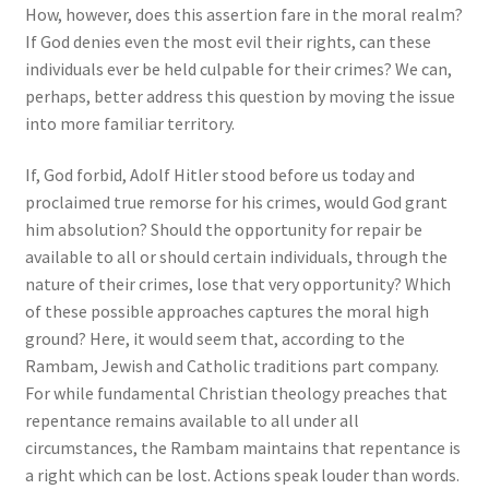
How, however, does this assertion fare in the moral realm?
If God denies even the most evil their rights, can these
individuals ever be held culpable for their crimes? We can,
perhaps, better address this question by moving the issue
into more familiar territory.
If, God forbid, Adolf Hitler stood before us today and
proclaimed true remorse for his crimes, would God grant
him absolution? Should the opportunity for repair be
available to all or should certain individuals, through the
nature of their crimes, lose that very opportunity? Which
of these possible approaches captures the moral high
ground? Here, it would seem that, according to the
Rambam, Jewish and Catholic traditions part company.
For while fundamental Christian theology preaches that
repentance remains available to all under all
circumstances, the Rambam maintains that repentance is
a right which can be lost. Actions speak louder than words.