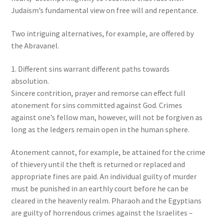
Judaism’s fundamental view on free will and repentance.
Two intriguing alternatives, for example, are offered by
the Abravanel.
1. Different sins warrant different paths towards
absolution.
Sincere contrition, prayer and remorse can effect full
atonement for sins committed against God. Crimes
against one’s fellow man, however, will not be forgiven as
long as the ledgers remain open in the human sphere.
Atonement cannot, for example, be attained for the crime
of thievery until the theft is returned or replaced and
appropriate fines are paid. An individual guilty of murder
must be punished in an earthly court before he can be
cleared in the heavenly realm. Pharaoh and the Egyptians
are guilty of horrendous crimes against the Israelites –