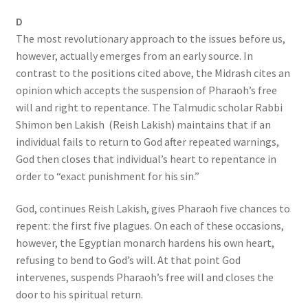
D
The most revolutionary approach to the issues before us,
however, actually emerges from an early source. In
contrast to the positions cited above, the Midrash cites an
opinion which accepts the suspension of Pharaoh’s free
will and right to repentance. The Talmudic scholar Rabbi
Shimon ben Lakish (Reish Lakish) maintains that if an
individual fails to return to God after repeated warnings,
God then closes that individual’s heart to repentance in
order to “exact punishment for his sin.”
God, continues Reish Lakish, gives Pharaoh five chances to
repent: the first five plagues. On each of these occasions,
however, the Egyptian monarch hardens his own heart,
refusing to bend to God’s will. At that point God
intervenes, suspends Pharaoh’s free will and closes the
door to his spiritual return.