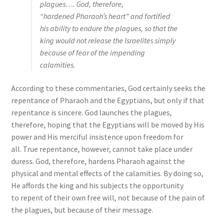
plagues…. God, therefore,
“hardened Pharaoh’s heart” and fortified
his ability to endure the plagues, so that the
king would not release the Israelites simply
because of fear of the impending
calamities.
According to these commentaries, God certainly seeks the
repentance of Pharaoh and the Egyptians, but only if that
repentance is sincere. God launches the plagues,
therefore, hoping that the Egyptians will be moved by His
power and His merciful insistence upon freedom for
all. True repentance, however, cannot take place under
duress. God, therefore, hardens Pharaoh against the
physical and mental effects of the calamities. By doing so,
He affords the king and his subjects the opportunity
to repent of their own free will, not because of the pain of
the plagues, but because of their message.