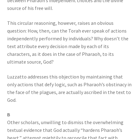
between Pharaoh’s independent choices and the divine
source of his free will.
This circular reasoning, however, raises an obvious
question: How, then, can the Torah ever speak of actions
independently performed by individuals? Why doesn’t the
text attribute every decision made by each of its
characters, as it does in the case of Pharaoh, to its
ultimate source, God?
Luzzatto addresses this objection by maintaining that
only actions that defy logic, such as Pharaoh’s obstinacy in
the face of the plagues, are actually ascribed in the text to
God.
B
Other scholars, unwilling to dismiss the overwhelming
textual evidence that God actually “hardens Pharaoh’s
heart,” attempt mightily to reconcile that fact with