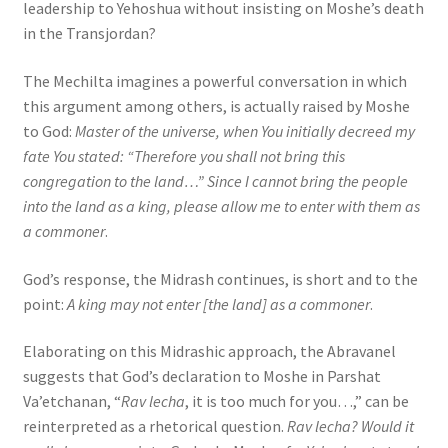
leadership to Yehoshua without insisting on Moshe’s death
in the Transjordan?
The Mechilta imagines a powerful conversation in which
this argument among others, is actually raised by Moshe
to God:
Master of the universe, when You initially decreed my
fate You stated: “Therefore you shall not bring this
congregation to the land…” Since I cannot bring the people
into the land as a king, please allow me to enter with them as
a commoner
.
God’s response, the Midrash continues, is short and to the
point:
A king may not enter [the land] as a commoner
.
Elaborating on this Midrashic approach, the Abravanel
suggests that God’s declaration to Moshe in Parshat
Va’etchanan, “
Rav lecha
, it is too much for you…,” can be
reinterpreted as a rhetorical question.
Rav lecha? Would it