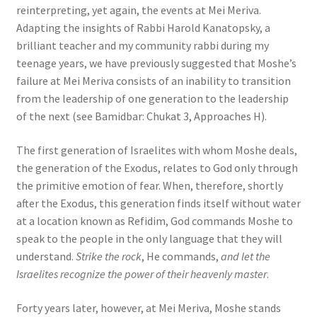
reinterpreting, yet again, the events at Mei Meriva.
Adapting the insights of Rabbi Harold Kanatopsky, a
brilliant teacher and my community rabbi during my
teenage years, we have previously suggested that Moshe’s
failure at Mei Meriva consists of an inability to transition
from the leadership of one generation to the leadership
of the next (see Bamidbar: Chukat 3, Approaches H).
The first generation of Israelites with whom Moshe deals,
the generation of the Exodus, relates to God only through
the primitive emotion of fear. When, therefore, shortly
after the Exodus, this generation finds itself without water
at a location known as Refidim, God commands Moshe to
speak to the people in the only language that they will
understand.
Strike the rock
, He commands,
and let the
Israelites recognize the power of their heavenly master
.
Forty years later, however, at Mei Meriva, Moshe stands