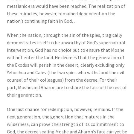
messianic era would have been reached. The realization of
these miracles, however, remained dependent on the
nation’s continuing faith in God…
When the nation, through the sin of the spies, tragically
demonstrates itself to be unworthy of God’s supernatural
intervention, God has no choice but to ensure that Moshe
will not enter the land. He decrees that the generation of
the Exodus will perish in the desert, clearly excluding only
Yehoshua and Calev (the two spies who withstood the evil
counsel of their colleagues) from the decree. For their
part, Moshe and Aharon are to share the fate of the rest of
their generation.
One last chance for redemption, however, remains. If the
next generation, the generation that matures in the
wilderness, can prove the strength of its commitment to
God, the decree sealing Moshe and Aharon’s fate can yet be