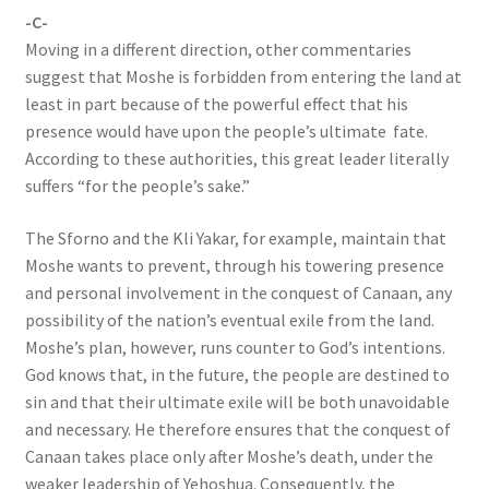
-C-
Moving in a different direction, other commentaries
suggest that Moshe is forbidden from entering the land at
least in part because of the powerful effect that his
presence would have upon the people’s ultimate fate.
According to these authorities, this great leader literally
suffers “for the people’s sake.”
The Sforno and the Kli Yakar, for example, maintain that
Moshe wants to prevent, through his towering presence
and personal involvement in the conquest of Canaan, any
possibility of the nation’s eventual exile from the land.
Moshe’s plan, however, runs counter to God’s intentions.
God knows that, in the future, the people are destined to
sin and that their ultimate exile will be both unavoidable
and necessary. He therefore ensures that the conquest of
Canaan takes place only after Moshe’s death, under the
weaker leadership of Yehoshua. Consequently, the