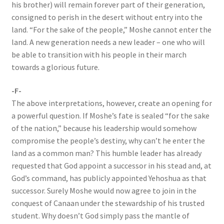
his brother) will remain forever part of their generation,
consigned to perish in the desert without entry into the
land. “For the sake of the people,” Moshe cannot enter the
land. A new generation needs a new leader – one who will
be able to transition with his people in their march
towards a glorious future.
-F-
The above interpretations, however, create an opening for
a powerful question. If Moshe’s fate is sealed “for the sake
of the nation,” because his leadership would somehow
compromise the people’s destiny, why can’t he enter the
land as a common man? This humble leader has already
requested that God appoint a successor in his stead and, at
God’s command, has publicly appointed Yehoshua as that
successor. Surely Moshe would now agree to join in the
conquest of Canaan under the stewardship of his trusted
student. Why doesn’t God simply pass the mantle of