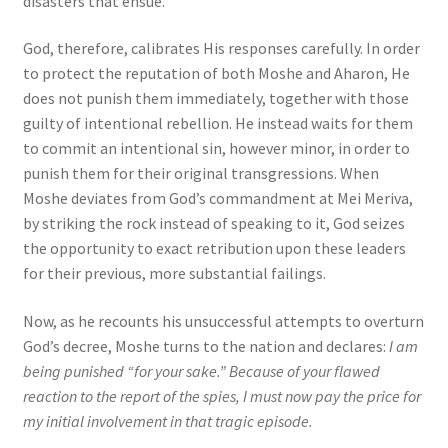
disasters that ensue.
God, therefore, calibrates His responses carefully. In order
to protect the reputation of both Moshe and Aharon, He
does not punish them immediately, together with those
guilty of intentional rebellion. He instead waits for them
to commit an intentional sin, however minor, in order to
punish them for their original transgressions. When
Moshe deviates from God’s commandment at Mei Meriva,
by striking the rock instead of speaking to it, God seizes
the opportunity to exact retribution upon these leaders
for their previous, more substantial failings.
Now, as he recounts his unsuccessful attempts to overturn
God’s decree, Moshe turns to the nation and declares:
I am
being punished “for your sake.” Because of your flawed
reaction to the report of the spies, I must now pay the price for
my initial involvement in that tragic episode.