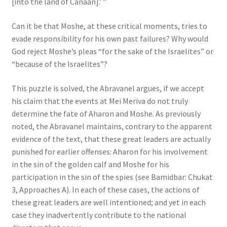
[into the land of Canaan].’ ”
Can it be that Moshe, at these critical moments, tries to
evade responsibility for his own past failures? Why would
God reject Moshe’s pleas “for the sake of the Israelites” or
“because of the Israelites”?
This puzzle is solved, the Abravanel argues, if we accept
his claim that the events at Mei Meriva do not truly
determine the fate of Aharon and Moshe. As previously
noted, the Abravanel maintains, contrary to the apparent
evidence of the text, that these great leaders are actually
punished for earlier offenses: Aharon for his involvement
in the sin of the golden calf and Moshe for his
participation in the sin of the spies (see Bamidbar: Chukat
3, Approaches A). In each of these cases, the actions of
these great leaders are well intentioned; and yet in each
case they inadvertently contribute to the national