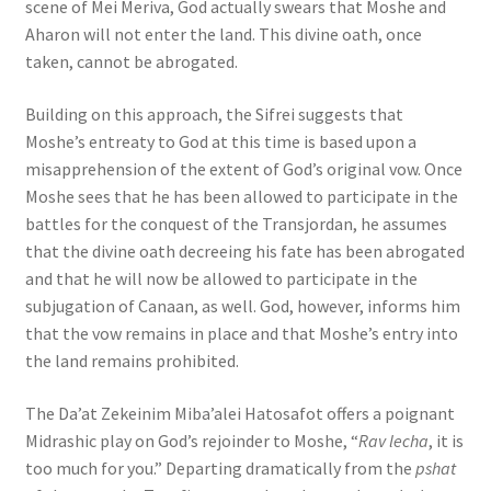
scene of Mei Meriva, God actually swears that Moshe and
Aharon will not enter the land. This divine oath, once
taken, cannot be abrogated.
Building on this approach, the Sifrei suggests that
Moshe’s entreaty to God at this time is based upon a
misapprehension of the extent of God’s original vow. Once
Moshe sees that he has been allowed to participate in the
battles for the conquest of the Transjordan, he assumes
that the divine oath decreeing his fate has been abrogated
and that he will now be allowed to participate in the
subjugation of Canaan, as well. God, however, informs him
that the vow remains in place and that Moshe’s entry into
the land remains prohibited.
The Da’at Zekeinim Miba’alei Hatosafot offers a poignant
Midrashic play on God’s rejoinder to Moshe, “
Rav lecha
, it is
too much for you.” Departing dramatically from the
pshat