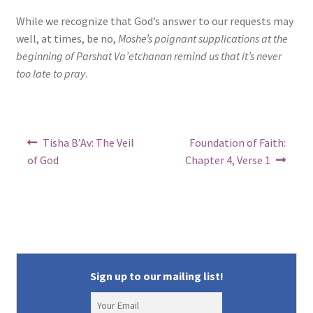
s
While we recognize that God’s answer to our requests may
well, at times, be no,
Moshe’s poignant supplications at the
i
beginning of Parshat Va’etchanan remind us that it’s never
b
too late to pray
.
i
l
Post
i
Previous
Next
Tisha B’Av: The Veil
Foundation of Faith:
post:
post:
navigation
of God
Chapter 4, Verse 1
t
y
Sign up to our mailing list!