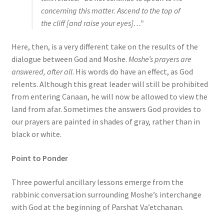
concerning this matter. Ascend to the top of
the cliff [and raise your eyes]…”
Here, then, is a very different take on the results of the
dialogue between God and Moshe.
Moshe’s prayers are
answered, after all
. His words do have an effect, as God
relents. Although this great leader will still be prohibited
from entering Canaan, he will now be allowed to view the
land from afar. Sometimes the answers God provides to
our prayers are painted in shades of gray, rather than in
black or white.
Point to Ponder
Three powerful ancillary lessons emerge from the
rabbinic conversation surrounding Moshe’s interchange
with God at the beginning of Parshat Va’etchanan.