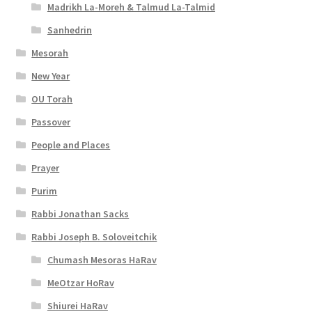
Madrikh La-Moreh & Talmud La-Talmid
Sanhedrin
Mesorah
New Year
OU Torah
Passover
People and Places
Prayer
Purim
Rabbi Jonathan Sacks
Rabbi Joseph B. Soloveitchik
Chumash Mesoras HaRav
MeOtzar HoRav
Shiurei HaRav