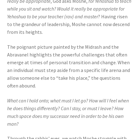
really be appropriate
, God asks Moshe,
for Yehoshua to teach
while you sit and watch? Would it really be appropriate for
Yehoshua to be your teacher (rav) and master
? Having risen
to the grandeur of leadership, Moshe cannot now descend
from its heights.
The poignant picture painted by the Midrash and the
Abravanel highlights the powerful challenges that often
emerge at times of personal transition and change. When
an individual must step aside from a specific life arena and
allow someone else to “take his place,” the questions
often abound.
What can I hold onto; what must I let go? How will I feel when
he does things differently? Can I stay, or must I leave? How
much space does my successor need in order to be his own
man?
Through the rabbis’ eyes, we watch Moshe struggle with