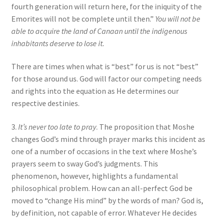
fourth generation will return here, for the iniquity of the
Emorites will not be complete until then.”
You will not be
able to acquire the land of Canaan until the indigenous
inhabitants deserve to lose it.
There are times when what is “best” for us is not “best”
for those around us. God will factor our competing needs
and rights into the equation as He determines our
respective destinies.
3.
It’s never too late to pray
. The proposition that Moshe
changes God’s mind through prayer marks this incident as
one of a number of occasions in the text where Moshe’s
prayers seem to sway God’s judgments. This
phenomenon, however, highlights a fundamental
philosophical problem. How can an all-perfect God be
moved to “change His mind” by the words of man? God is,
by definition, not capable of error. Whatever He decides