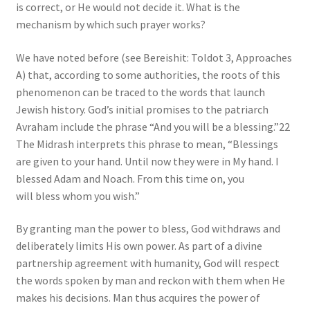
is correct, or He would not decide it. What is the
mechanism by which such prayer works?
We have noted before (see Bereishit: Toldot 3, Approaches
A) that, according to some authorities, the roots of this
phenomenon can be traced to the words that launch
Jewish history. God’s initial promises to the patriarch
Avraham include the phrase “And you will be a blessing.”22
The Midrash interprets this phrase to mean, “Blessings
are given to your hand. Until now they were in My hand. I
blessed Adam and Noach. From this time on, you
will bless whom you wish.”
By granting man the power to bless, God withdraws and
deliberately limits His own power. As part of a divine
partnership agreement with humanity, God will respect
the words spoken by man and reckon with them when He
makes his decisions. Man thus acquires the power of