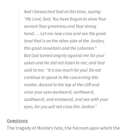
s
And I beseeched God at this time, saying:
s
“My Lord, God, You have begun to show Your
i
servant Your greatness and Your strong
b
hand.… Let me now cross and see the good
i
land that is on the other side of the Jordan,
l
this good mountain and the Lebanon.”
i
But God turned angrily against me for your
t
sakes and He did not listen to me; and God
y
said to me: “It is too much for you! Do not
s
continue to speak to Me concerning this
y
matter. Ascend to the top of the cliff and
s
raise your eyes westward, northward,
t
southward, and eastward, and see with your
e
eyes, for you will not cross this Jordan.”
m
.
Questions
The tragedy of Moshe’s fate, the fulcrum upon which the