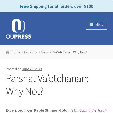
P
e
Free Shipping for all orders over $100
a
l
d
e
e
Skip
Skip
a
r
Menu
to
to
s
s
navigation
content
e
n
Home
o
Home
Excerpts
Parshat Va’etchanan: Why Not?
t
Expand
Products Categories
e
child
:
Posted on
July 25, 2023
menu
Cart
T
Parshat Va’etchanan:
h
i
Contact Us
Why Not?
s
w
Bookstores & Libraries
e
Excerpted from Rabbi Shmuel Goldin’s
Unlocking the Torah
b