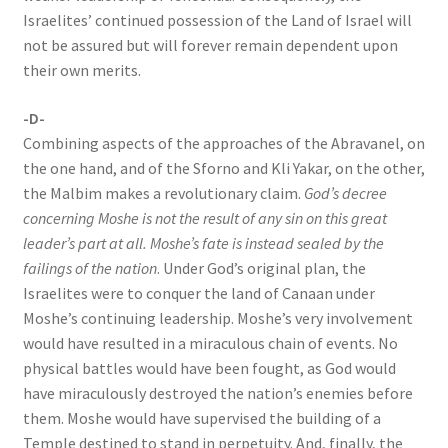
Israelites’ continued possession of the Land of Israel will
not be assured but will forever remain dependent upon
their own merits.
-D-
Combining aspects of the approaches of the Abravanel, on
the one hand, and of the Sforno and Kli Yakar, on the other,
the Malbim makes a revolutionary claim.
God’s decree
concerning Moshe is not the result of any sin on this great
leader’s part at all. Moshe’s fate is instead sealed by the
failings of the nation
. Under God’s original plan, the
Israelites were to conquer the land of Canaan under
Moshe’s continuing leadership. Moshe’s very involvement
would have resulted in a miraculous chain of events. No
physical battles would have been fought, as God would
have miraculously destroyed the nation’s enemies before
them. Moshe would have supervised the building of a
Temple destined to stand in perpetuity. And, finally, the