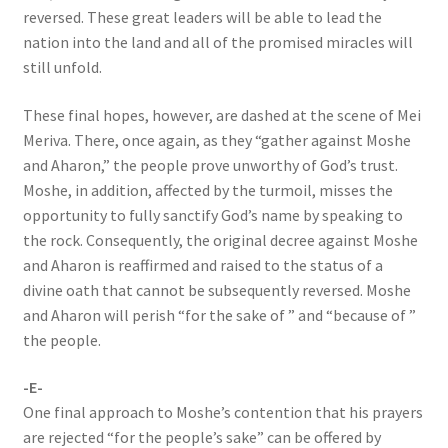
reversed. These great leaders will be able to lead the
nation into the land and all of the promised miracles will
still unfold.
These final hopes, however, are dashed at the scene of Mei
Meriva. There, once again, as they “gather against Moshe
and Aharon,” the people prove unworthy of God’s trust.
Moshe, in addition, affected by the turmoil, misses the
opportunity to fully sanctify God’s name by speaking to
the rock. Consequently, the original decree against Moshe
and Aharon is reaffirmed and raised to the status of a
divine oath that cannot be subsequently reversed. Moshe
and Aharon will perish “for the sake of ” and “because of ”
the people.
-E-
One final approach to Moshe’s contention that his prayers
are rejected “for the people’s sake” can be offered by