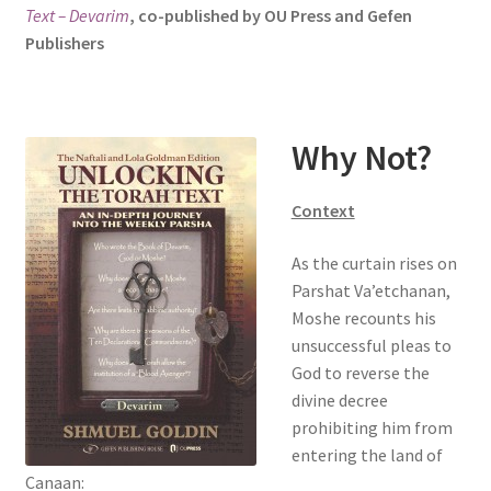
Text – Devarim
, co-published by OU Press and Gefen
s
Publishers
i
t
e
i
Why Not?
n
c
l
Context
u
d
As the curtain rises on
e
Parshat Va’etchanan,
s
Moshe recounts his
a
unsuccessful pleas to
n
God to reverse the
a
divine decree
c
prohibiting him from
c
entering the land of
e
Canaan: