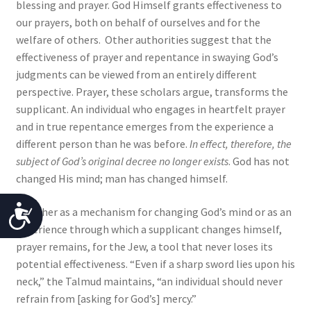
blessing and prayer. God Himself grants effectiveness to
our prayers, both on behalf of ourselves and for the
welfare of others. Other authorities suggest that the
effectiveness of prayer and repentance in swaying God’s
judgments can be viewed from an entirely different
perspective. Prayer, these scholars argue, transforms the
supplicant. An individual who engages in heartfelt prayer
and in true repentance emerges from the experience a
different person than he was before.
In effect, therefore, the
subject of God’s original decree no longer exists
. God has not
changed His mind; man has changed himself.
A
Whether as a mechanism for changing God’s mind or as an
experience through which a supplicant changes himself,
c
prayer remains, for the Jew, a tool that never loses its
c
potential effectiveness. “Even if a sharp sword lies upon his
neck,” the Talmud maintains, “an individual should never
e
refrain from [asking for God’s] mercy.”
s