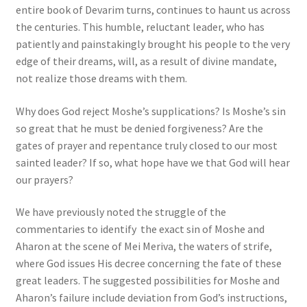
entire book of Devarim turns, continues to haunt us across
the centuries. This humble, reluctant leader, who has
patiently and painstakingly brought his people to the very
edge of their dreams, will, as a result of divine mandate,
not realize those dreams with them.
Why does God reject Moshe’s supplications? Is Moshe’s sin
so great that he must be denied forgiveness? Are the
gates of prayer and repentance truly closed to our most
sainted leader? If so, what hope have we that God will hear
our prayers?
We have previously noted the struggle of the
commentaries to identify the exact sin of Moshe and
Aharon at the scene of Mei Meriva, the waters of strife,
where God issues His decree concerning the fate of these
great leaders. The suggested possibilities for Moshe and
Aharon’s failure include deviation from God’s instructions,