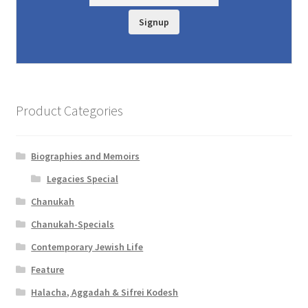
Signup
Product Categories
Biographies and Memoirs
Legacies Special
Chanukah
Chanukah-Specials
Contemporary Jewish Life
Feature
Halacha, Aggadah & Sifrei Kodesh