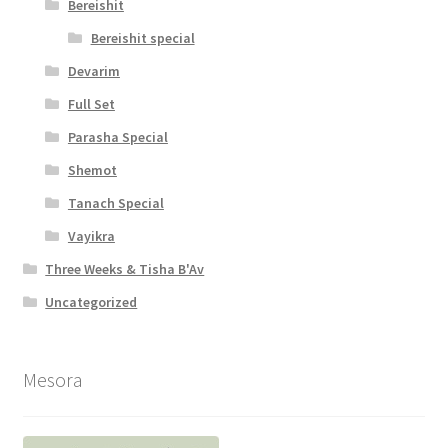
Bereishit
Bereishit special
Devarim
Full Set
Parasha Special
Shemot
Tanach Special
Vayikra
Three Weeks & Tisha B'Av
Uncategorized
Mesora