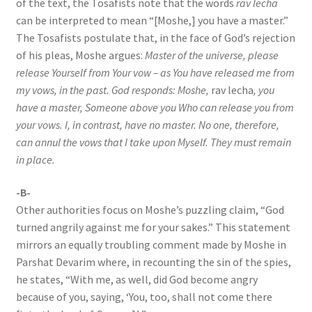
of the text, the Tosafists note that the words
rav lecha
can be interpreted to mean “[Moshe,] you have a master.”
The Tosafists postulate that, in the face of God’s rejection
of his pleas, Moshe argues:
Master of the universe, please
release Yourself from Your vow – as You have released me from
my vows, in the past. God responds: Moshe,
rav lecha
, you
have a master, Someone above you Who can release you from
your vows. I, in contrast, have no master. No one, therefore,
can annul the vows that I take upon Myself. They must remain
in place.
-B-
Other authorities focus on Moshe’s puzzling claim, “God
turned angrily against me for your sakes.” This statement
mirrors an equally troubling comment made by Moshe in
Parshat Devarim where, in recounting the sin of the spies,
he states, “With me, as well, did God become angry
because of you, saying, ‘You, too, shall not come there