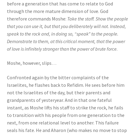
before a generation that has come to relate to God
through the more mature dimension of love. God
therefore commands Moshe:
Take the staff. Show the people
that you can use it, but that you deliberately will not. Instead,
speak to the rock and, in doing so, “speak” to the people.
Demonstrate to them, at this critical moment, that the power
of love is infinitely stronger than the power of brute force
.
Moshe, however, slips…
Confronted again by the bitter complaints of the
Israelites, he flashes back to Refidim. He sees before him
not the Israelites of the day, but their parents and
grandparents of yesteryear. And in that one fateful
instant, as Moshe lifts his staff to strike the rock, he fails
to transition with his people from one generation to the
next, from one relational level to another. This failure
seals his fate. He and Aharon (who makes no move to stop