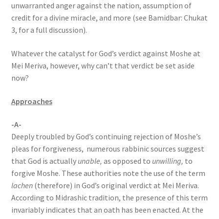
unwarranted anger against the nation, assumption of
credit for a divine miracle, and more (see Bamidbar: Chukat
3, for a full discussion).
Whatever the catalyst for God’s verdict against Moshe at
Mei Meriva, however, why can’t that verdict be set aside
now?
Approaches
-A-
Deeply troubled by God’s continuing rejection of Moshe’s
pleas for forgiveness, numerous rabbinic sources suggest
that God is actually
unable,
as opposed to
unwilling,
to
forgive Moshe. These authorities note the use of the term
lachen
(therefore) in God’s original verdict at Mei Meriva.
According to Midrashic tradition, the presence of this term
invariably indicates that an oath has been enacted. At the