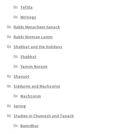
Tefilla
Writings
Rabbi Menachem Genack
Rabbi Norman Lamm
Shabbat and the Holidays
Shabbat
Yamim Noraim
Shavuot
Siddurim and Machzorim
Machzorim
Spring
Studies in Chumash and Tanach
Bamidbar