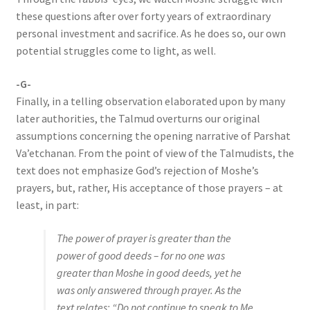
these questions after over forty years of extraordinary
personal investment and sacrifice. As he does so, our own
potential struggles come to light, as well.
-G-
Finally, in a telling observation elaborated upon by many
later authorities, the Talmud overturns our original
assumptions concerning the opening narrative of Parshat
Va’etchanan. From the point of view of the Talmudists, the
text does not emphasize God’s rejection of Moshe’s
prayers, but, rather, His acceptance of those prayers – at
least, in part:
The power of prayer is greater than the
power of good deeds – for no one was
greater than Moshe in good deeds, yet he
was only answered through prayer. As the
text relates: “Do not continue to speak to Me