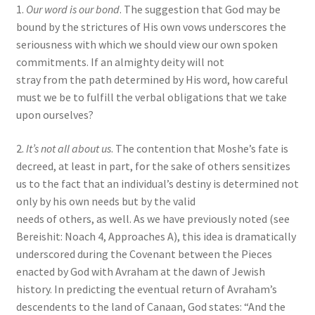
1.
Our word is our bond
. The suggestion that God may be
bound by the strictures of His own vows underscores the
seriousness with which we should view our own spoken
commitments. If an almighty deity will not
stray from the path determined by His word, how careful
must we be to fulfill the verbal obligations that we take
upon ourselves?
2.
It’s not all about us
. The contention that Moshe’s fate is
decreed, at least in part, for the sake of others sensitizes
us to the fact that an individual’s destiny is determined not
only by his own needs but by the valid
needs of others, as well. As we have previously noted (see
Bereishit: Noach 4, Approaches A), this idea is dramatically
underscored during the Covenant between the Pieces
enacted by God with Avraham at the dawn of Jewish
history. In predicting the eventual return of Avraham’s
descendents to the land of Canaan, God states: “And the