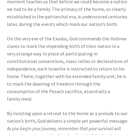
moment teaches us that before we could become a nation
we had to be a family. The primacy of the home, so clearly
established in the patriarchal era, is underscored centuries
later, during the events which mark our nation’s birth.
On the very eve of the Exodus, God commands the Hebrew
slaves to mark the impending birth of their nation in a
very strange way. In place of participating in
constitutional conventions, mass rallies or declarations of
independence, each Israelite is instructed to return to his
home. There, together with his extended family unit, he is
to mark the dawning of freedom through the
consumption of the Pesach sacrifice, essentially a
family meal.
By insisting upon a retreat to the home as a prelude to our
nation’s birth, God delivers a simple yet powerful message:
As you begin your journey, remember that your survival will