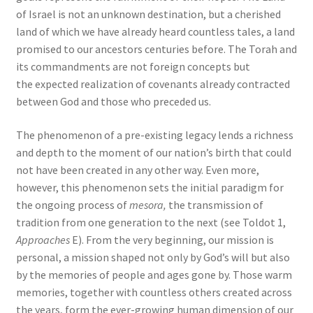
of Israel is not an unknown destination, but a cherished
land of which we have already heard countless tales, a land
promised to our ancestors centuries before. The Torah and
its commandments are not foreign concepts but
the expected realization of covenants already contracted
between God and those who preceded us.
The phenomenon of a pre-existing legacy lends a richness
and depth to the moment of our nation’s birth that could
not have been created in any other way. Even more,
however, this phenomenon sets the initial paradigm for
the ongoing process of
mesora,
the transmission of
tradition from one generation to the next (see Toldot 1,
Approaches
E). From the very beginning, our mission is
personal, a mission shaped not only by God’s will but also
by the memories of people and ages gone by. Those warm
memories, together with countless others created across
the years, form the ever-growing human dimension of our