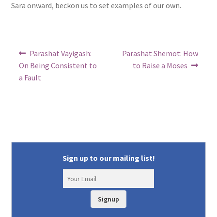
Sara onward, beckon us to set examples of our own.
Post
Previous
Next
Parashat Vayigash:
Parashat Shemot: How
post:
post:
navigation
On Being Consistent to
to Raise a Moses
a Fault
Sign up to our mailing list!
Signup