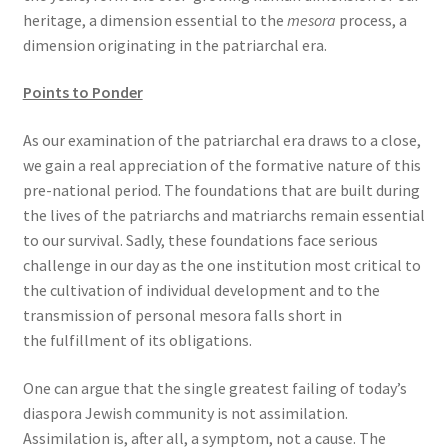
heritage, a dimension essential to the
mesora
process, a
dimension originating in the patriarchal era.
Points to Ponder
As our examination of the patriarchal era draws to a close,
we gain a real appreciation of the formative nature of this
pre-national period. The foundations that are built during
the lives of the patriarchs and matriarchs remain essential
to our survival. Sadly, these foundations face serious
challenge in our day as the one institution most critical to
the cultivation of individual development and to the
transmission of personal mesora falls short in
the fulfillment of its obligations.
One can argue that the single greatest failing of today’s
diaspora Jewish community is not assimilation.
Assimilation is, after all, a symptom, not a cause. The