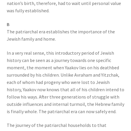
nation’s birth, therefore, had to wait until personal value
was fully established.
B
The patriarchal era establishes the importance of the
Jewish family and home.
In a very real sense, this introductory period of Jewish
history can be seen as a journey towards one specific
moment, the moment when Yaakov lies on his deathbed
surrounded by his children. Unlike Avraham and Yitzchak,
each of whom had progeny who were lost to Jewish
history, Yaakov now knows that all of his children intend to
follow his ways. After three generations of struggle with
outside influences and internal turmoil, the Hebrew family
is finally whole. The patriarchal era can now safely end.
The journey of the patriarchal households to that