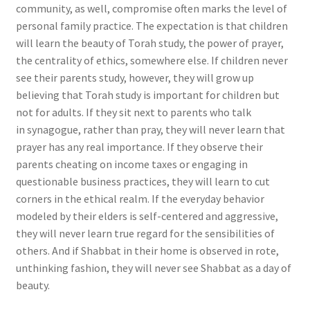
community, as well, compromise often marks the level of
personal family practice. The expectation is that children
will learn the beauty of Torah study, the power of prayer,
the centrality of ethics, somewhere else. If children never
see their parents study, however, they will grow up
believing that Torah study is important for children but
not for adults. If they sit next to parents who talk
in synagogue, rather than pray, they will never learn that
prayer has any real importance. If they observe their
parents cheating on income taxes or engaging in
questionable business practices, they will learn to cut
corners in the ethical realm. If the everyday behavior
modeled by their elders is self-centered and aggressive,
they will never learn true regard for the sensibilities of
others. And if Shabbat in their home is observed in rote,
unthinking fashion, they will never see Shabbat as a day of
beauty.