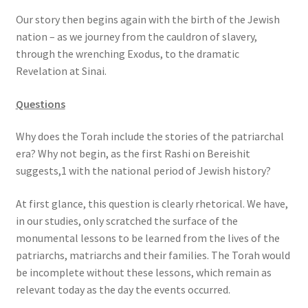
s
Our story then begins again with the birth of the Jewish
s
nation – as we journey from the cauldron of slavery,
i
through the wrenching Exodus, to the dramatic
b
Revelation at Sinai.
i
l
Questions
i
t
Why does the Torah include the stories of the patriarchal
y
era? Why not begin, as the first Rashi on Bereishit
s
suggests,1 with the national period of Jewish history?
y
s
At first glance, this question is clearly rhetorical. We have,
t
in our studies, only scratched the surface of the
e
monumental lessons to be learned from the lives of the
m
patriarchs, matriarchs and their families. The Torah would
.
be incomplete without these lessons, which remain as
relevant today as the day the events occurred.