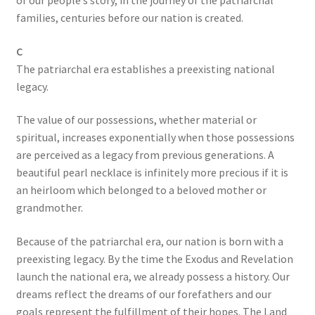
of our people’s story, in the journey of the patriarchal
families, centuries before our nation is created.
C
The patriarchal era establishes a preexisting national
legacy.
The value of our possessions, whether material or
spiritual, increases exponentially when those possessions
are perceived as a legacy from previous generations. A
beautiful pearl necklace is infinitely more precious if it is
an heirloom which belonged to a beloved mother or
grandmother.
Because of the patriarchal era, our nation is born with a
preexisting legacy. By the time the Exodus and Revelation
launch the national era, we already possess a history. Our
dreams reflect the dreams of our forefathers and our
goals represent the fulfillment of their hopes. The Land