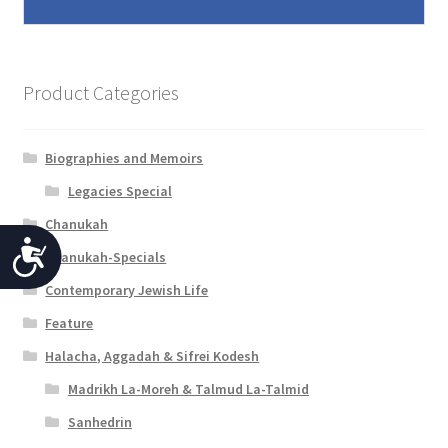
Product Categories
Biographies and Memoirs
Legacies Special
Chanukah
A
Chanukah-Specials
c
Contemporary Jewish Life
c
Feature
e
Halacha, Aggadah & Sifrei Kodesh
s
Madrikh La-Moreh & Talmud La-Talmid
s
Sanhedrin