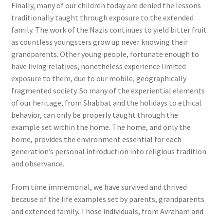
Finally, many of our children today are denied the lessons
traditionally taught through exposure to the extended
family. The work of the Nazis continues to yield bitter fruit
as countless youngsters grow up never knowing their
grandparents. Other young people, fortunate enough to
have living relatives, nonetheless experience limited
exposure to them, due to our mobile, geographically
fragmented society. So many of the experiential elements
of our heritage, from Shabbat and the holidays to ethical
behavior, can only be properly taught through the
example set within the home. The home, and only the
home, provides the environment essential for each
generation’s personal introduction into religious tradition
and observance.
From time immemorial, we have survived and thrived
because of the life examples set by parents, grandparents
and extended family. Those individuals, from Avraham and