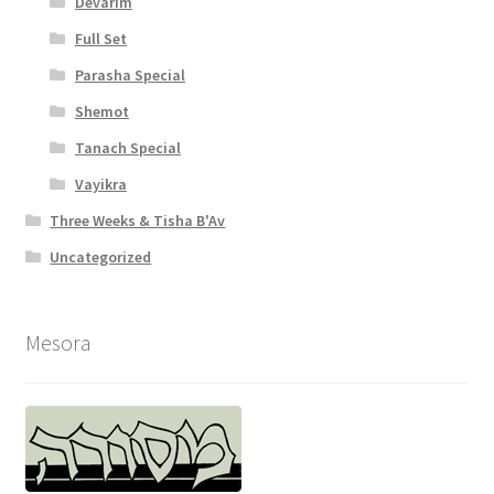
Devarim
Full Set
Parasha Special
Shemot
Tanach Special
Vayikra
Three Weeks & Tisha B'Av
Uncategorized
Mesora