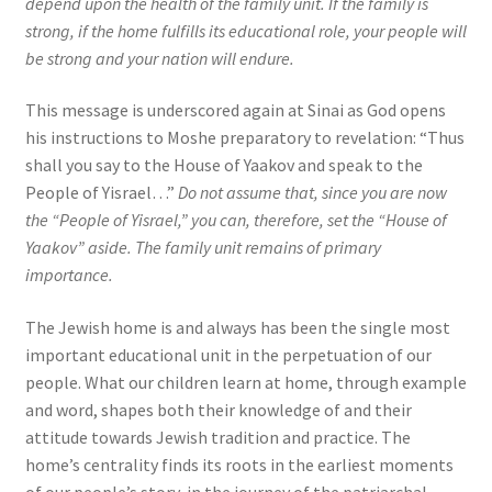
depend upon the health of the family unit. If the family is
strong, if the home fulfills its educational role, your people will
be strong and your nation will endure.
This message is underscored again at Sinai as God opens
his instructions to Moshe preparatory to revelation: “Thus
shall you say to the House of Yaakov and speak to the
People of Yisrael…”
Do not assume that, since you are now
the “People of Yisrael,” you can, therefore, set the “House of
Yaakov” aside. The family unit remains of primary
importance.
The Jewish home is and always has been the single most
important educational unit in the perpetuation of our
people. What our children learn at home, through example
and word, shapes both their knowledge of and their
attitude towards Jewish tradition and practice. The
home’s centrality finds its roots in the earliest moments