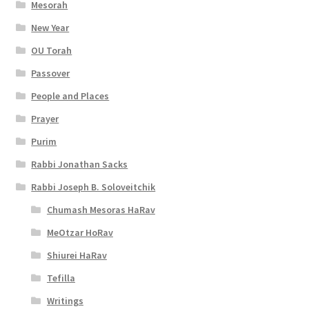
i
Mesorah
New Year
b
OU Torah
i
Passover
l
People and Places
i
Prayer
t
Purim
y
Rabbi Jonathan Sacks
Rabbi Joseph B. Soloveitchik
Chumash Mesoras HaRav
MeOtzar HoRav
Shiurei HaRav
Tefilla
Writings