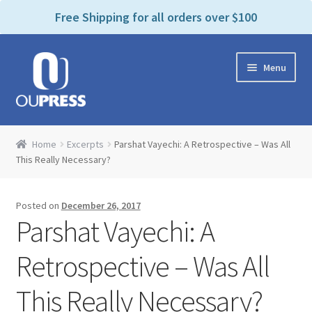
P
e
Free Shipping for all orders over $100
a
l
d
e
e
Skip
Skip
a
r
Menu
to
to
s
s
navigation
content
e
n
Home
o
Home
Excerpts
Parshat Vayechi: A Retrospective – Was All
t
Expand
This Really Necessary?
Products Categories
e
child
:
menu
Cart
T
Posted on
December 26, 2017
h
Parshat Vayechi: A
i
Contact Us
s
Retrospective – Was All
w
Bookstores & Libraries
e
This Really Necessary?
b