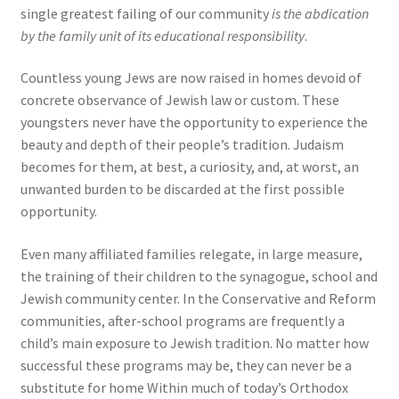
single greatest failing of our community
is the abdication
by the family unit of its educational responsibility
.
Countless young Jews are now raised in homes devoid of
concrete observance of Jewish law or custom. These
youngsters never have the opportunity to experience the
beauty and depth of their people’s tradition. Judaism
becomes for them, at best, a curiosity, and, at worst, an
unwanted burden to be discarded at the first possible
opportunity.
Even many affiliated families relegate, in large measure,
the training of their children to the synagogue, school and
Jewish community center. In the Conservative and Reform
communities, after-school programs are frequently a
child’s main exposure to Jewish tradition. No matter how
successful these programs may be, they can never be a
substitute for home Within much of today’s Orthodox