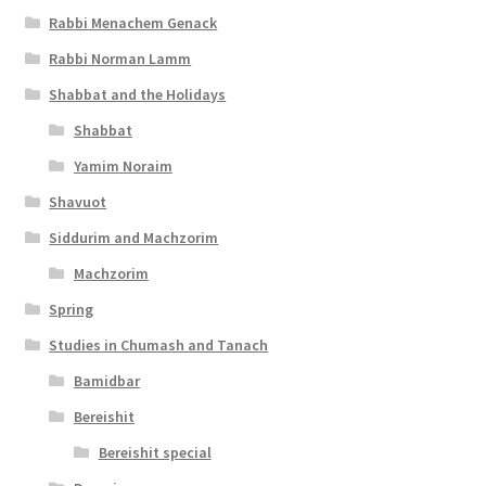
Rabbi Menachem Genack
Rabbi Norman Lamm
Shabbat and the Holidays
Shabbat
Yamim Noraim
Shavuot
Siddurim and Machzorim
Machzorim
Spring
Studies in Chumash and Tanach
Bamidbar
Bereishit
Bereishit special