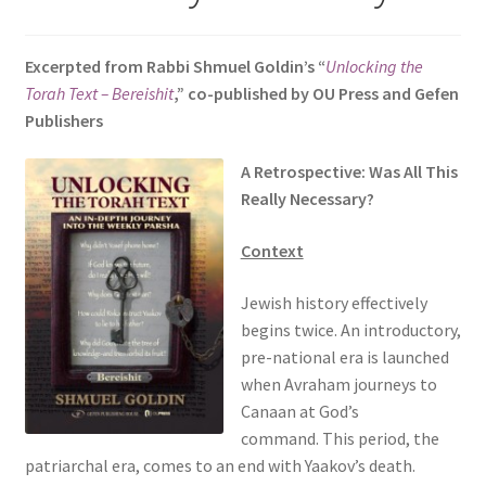
s
i
Excerpted from Rabbi Shmuel Goldin’s “
Unlocking the
t
Torah Text – Bereishit
,” co-published by OU Press and Gefen
e
Publishers
i
n
A Retrospective: Was All This
c
Really Necessary?
l
u
Context
d
e
Jewish history effectively
s
begins twice. An introductory,
a
pre-national era is launched
n
when Avraham journeys to
a
Canaan at God’s
c
command. This period, the
c
patriarchal era, comes to an end with Yaakov’s death.
e