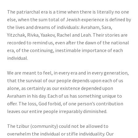
The patriarchal era is a time when there is literally no one
else, when the sum total of Jewish experience is defined by
the lives and dreams of individuals: Avraham, Sara,
Yitzchak, Rivka, Yaakov, Rachel and Leah. Their stories are
recorded to remind us, even after the dawn of the national
era, of the continuing, inestimable importance of each
individual.
We are meant to feel, in every era and in every generation,
that the survival of our people depends upon each of us
alone, as certainly as our existence depended upon
Avraham in his day. Each of us has something unique to
offer. The loss, God forbid, of one person’s contribution
leaves our entire people irreparably diminished.
The tzibur (community) could not be allowed to
overwhelm the individual or stifle individuality. Our