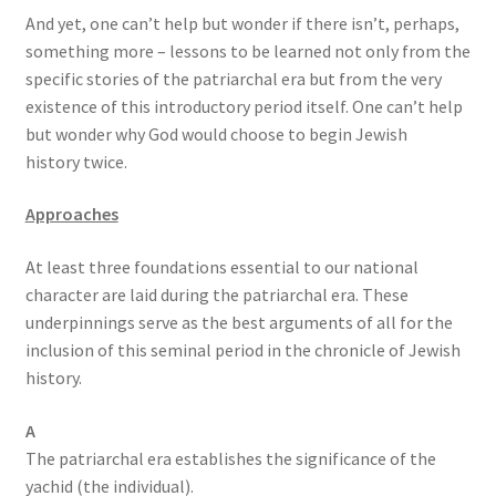
And yet, one can’t help but wonder if there isn’t, perhaps,
something more – lessons to be learned not only from the
specific stories of the patriarchal era but from the very
existence of this introductory period itself. One can’t help
but wonder why God would choose to begin Jewish
history twice.
Approaches
At least three foundations essential to our national
character are laid during the patriarchal era. These
underpinnings serve as the best arguments of all for the
inclusion of this seminal period in the chronicle of Jewish
history.
A
The patriarchal era establishes the significance of the
yachid (the individual).