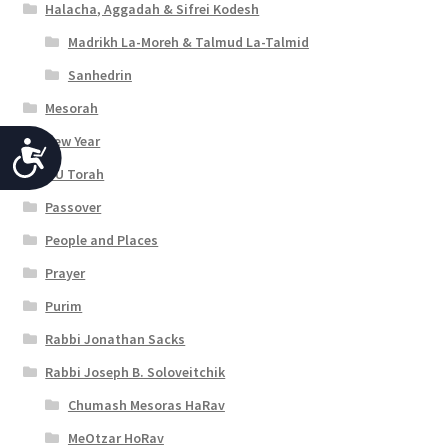
Halacha, Aggadah & Sifrei Kodesh
Madrikh La-Moreh & Talmud La-Talmid
Sanhedrin
Mesorah
New Year
A
OU Torah
c
Passover
c
People and Places
e
Prayer
s
Purim
s
Rabbi Jonathan Sacks
i
Rabbi Joseph B. Soloveitchik
b
Chumash Mesoras HaRav
i
MeOtzar HoRav