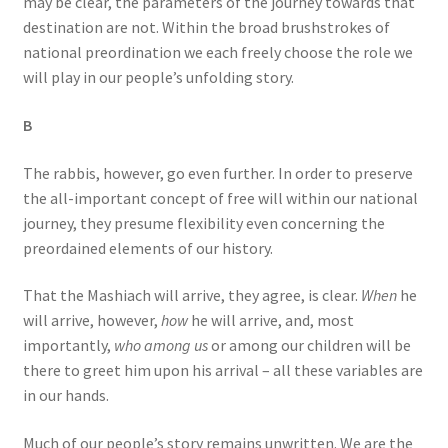
may be clear, the parameters of the journey towards that
destination are not. Within the broad brushstrokes of
national preordination we each freely choose the role we
will play in our people’s unfolding story.
B
The rabbis, however, go even further. In order to preserve
the all-important concept of free will within our national
journey, they presume flexibility even concerning the
preordained elements of our history.
That the Mashiach will arrive, they agree, is clear.
When
he
will arrive, however,
how
he will arrive, and, most
importantly,
who among us
or among our children will be
there to greet him upon his arrival – all these variables are
in our hands.
Much of our people’s story remains unwritten. We are the