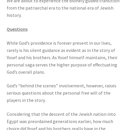
We are about to experience the divinely guided transition
from the patriarchal era to the national era of Jewish
history.
Questions
While God’s providence is forever present in our lives,
rarely is his silent guidance as evident as in the story of
Yosef and his brothers. As Yosef himself maintains, their
personal saga serves the higher purpose of effectuating
God’s overall plans.
God’s “behind the scenes” involvement, however, raises
serious questions about the personal free will of the
players in the story.
Considering that the descent of the Jewish nation into
Egypt was preordained generations earlier, how much
choice did Yosef and his brothers really have in the