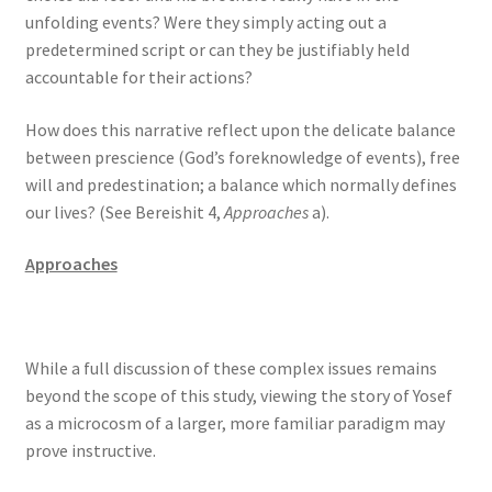
unfolding events? Were they simply acting out a
predetermined script or can they be justifiably held
accountable for their actions?
How does this narrative reflect upon the delicate balance
between prescience (God’s foreknowledge of events), free
will and predestination; a balance which normally defines
our lives? (See Bereishit 4,
Approaches
a).
Approaches
While a full discussion of these complex issues remains
beyond the scope of this study, viewing the story of Yosef
as a microcosm of a larger, more familiar paradigm may
prove instructive.