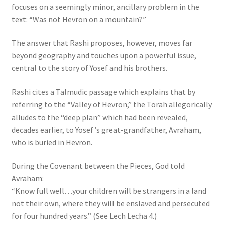
focuses on a seemingly minor, ancillary problem in the
s
text: “Was not Hevron on a mountain?”
s
i
The answer that Rashi proposes, however, moves far
b
beyond geography and touches upon a powerful issue,
i
central to the story of Yosef and his brothers.
l
i
Rashi cites a Talmudic passage which explains that by
t
referring to the “Valley of Hevron,” the Torah allegorically
y
alludes to the “deep plan” which had been revealed,
s
decades earlier, to Yosef ’s great-grandfather, Avraham,
y
who is buried in Hevron.
s
t
During the Covenant between the Pieces, God told
e
Avraham:
m
“Know full well…your children will be strangers in a land
.
not their own, where they will be enslaved and persecuted
for four hundred years.” (See Lech Lecha 4.)