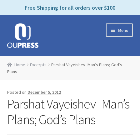
P
e
Free Shipping for all orders over $100
a
l
d
e
e
Skip
Skip
a
r
Menu
to
to
s
s
navigation
content
e
n
Home
o
Home
Excerpts
Parshat Vayeishev- Man’s Plans; God’s
t
Expand
Plans
Products Categories
e
child
:
menu
Cart
T
Posted on
December 5, 2012
h
Parshat Vayeishev- Man’s
i
Contact Us
s
Plans; God’s Plans
w
Bookstores & Libraries
e
b