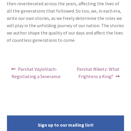
then reverberated across the years, affecting the lives of
all the generations that followed. So too, we, in each era,
write our own stories, as we freely determine the roles we
will play in the unfolding journey of our nation. The stories
we author shape the quality of our days and affect the lives
of countless generations to come.
Post
Previous
Next
Parshat Vayishlach-
Parshat Miketz: What
post:
post:
navigation
Negotiating a Severance
Frightens a King?
Sign up to our mailing list!