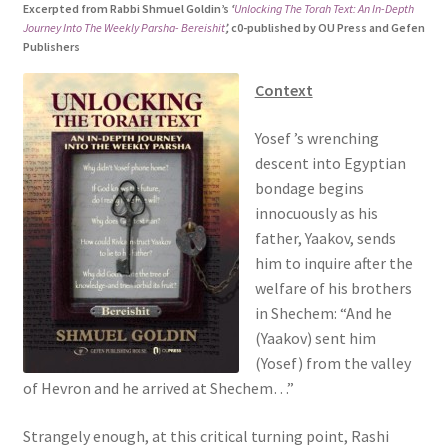
Excerpted from Rabbi Shmuel Goldin’s
‘
Unlocking The Torah Text: An In-Depth
s
Journey Into The Weekly Parsha- Bereishit
’,
c0-published by OU Press and Gefen
i
Publishers
t
e
Context
i
Yosef ’s wrenching
n
descent into Egyptian
c
bondage begins
l
innocuously as his
u
father, Yaakov, sends
d
him to inquire after the
e
welfare of his brothers
s
in Shechem: “And he
a
(Yaakov) sent him
n
(Yosef) from the valley
a
of Hevron and he arrived at Shechem…”
c
c
Strangely enough, at this critical turning point, Rashi
e