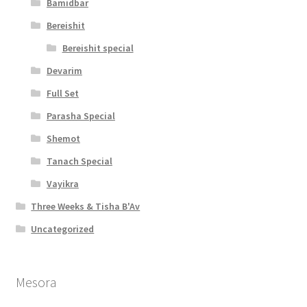
Bamidbar
Bereishit
Bereishit special
Devarim
Full Set
Parasha Special
Shemot
Tanach Special
Vayikra
Three Weeks & Tisha B'Av
Uncategorized
Mesora