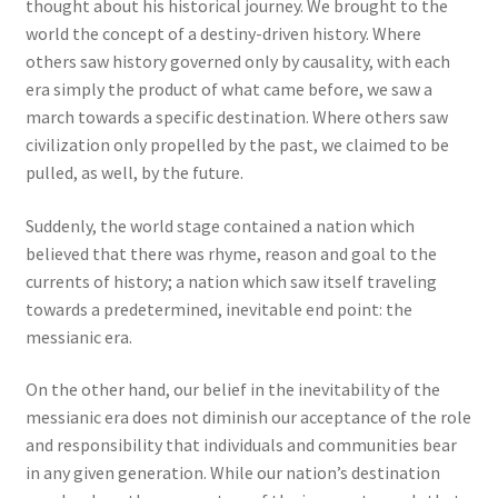
thought about his historical journey. We brought to the
world the concept of a destiny-driven history. Where
others saw history governed only by causality, with each
era simply the product of what came before, we saw a
march towards a specific destination. Where others saw
civilization only propelled by the past, we claimed to be
pulled, as well, by the future.
Suddenly, the world stage contained a nation which
believed that there was rhyme, reason and goal to the
currents of history; a nation which saw itself traveling
towards a predetermined, inevitable end point: the
messianic era.
On the other hand, our belief in the inevitability of the
messianic era does not diminish our acceptance of the role
and responsibility that individuals and communities bear
in any given generation. While our nation’s destination