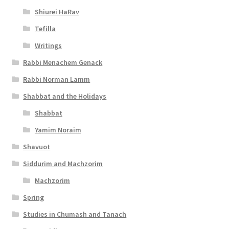
l
Shiurei HaRav
i
Tefilla
t
Writings
y
Rabbi Menachem Genack
Rabbi Norman Lamm
Shabbat and the Holidays
Shabbat
Yamim Noraim
Shavuot
Siddurim and Machzorim
Machzorim
Spring
Studies in Chumash and Tanach