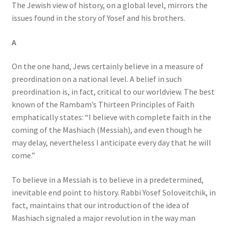
The Jewish view of history, on a global level, mirrors the
issues found in the story of Yosef and his brothers.
A
On the one hand, Jews certainly believe in a measure of
preordination on a national level. A belief in such
preordination is, in fact, critical to our worldview. The best
known of the Rambam’s Thirteen Principles of Faith
emphatically states: “I believe with complete faith in the
coming of the Mashiach (Messiah), and even though he
may delay, nevertheless I anticipate every day that he will
come.”
To believe in a Messiah is to believe in a predetermined,
inevitable end point to history. Rabbi Yosef Soloveitchik, in
fact, maintains that our introduction of the idea of
Mashiach signaled a major revolution in the way man