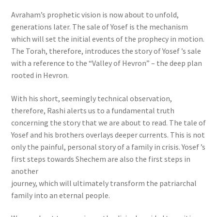
Avraham’s prophetic vision is now about to unfold,
generations later. The sale of Yosef is the mechanism
which will set the initial events of the prophecy in motion.
The Torah, therefore, introduces the story of Yosef ’s sale
with a reference to the “Valley of Hevron” – the deep plan
rooted in Hevron.
With his short, seemingly technical observation,
therefore, Rashi alerts us to a fundamental truth
concerning the story that we are about to read. The tale of
Yosef and his brothers overlays deeper currents. This is not
only the painful, personal story of a family in crisis. Yosef ’s
first steps towards Shechem are also the first steps in
another
journey, which will ultimately transform the patriarchal
family into an eternal people.