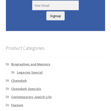
Signup
Product Categories
Biographies and Memoirs
Legacies Special
Chanukah
Chanukah-Specials
Contemporary Jewish Life
Feature