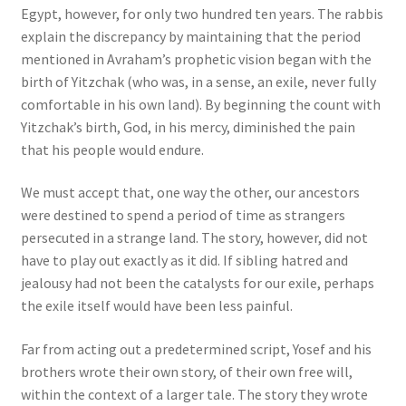
Egypt, however, for only two hundred ten years. The rabbis
explain the discrepancy by maintaining that the period
mentioned in Avraham’s prophetic vision began with the
birth of Yitzchak (who was, in a sense, an exile, never fully
comfortable in his own land). By beginning the count with
Yitzchak’s birth, God, in his mercy, diminished the pain
that his people would endure.
We must accept that, one way the other, our ancestors
were destined to spend a period of time as strangers
persecuted in a strange land. The story, however, did not
have to play out exactly as it did. If sibling hatred and
jealousy had not been the catalysts for our exile, perhaps
the exile itself would have been less painful.
Far from acting out a predetermined script, Yosef and his
brothers wrote their own story, of their own free will,
within the context of a larger tale. The story they wrote