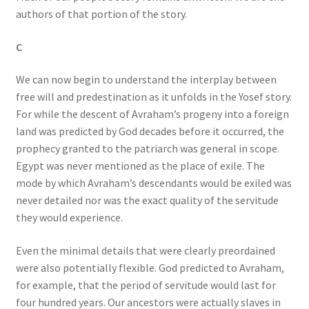
authors of that portion of the story.
C
We can now begin to understand the interplay between
free will and predestination as it unfolds in the Yosef story.
For while the descent of Avraham’s progeny into a foreign
land was predicted by God decades before it occurred, the
prophecy granted to the patriarch was general in scope.
Egypt was never mentioned as the place of exile. The
mode by which Avraham’s descendants would be exiled was
never detailed nor was the exact quality of the servitude
they would experience.
Even the minimal details that were clearly preordained
were also potentially flexible. God predicted to Avraham,
for example, that the period of servitude would last for
four hundred years. Our ancestors were actually slaves in