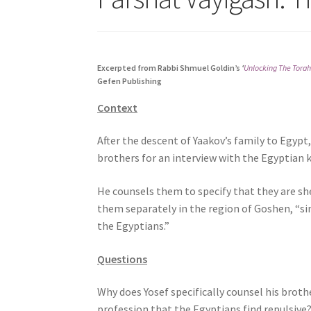
s
i
t
e
Excerpted from Rabbi Shmuel Goldin’s
‘
Unlocking The Torah
i
Gefen Publishing
n
Context
c
l
After the descent of Yaakov’s family to Egypt,
u
brothers for an interview with the Egyptian k
d
e
He counsels them to specify that they are sh
s
them separately in the region of Goshen, “si
a
the Egyptians.”
n
a
Questions
c
c
Why does Yosef specifically counsel his broth
e
profession that the Egyptians find repulsive