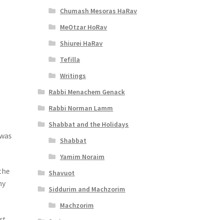
Chumash Mesoras HaRav
MeOtzar HoRav
Shiurei HaRav
Tefilla
Writings
Rabbi Menachem Genack
Rabbi Norman Lamm
Shabbat and the Holidays
 was
Shabbat
Yamim Noraim
the
Shavuot
hy
Siddurim and Machzorim
Machzorim
st