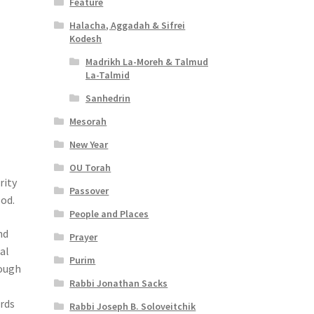
Feature
Halacha, Aggadah & Sifrei
Kodesh
Madrikh La-Moreh & Talmud
La-Talmid
Sanhedrin
Mesorah
New Year
OU Torah
rity
Passover
ood.
People and Places
nd
Prayer
al
Purim
rough
Rabbi Jonathan Sacks
erds
Rabbi Joseph B. Soloveitchik