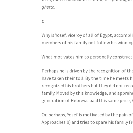
j
ghetto.
u
s
C
t
Why is Yosef, viceroy of all of Egypt, accomp
t
members of his family not follow his winnin
h
e
What motivates him to personally construct a
w
e
Perhaps he is driven by the recognition of the
b
have taken their toll. By the time he meets h
s
recognized his brothers but they did not reco
i
family. Moved by this knowledge, and apprehe
t
generation of Hebrews paid this same price, Yo
e
t
Or, perhaps, Yosef is motivated by the pain of 
o
Approaches b) and tries to spare his family 
p
e