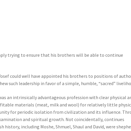
ly trying to ensure that his brothers will be able to continue
osef could well have appointed his brothers to positions of autho
hew such leadership in favor of a simple, humble, “sacred” livelih
s an intrinsically advantageous profession with clear physical a
itable materials (meat, milk and wool) for relatively little physic
nity for periodic isolation from civilization and its influence. Th
xamination and spiritual growth. Not coincidentally, continues
sh history, including Moshe, Shmuel, Shaul and David, were sheph