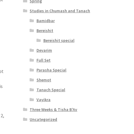
Spring
Studies in Chumash and Tanach
Bamidbar
Bereishit
Bereishit special
Devarim
Full Set
Parasha Special
pt
Shemot
is
Tanach Special
Vayikra
Three Weeks & Tisha B'Av
 2,
Uncategorized