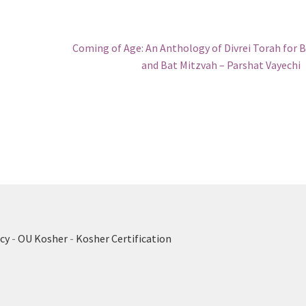
Next
Coming of Age: An Anthology of Divrei Torah for 
post:
and Bat Mitzvah – Parshat Vayechi
cy
-
OU Kosher
-
Kosher Certification