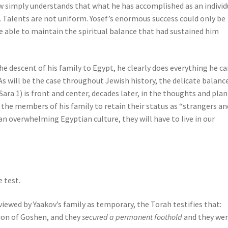
w simply understands that what he has accomplished as an individ
. Talents are not uniform. Yosef’s enormous success could only be
 be able to maintain the spiritual balance that had sustained him
he descent of his family to Egypt, he clearly does everything he ca
s will be the case throughout Jewish history, the delicate balanc
Sara 1) is front and center, decades later, in the thoughts and pla
r the members of his family to retain their status as “strangers an
 an overwhelming Egyptian culture, they will have to live in our
e test.
iewed by Yaakov’s family as temporary, the Torah testifies that:
gion of Goshen, and they
secured a permanent foothold
and they we