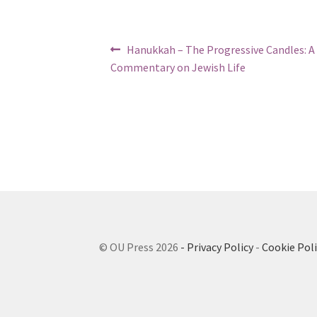
n
b
g
i
a
Post
Previous
Hanukkah – The Progressive Candles: A
s
l
post:
navigation
Commentary on Jewish Life
c
i
r
t
e
e
y
n
r
e
a
d
e
© OU Press 2026
- Privacy Policy
-
Cookie Poli
r
;
P
r