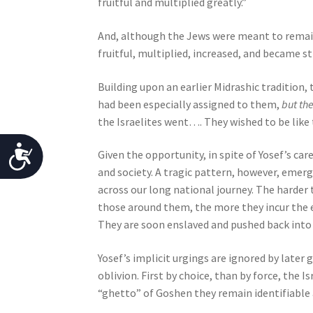
fruitful and multiplied greatly.”
b
i
And, although the Jews were meant to remain 
l
fruitful, multiplied, increased, and became 
i
Building upon an earlier Midrashic tradition
t
had been especially assigned to them,
but th
i
the Israelites went…. They wished to be like 
e
s
A
Given the opportunity, in spite of Yosef’s car
w
and society. A tragic pattern, however, emerg
h
c
across our long national journey. The harder th
o
c
those around them, the more they incur the e
a
e
They are soon enslaved and pushed back into
r
e
s
Yosef’s implicit urgings are ignored by later
u
s
oblivion. First by choice, than by force, the 
s
“ghetto” of Goshen they remain identifiable
i
i