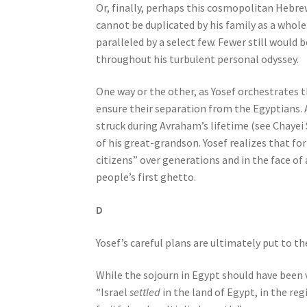
Or, finally, perhaps this cosmopolitan Hebre
o
cannot be duplicated by his family as a whole
p
paralleled by a select few. Fewer still would
l
throughout his turbulent personal odyssey.
e
w
One way or the other, as Yosef orchestrates t
i
ensure their separation from the Egyptians. A
t
struck during Avraham’s lifetime (see Chayei 
h
of his great-grandson. Yosef realizes that fo
v
citizens” over generations and in the face of
i
people’s first ghetto.
s
u
D
a
l
Yosef’s careful plans are ultimately put to th
d
i
While the sojourn in Egypt should have been v
s
“Israel
settled
in the land of Egypt, in the re
a