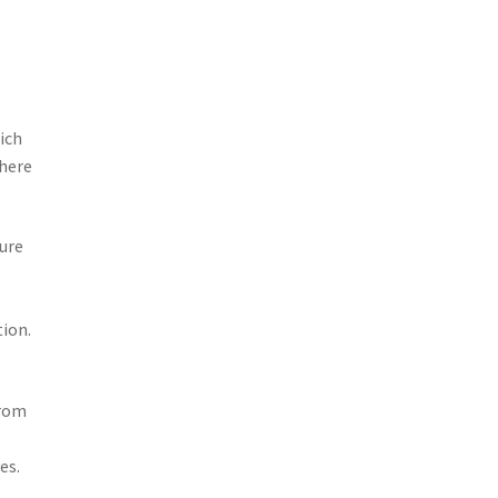
ich
there
ture
tion.
from
es.