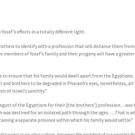
ef’s efforts in a totally different light.
brothers to identify with a profession that will distance them from
the members of Yosef’s family and their progeny will have a greater
as to ensure that his family would dwell apart from the Egyptians.
r and brothers to be degraded in Pharaoh’s eyes, nonetheless, all
n of Israel’s sanctity.”
sgust of the Egyptians for their [the brothers’] profession…was 
ch was destined for an isolated path through the ages…. That is w
aining a separate province within which his family would settle.”
success in an alien culture, becomes the architect of our people’s fir