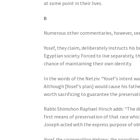
at some point in their lives.
e
s
B
s
C
Numerous other commentaries, however, see Yos
o
n
Yosef, they claim, deliberately instructs his 
t
Egyptian society. Forced to live separately, 
r
chance of maintaining their own identity.
o
l
In the words of the Netziv: “Yosef’s intent w
-
Although [Yosef’s plan] would cause his fathe
F
worth sacrificing to guarantee the preservatio
1
1
Rabbi Shimshon Raphael Hirsch adds: “The di
t
first means of preservation of that race whi
o
Joseph acted with the express purpose of obt
a
d
Yosef, the cosmopolitan Hebrew, the paradigm of 