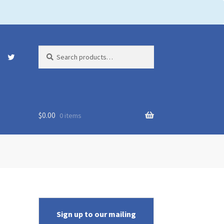
Search
Search
for:
$
0.00
0 items
Sign up to our mailing