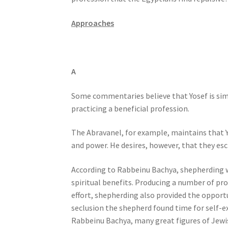
s
s
Approaches
i
b
i
A
l
i
Some commentaries believe that Yosef is simp
t
practicing a beneficial profession.
y
s
The Abravanel, for example, maintains that Y
y
and power. He desires, however, that they esc
s
t
According to Rabbeinu Bachya, shepherding wa
e
spiritual benefits. Producing a number of prof
m
effort, shepherding also provided the opportu
.
seclusion the shepherd found time for self-e
P
Rabbeinu Bachya, many great figures of Jewi
r