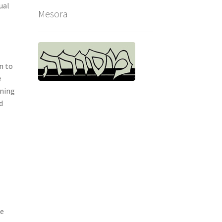
ual
Mesora
n to
e
nning
d
re