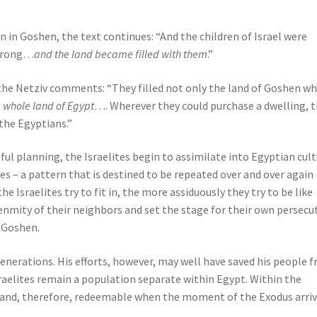
in Goshen, the text continues: “And the children of Israel were
strong…
and the land became filled with them
.”
, the Netziv comments: “They filled not only the land of Goshen wh
e whole land of Egypt
…. Wherever they could purchase a dwelling, 
the Egyptians.”
eful planning, the Israelites begin to assimilate into Egyptian cul
es – a pattern that is destined to be repeated over and over again
e Israelites try to fit in, the more assiduously they try to be like
nmity of their neighbors and set the stage for their own persecu
 Goshen.
 generations. His efforts, however, may well have saved his people 
Israelites remain a population separate within Egypt. Within the
 and, therefore, redeemable when the moment of the Exodus arriv