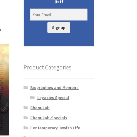
list!
Signup
d
Product Categories
Biographies and Memoirs
Legacies Special
Chanukah
Chanukah-Specials
Contemporary Jewish Life