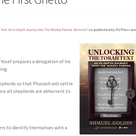
 Text: An In-Depth Journey Into The Weekly Parsha- Bereishit
’
co-published by OU Press an
 Yosef prepares a delegation of his
ing.
epherds so that Pharaoh will settle
nce all shepherds are abhorrent to
ers to identify themselves with a
?