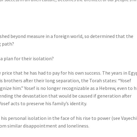
lished beyond measure in a foreign world, so determined that the
g path?
 plan for their isolation?
 price that he has had to pay for his own success. The years in Egy
is brothers after their long separation, the Torah states: “Yosef
gnize him.” Yosef is no longer recognizable as a Hebrew, even to h
nding the devastation that would be caused if generation after
sef acts to preserve his family’s identity.
his personal isolation in the face of his rise to power (see Vayechi
from similar disappointment and loneliness.