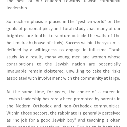
the best of our children towards Jewish communal
leadership.
So much emphasis is placed in the “yeshiva world” on the
goals of personal piety and Torah study that many of our
brightest are loathe to venture outside the walls of the
beit midrash (house of study). Success within the system is
defined by a willingness to engage in full-time Torah
study. As a result, many young men and women whose
contributions to the Jewish nation are potentially
invaluable remain cloistered, unwilling to take the risks
associated with involvement with the community at large.
At the same time, for years, the choice of a career in
Jewish leadership has rarely been promoted by parents in
the Modern Orthodox and non-Orthodox communities.
Within those sectors, the rabbinate is generally perceived
as “no job for a good Jewish boy” and teaching is often
discouraged as a vocational choice. The hours in both the