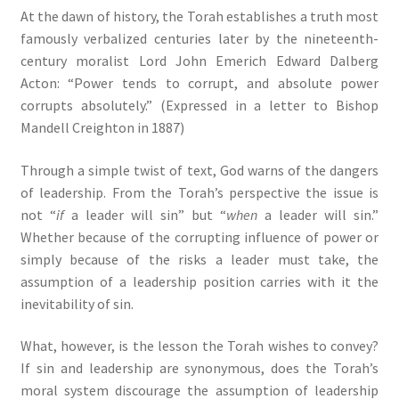
At the dawn of history, the Torah establishes a truth most
famously verbalized centuries later by the nineteenth-
century moralist Lord John Emerich Edward Dalberg
Acton: “Power tends to corrupt, and absolute power
corrupts absolutely.” (Expressed in a letter to Bishop
Mandell Creighton in 1887)
Through a simple twist of text, God warns of the dangers
of leadership. From the Torah’s perspective the issue is
not “
if
a leader will sin” but “
when
a leader will sin.”
Whether because of the corrupting influence of power or
simply because of the risks a leader must take, the
assumption of a leadership position carries with it the
inevitability of sin.
What, however, is the lesson the Torah wishes to convey?
If sin and leadership are synonymous, does the Torah’s
moral system discourage the assumption of leadership