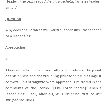
(leader), the text reads:
Asher nasi yecheta
, “When a leader
s
sins…”
s
i
Question
b
i
Why does the Torah state “
when
a leader sins” rather than
l
“
if
a leader sins”?
i
t
Approaches
y
s
A
y
s
There are scholars who are willing to embrace the pshat
t
of this phrase and the troubling philosophical message it
e
conveys. This straightforward approach is mirrored in the
m
comments of the Sforno: “[The Torah states] ‘When a
.
leader sins’ …for, after all,
it is expected that he will
sin
.”(Sforno, ibid.)