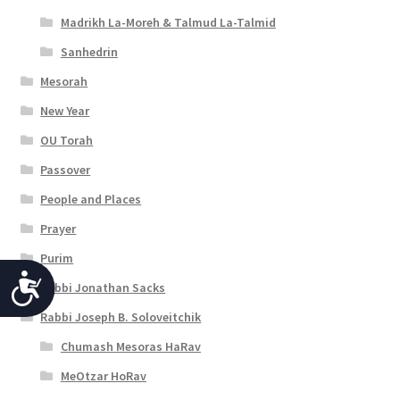
Madrikh La-Moreh & Talmud La-Talmid
Sanhedrin
Mesorah
New Year
OU Torah
Passover
People and Places
Prayer
Purim
A
Rabbi Jonathan Sacks
c
Rabbi Joseph B. Soloveitchik
c
Chumash Mesoras HaRav
e
MeOtzar HoRav