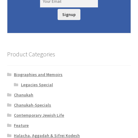
Signup
Product Categories
Biographies and Memoirs
Legacies Special
Chanukah
Chanukah-Specials
Contemporary Jewish Life
Feature
Halacha, Aggadah & Sifrei Kodesh