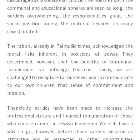
communal and educational spheres are seen as long, the
burdens overwhelming, the responsibilities great, the
social position lonely, the material rewards (in many
cases) limited.
The rabbis, already in Talmudic times, acknowledged the
moral risks inherent in positions of power. They
determined, however, that the benefits of communal
involvement far outweigh the cost. Today, we are
challenged to recapture for ourselves and to communicate
to our own children that sense of commitment and
mission.
Thankfully, strides have been made to increase the
professional stature and financial remuneration of those
who choose careers in Jewish leadership. We still have a
way to go, however, before those careers become as
attractive and as respected as other opportunities