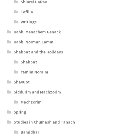
s
Shiurei HaRav
Tefilla
s
Writings
i
Rabbi Menachem Genack
b
Rabbi Norman Lamm
i
Shabbat and the Holidays
l
Shabbat
i
Yamim Noraim
t
Shavuot
y
Siddurim and Machzorim
Machzorim
Spring
Studies in Chumash and Tanach
Bamidbar