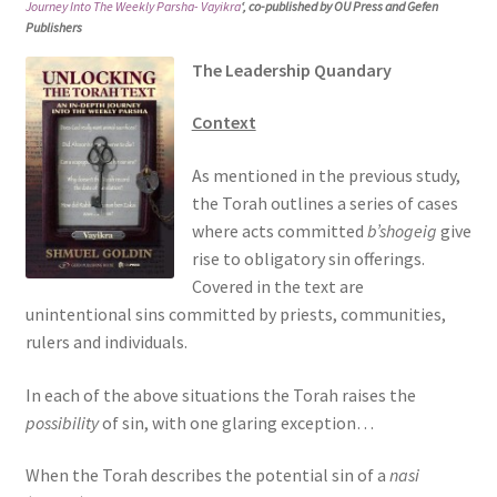
Journey Into The Weekly Parsha- Vayikra
‘, co-published by OU Press and Gefen
s
Publishers
i
The Leadership Quandary
t
e
Context
i
n
As mentioned in the previous study,
c
the Torah outlines a series of cases
l
where acts committed
b’shogeig
give
u
rise to obligatory sin offerings.
d
Covered in the text are
e
unintentional sins committed by priests, communities,
s
rulers and individuals.
a
n
In each of the above situations the Torah raises the
a
possibility
of sin, with one glaring exception…
c
c
When the Torah describes the potential sin of a
nasi
e