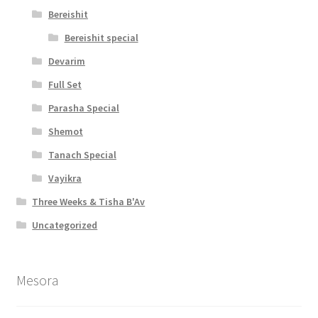
Bereishit
Bereishit special
Devarim
Full Set
Parasha Special
Shemot
Tanach Special
Vayikra
Three Weeks & Tisha B'Av
Uncategorized
Mesora