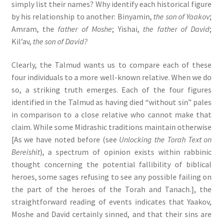
simply list their names? Why identify each historical figure
by his relationship to another: Binyamin,
the son of Yaakov
;
Amram, the
father of Moshe
; Yishai,
the father of David
;
Kil’av,
the son of David?
Clearly, the Talmud wants us to compare each of these
four individuals to a more well-known relative. When we do
so, a striking truth emerges. Each of the four figures
identified in the Talmud as having died “without sin” pales
in comparison to a close relative who cannot make that
claim. While some Midrashic traditions maintain otherwise
[As we have noted before (see
Unlocking the Torah Text on
Bereishit
), a spectrum of opinion exists within rabbinic
thought concerning the potential fallibility of biblical
heroes, some sages refusing to see any possible failing on
the part of the heroes of the Torah and Tanach.], the
straightforward reading of events indicates that Yaakov,
Moshe and David certainly sinned, and that their sins are