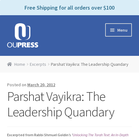
P
e
Free Shipping for all orders over $100
a
l
d
e
e
Skip
Skip
a
r
Menu
to
to
s
s
navigation
content
e
n
Home
o
Home
Excerpts
Parshat Vayikra: The Leadership Quandary
t
Expand
Products Categories
e
child
:
Posted on
March 20, 2012
menu
Cart
T
Parshat Vayikra: The
h
i
Contact Us
Leadership Quandary
s
w
Bookstores & Libraries
e
Excerpted from Rabbi Shmuel Goldin’s
‘
Unlocking The Torah Text: An In-Depth
b