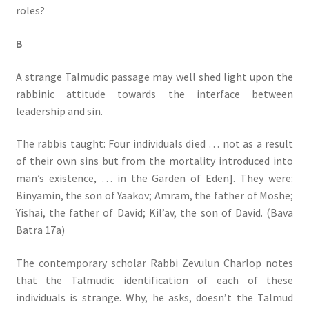
roles?
B
A strange Talmudic passage may well shed light upon the
rabbinic attitude towards the interface between
leadership and sin.
The rabbis taught: Four individuals died … not as a result
of their own sins but from the mortality introduced into
man’s existence, … in the Garden of Eden]. They were:
Binyamin, the son of Yaakov; Amram, the father of Moshe;
Yishai, the father of David; Kil’av, the son of David. (Bava
Batra 17a)
The contemporary scholar Rabbi Zevulun Charlop notes
that the Talmudic identification of each of these
individuals is strange. Why, he asks, doesn’t the Talmud