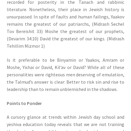
recorded for posterity in the Tanach and rabbinic
literature. Nonetheless, their place in Jewish history is
unsurpassed. In spite of faults and human failings, Yaakov
remains the greatest of our patriarchs, (Midrash Sechel
Tov Bereishit 33) Moshe the greatest of our prophets,
(Devarim 34:10) David the greatest of our kings. (Midrash
Tehillim Mizmor 1)
Is it preferable to be Binyamin or Yaakov, Amram or
Moshe, Yishai or David, Kil’av or David? While all of these
personalities were righteous men deserving of emulation,
the Talmud’s answer is clear: Better to risk sin and rise to
leadership than to remain unblemished in the shadows.
Points to Ponder
A cursory glance at trends within Jewish day school and
yeshiva education today reveals that we are not training