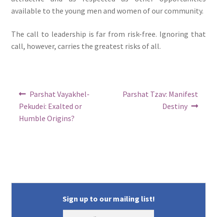
available to the young men and women of our community.
The call to leadership is far from risk-free. Ignoring that
call, however, carries the greatest risks of all.
Post
Previous
Next
Parshat Vayakhel-
Parshat Tzav: Manifest
post:
post:
navigation
Pekudei: Exalted or
Destiny
Humble Origins?
Sign up to our mailing list!