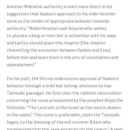
Another Midrashic authority is even more direct in his
suggestion that Yaakov’s approach to his older brother
serve as the model of appropriate behavior towards
authority: “Rabbi Yonatan said: Anyone who wishes
to placate a king or ruler but is unfamiliar with his ways
and tactics should place this chapter [the chapter
chronicling the encounter between Yaakov and Esav]
before him and learn from it the arts of conciliation and
appeasement.”
For his part, the Sforno underscores approval of Yaakov’s
behavior through a brief but telling reference to two
Talmudic passages. He first cites the rabbinic observation
concerning the curse pronounced by the prophet Ahiya the
Shilonite: “The Lord will strike Israel as the
reed
is shaken
in the water.” This curse is preferable, claim the Talmudic
Sages, to the blessing of the evil sorcerer Bilam who
prophesized that the Jews would be “as the
cedars.”
A reed