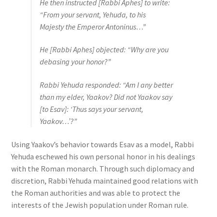
He then instructed [Rabbi Aphes] to write:
“From your servant, Yehuda, to his
Majesty the Emperor Antoninus…”
He [Rabbi Aphes] objected: “Why are you
debasing your honor?”
Rabbi Yehuda responded: “Am I any better
than my elder, Yaakov? Did not Yaakov say
[to Esav]: ‘Thus says your servant,
Yaakov…’?”
Using Yaakov’s behavior towards Esav as a model, Rabbi
Yehuda eschewed his own personal honor in his dealings
with the Roman monarch. Through such diplomacy and
discretion, Rabbi Yehuda maintained good relations with
the Roman authorities and was able to protect the
interests of the Jewish population under Roman rule.