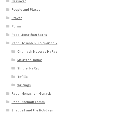
Passover
l
People and Places
i
Prayer
t
Purim
y
Rabbi Jonathan Sacks
Rabbi Joseph B. Soloveitchik
Chumash Mesoras HaRav
MeOtzar HoRav
Shiurei HaRav
Tefilla
Writings
Rabbi Menachem Genack
Rabbi Norman Lamm
Shabbat and the Holidays