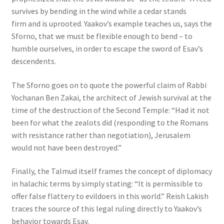
survives by bending in the wind while a cedar stands
firm and is uprooted. Yaakov’s example teaches us, says the
Sforno, that we must be flexible enough to bend – to
humble ourselves, in order to escape the sword of Esav’s
descendents.
The Sforno goes on to quote the powerful claim of Rabbi
Yochanan Ben Zakai, the architect of Jewish survival at the
time of the destruction of the Second Temple: “Had it not
been for what the zealots did (responding to the Romans
with resistance rather than negotiation), Jerusalem
would not have been destroyed.”
Finally, the Talmud itself frames the concept of diplomacy
in halachic terms by simply stating: “It is permissible to
offer false flattery to evildoers in this world.” Reish Lakish
traces the source of this legal ruling directly to Yaakov’s
behavior towards Esav.