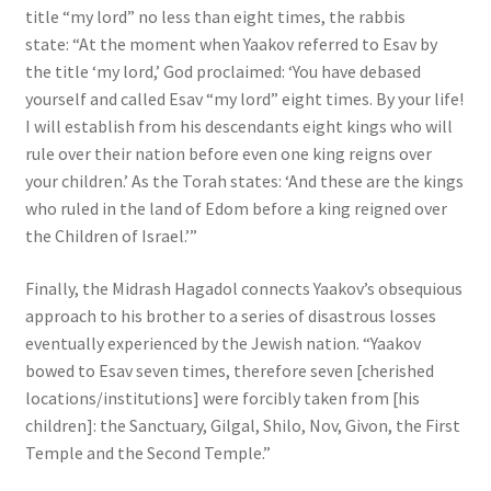
title “my lord” no less than eight times, the rabbis
state: “At the moment when Yaakov referred to Esav by
the title ‘my lord,’ God proclaimed: ‘You have debased
yourself and called Esav “my lord” eight times. By your life!
I will establish from his descendants eight kings who will
rule over their nation before even one king reigns over
your children.’ As the Torah states: ‘And these are the kings
who ruled in the land of Edom before a king reigned over
the Children of Israel.’”
Finally, the Midrash Hagadol connects Yaakov’s obsequious
approach to his brother to a series of disastrous losses
eventually experienced by the Jewish nation. “Yaakov
bowed to Esav seven times, therefore seven [cherished
locations/institutions] were forcibly taken from [his
children]: the Sanctuary, Gilgal, Shilo, Nov, Givon, the First
Temple and the Second Temple.”