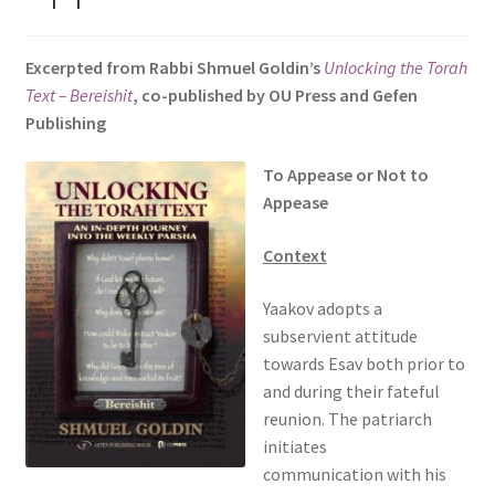
s
i
Excerpted from Rabbi Shmuel Goldin’s
Unlocking the Torah
t
Text – Bereishit
, co-published by OU Press and Gefen
e
Publishing
i
n
To Appease or Not to
c
Appease
l
u
Context
d
e
Yaakov adopts a
s
subservient attitude
a
towards Esav both prior to
n
and during their fateful
a
reunion. The patriarch
c
initiates
c
communication with his
e