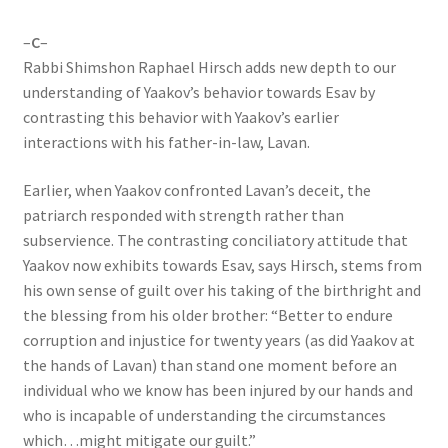
–
C
–
Rabbi Shimshon Raphael Hirsch adds new depth to our
understanding of Yaakov’s behavior towards Esav by
contrasting this behavior with Yaakov’s earlier
interactions with his father-in-law, Lavan.
Earlier, when Yaakov confronted Lavan’s deceit, the
patriarch responded with strength rather than
subservience. The contrasting conciliatory attitude that
Yaakov now exhibits towards Esav, says Hirsch, stems from
his own sense of guilt over his taking of the birthright and
the blessing from his older brother: “Better to endure
corruption and injustice for twenty years (as did Yaakov at
the hands of Lavan) than stand one moment before an
individual who we know has been injured by our hands and
who is incapable of understanding the circumstances
which…might mitigate our guilt.”