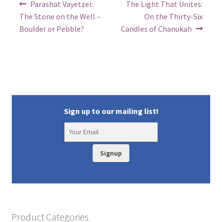
Post
Previous
Next
Parashat Vayetzei:
The Light That Unites:
post:
post:
navigation
The Stone on the Well –
On the Thirty-Six
Boulder or Pebble?
Candles of Chanukah
Sign up to our mailing list!
Signup
Product Categories