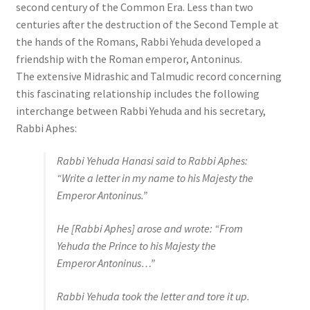
second century of the Common Era. Less than two
centuries after the destruction of the Second Temple at
the hands of the Romans, Rabbi Yehuda developed a
friendship with the Roman emperor, Antoninus.
The extensive Midrashic and Talmudic record concerning
this fascinating relationship includes the following
interchange between Rabbi Yehuda and his secretary,
Rabbi Aphes:
Rabbi Yehuda Hanasi said to Rabbi Aphes:
“Write a letter in my name to his Majesty the
Emperor Antoninus.”
He [Rabbi Aphes] arose and wrote: “From
Yehuda the Prince to his Majesty the
Emperor Antoninus…”
Rabbi Yehuda took the letter and tore it up.