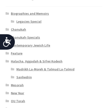
Biographies and Memoirs
Legacies Special
Chanukah
Chanukah-Specials
A
Contemporary Jewish Life
c
Feature
c
Halacha, Aggadah & Sifrei Kodesh
e
Madrikh La-Moreh & Talmud La-Talmid
s
Sanhedrin
s
Mesorah
i
New Year
b
OU Torah
i