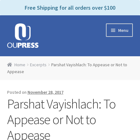
P
e
Free Shipping for all orders over $100
a
l
d
e
e
Skip
Skip
a
r
Menu
to
to
s
s
navigation
content
e
n
Home
o
Home
Excerpts
Parshat Vayishlach: To Appease or Not to
t
Expand
Appease
Products Categories
e
child
:
menu
Cart
T
Posted on
November 28, 2017
h
Parshat Vayishlach: To
i
Contact Us
s
Appease or Not to
w
Bookstores & Libraries
e
Appease
b