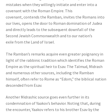
mistakes when they willingly initiate and enter into a
covenant with the Roman Empire. This
covenant, contends the Ramban, invites the Romans into
our lives, opens the door to Roman domination of Judea
and directly leads to the subsequent downfall of the
Second Jewish Commonwealth and to our nation’s
exile from the Land of Israel.
The Ramban’s remarks acquire even greater poignancy in
light of the rabbinic tradition which identifies the Roman
Empire as the spiritual heir to Esav. The Talmud, Midrash
and numerous other sources, including the Ramban
himself, often refer to Rome as “Edom,” the biblical nation
descended from Esav.
Another Midrashic source goes even further in its
condemnation of Yaakov’s behavior. Noting that, during
the encounter, Yaakov refers to his brother Esav by the