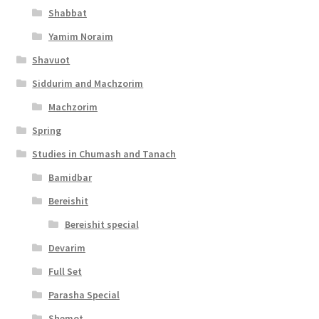
Shabbat
Yamim Noraim
Shavuot
Siddurim and Machzorim
Machzorim
Spring
Studies in Chumash and Tanach
Bamidbar
Bereishit
Bereishit special
Devarim
Full Set
Parasha Special
Shemot