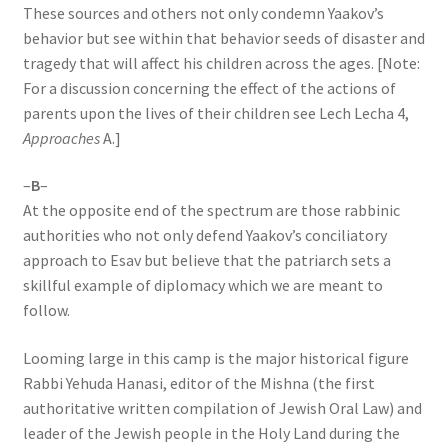
These sources and others not only condemn Yaakov’s
behavior but see within that behavior seeds of disaster and
tragedy that will affect his children across the ages. [Note:
For a discussion concerning the effect of the actions of
parents upon the lives of their children see Lech Lecha 4,
Approaches
A.]
–
B
–
At the opposite end of the spectrum are those rabbinic
authorities who not only defend Yaakov’s conciliatory
approach to Esav but believe that the patriarch sets a
skillful example of diplomacy which we are meant to
follow.
Looming large in this camp is the major historical figure
Rabbi Yehuda Hanasi, editor of the Mishna (the first
authoritative written compilation of Jewish Oral Law) and
leader of the Jewish people in the Holy Land during the