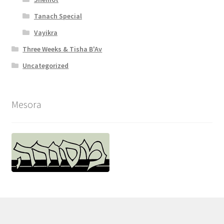
Tanach Special
Vayikra
Three Weeks & Tisha B'Av
Uncategorized
Mesora