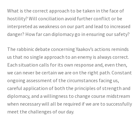
What is the correct approach to be taken in the face of
hostility? Will conciliation avoid further conflict or be
interpreted as weakness on our part and lead to increased
danger? How far can diplomacy go in ensuring our safety?
The rabbinic debate concerning Yaakov’s actions reminds
us that no single approach to an enemy is always correct.
Each situation calls for its own response and, even then,
we can never be certain we are on the right path. Constant
ongoing assessment of the circumstances facing us,
careful application of both the principles of strength and
diplomacy, and a willingness to change course midstream
when necessary will all be required if we are to successfully
meet the challenges of our day.