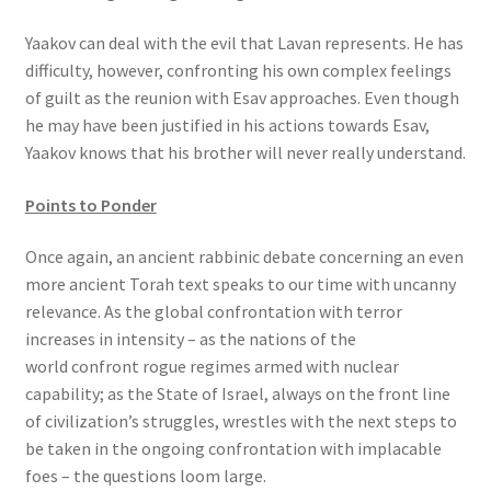
Yaakov can deal with the evil that Lavan represents. He has
difficulty, however, confronting his own complex feelings
of guilt as the reunion with Esav approaches. Even though
he may have been justified in his actions towards Esav,
Yaakov knows that his brother will never really understand.
Points to Ponder
Once again, an ancient rabbinic debate concerning an even
more ancient Torah text speaks to our time with uncanny
relevance. As the global confrontation with terror
increases in intensity – as the nations of the
world confront rogue regimes armed with nuclear
capability; as the State of Israel, always on the front line
of civilization’s struggles, wrestles with the next steps to
be taken in the ongoing confrontation with implacable
foes – the questions loom large.