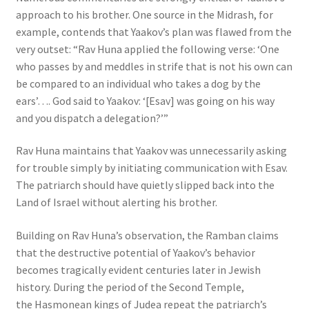
approach to his brother. One source in the Midrash, for
example, contends that Yaakov’s plan was flawed from the
very outset: “Rav Huna applied the following verse: ‘One
who passes by and meddles in strife that is not his own can
be compared to an individual who takes a dog by the
ears’…. God said to Yaakov: ‘[Esav] was going on his way
and you dispatch a delegation?’”
Rav Huna maintains that Yaakov was unnecessarily asking
for trouble simply by initiating communication with Esav.
The patriarch should have quietly slipped back into the
Land of Israel without alerting his brother.
Building on Rav Huna’s observation, the Ramban claims
that the destructive potential of Yaakov’s behavior
becomes tragically evident centuries later in Jewish
history. During the period of the Second Temple,
the Hasmonean kings of Judea repeat the patriarch’s