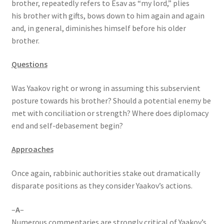
brother, repeatedly refers to Esav as “my lord,” plies
s
his brother with gifts, bows down to him again and again
s
and, in general, diminishes himself before his older
i
brother.
b
i
Questions
l
i
Was Yaakov right or wrong in assuming this subservient
t
posture towards his brother? Should a potential enemy be
y
met with conciliation or strength? Where does diplomacy
s
end and self-debasement begin?
y
s
Approaches
t
e
Once again, rabbinic authorities stake out dramatically
m
disparate positions as they consider Yaakov’s actions.
.
–
A
–
Numerous commentaries are strongly critical of Yaakov’s