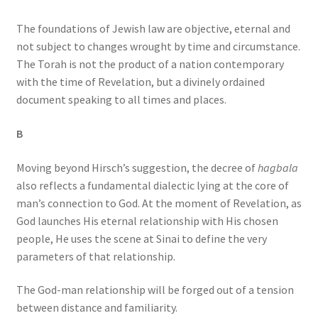
The foundations of Jewish law are objective, eternal and
not subject to changes wrought by time and circumstance.
The Torah is not the product of a nation contemporary
with the time of Revelation, but a divinely ordained
document speaking to all times and places.
B
Moving beyond Hirsch’s suggestion, the decree of
hagbala
also reflects a fundamental dialectic lying at the core of
man’s connection to God. At the moment of Revelation, as
God launches His eternal relationship with His chosen
people, He uses the scene at Sinai to define the very
parameters of that relationship.
The God-man relationship will be forged out of a tension
between distance and familiarity.