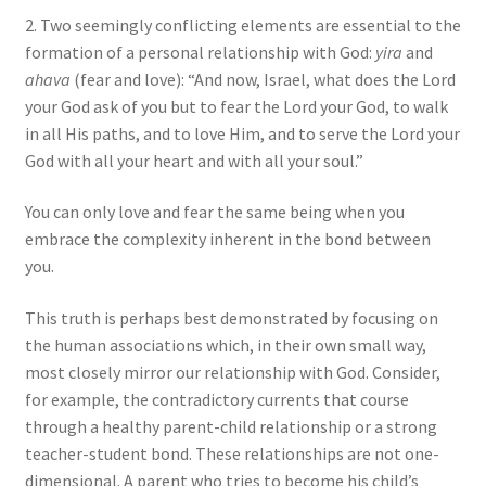
2. Two seemingly conflicting elements are essential to the
formation of a personal relationship with God:
yira
and
ahava
(fear and love): “And now, Israel, what does the Lord
your God ask of you but to fear the Lord your God, to walk
in all His paths, and to love Him, and to serve the Lord your
God with all your heart and with all your soul.”
You can only love and fear the same being when you
embrace the complexity inherent in the bond between
you.
This truth is perhaps best demonstrated by focusing on
the human associations which, in their own small way,
most closely mirror our relationship with God. Consider,
for example, the contradictory currents that course
through a healthy parent-child relationship or a strong
teacher-student bond. These relationships are not one-
dimensional. A parent who tries to become his child’s