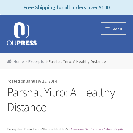
P
e
Free Shipping for all orders over $100
a
l
d
e
e
Skip
Skip
a
r
Menu
to
to
s
s
navigation
content
e
n
Home
o
Home
Excerpts
Parshat Yitro: A Healthy Distance
t
Expand
Products Categories
e
child
:
Posted on
January 15, 2014
menu
Cart
T
Parshat Yitro: A Healthy
h
i
Contact Us
Distance
s
w
Bookstores & Libraries
e
Excerpted from Rabbi Shmuel Goldin’s
‘
Unlocking The Torah Text: An In-Depth
b