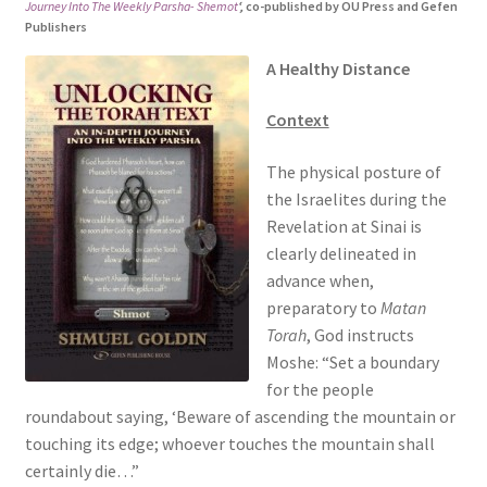
Journey Into The Weekly Parsha- Shemot
‘,
co-published by OU Press and Gefen
s
Publishers
i
A Healthy Distance
t
e
Context
i
n
The physical posture of
c
the Israelites during the
l
Revelation at Sinai is
u
clearly delineated in
d
advance when,
e
preparatory to
Matan
s
Torah
, God instructs
a
Moshe: “Set a boundary
n
for the people
a
roundabout saying, ‘Beware of ascending the mountain or
c
touching its edge; whoever touches the mountain shall
c
certainly die…”
e