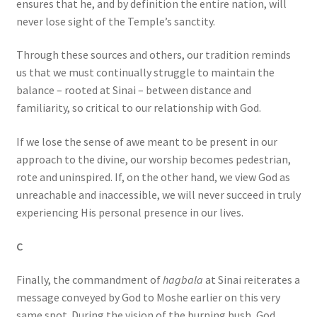
ensures that he, and by definition the entire nation, will
never lose sight of the Temple’s sanctity.
Through these sources and others, our tradition reminds
us that we must continually struggle to maintain the
balance – rooted at Sinai – between distance and
familiarity, so critical to our relationship with God.
If we lose the sense of awe meant to be present in our
approach to the divine, our worship becomes pedestrian,
rote and uninspired. If, on the other hand, we view God as
unreachable and inaccessible, we will never succeed in truly
experiencing His personal presence in our lives.
C
Finally, the commandment of
hagbala
at Sinai reiterates a
message conveyed by God to Moshe earlier on this very
same spot. During the vision of the burning bush, God