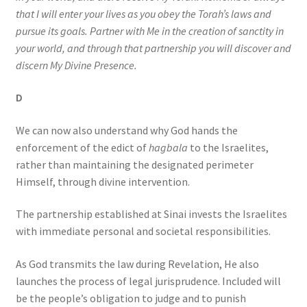
that I will enter your lives as you obey the Torah’s laws and
pursue its goals. Partner with Me in the creation of sanctity in
your world, and through that partnership you will discover and
discern My Divine Presence.
D
We can now also understand why God hands the
enforcement of the edict of
hagbala
to the Israelites,
rather than maintaining the designated perimeter
Himself, through divine intervention.
The partnership established at Sinai invests the Israelites
with immediate personal and societal responsibilities.
As God transmits the law during Revelation, He also
launches the process of legal jurisprudence. Included will
be the people’s obligation to judge and to punish