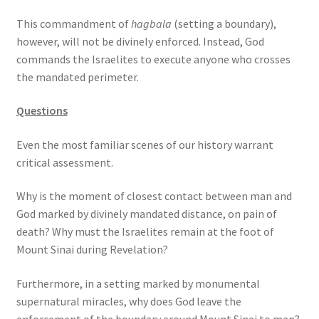
s
This commandment of
hagbala
(setting a boundary),
s
however, will not be divinely enforced. Instead, God
i
commands the Israelites to execute anyone who crosses
b
the mandated perimeter.
i
l
Questions
i
t
Even the most familiar scenes of our history warrant
y
critical assessment.
s
y
Why is the moment of closest contact between man and
s
God marked by divinely mandated distance, on pain of
t
death? Why must the Israelites remain at the foot of
e
Mount Sinai during Revelation?
m
.
Furthermore, in a setting marked by monumental
supernatural miracles, why does God leave the