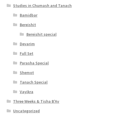
Studies in Chumash and Tanach
Bamidbar
Bereishit
Bereishit special
Devarim
Full Set
Parasha Special
Shemot
Tanach Special
Vayikra
Three Weeks & Tisha B'Av
Uncategorized