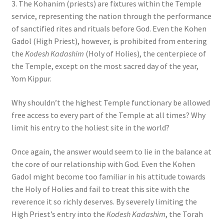
3. The Kohanim (priests) are fixtures within the Temple
service, representing the nation through the performance
of sanctified rites and rituals before God. Even the Kohen
Gadol (High Priest), however, is prohibited from entering
the
Kodesh Kadashim
(Holy of Holies), the centerpiece of
the Temple, except on the most sacred day of the year,
Yom Kippur.
Why shouldn’t the highest Temple functionary be allowed
free access to every part of the Temple at all times? Why
limit his entry to the holiest site in the world?
Once again, the answer would seem to lie in the balance at
the core of our relationship with God. Even the Kohen
Gadol might become too familiar in his attitude towards
the Holy of Holies and fail to treat this site with the
reverence it so richly deserves. By severely limiting the
High Priest’s entry into the
Kodesh Kadashim
, the Torah