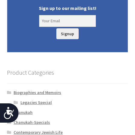
Sign up to our mailing list!
Signup
Product Categories
Biographies and Memoirs
Legacies Special
A
Chanukah
c
Chanukah-Specials
c
Contemporary Jewish Life