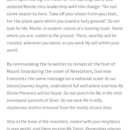
ushered Moshe into leadership with the charge: “Do not
come nearer to here. Take off your shoes from your feet,
for the place upon which you stand is holy ground.”
Do not
look for Me, Moshe, in esoteric visions of a burning bush. Stand
where you are, rooted to the ground. There, sanctity will be
created, wherever you stand, as you work My will within your
world
.
By commanding the Israelites to remain at the foot of
Mount Sinai during the onset of Revelation, God now
transmits the same message on a national scale:
As our
shared journey begins, understand full well where and how My
Divine Presence will be found. Do not search for Me in the mist-
enveloped summits of Sinai. Do not seek Me in lofty,
mysterious realms removed from the reality of your lives.
Stay at the base of the mountain, rooted with your neighbors
in your world, and there receive My Torah. Remember always