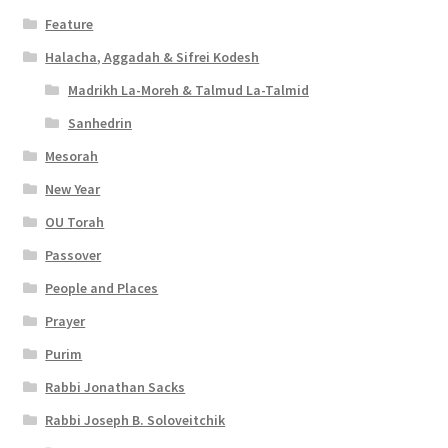
e
Feature
s
Halacha, Aggadah & Sifrei Kodesh
Madrikh La-Moreh & Talmud La-Talmid
s
Sanhedrin
i
Mesorah
b
New Year
i
OU Torah
l
Passover
i
People and Places
t
Prayer
y
Purim
Rabbi Jonathan Sacks
Rabbi Joseph B. Soloveitchik