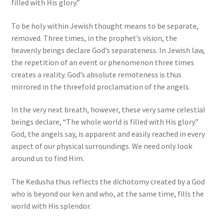
filled with His glory.”
To be holy within Jewish thought means to be separate,
removed. Three times, in the prophet’s vision, the
heavenly beings declare God’s separateness. In Jewish law,
the repetition of an event or phenomenon three times
creates a reality. God’s absolute remoteness is thus
mirrored in the threefold proclamation of the angels.
In the very next breath, however, these very same celestial
beings declare, “The whole world is filled with His glory.”
God, the angels say, is apparent and easily reached in every
aspect of our physical surroundings. We need only look
around us to find Him.
The Kedusha thus reflects the dichotomy created by a God
who is beyond our ken and who, at the same time, fills the
world with His splendor.