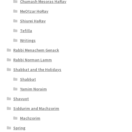
Chumash Mesoras HaRav
MeOtzar HoRav
Shiurei HaRav
Tefilla
Writings
Rabbi Menachem Genack
Rabbi Norman Lamm
Shabbat and the Holidays
Shabbat
Yamim Noraim
Shavuot
Siddurim and Machzorim
Machzorim
Spring