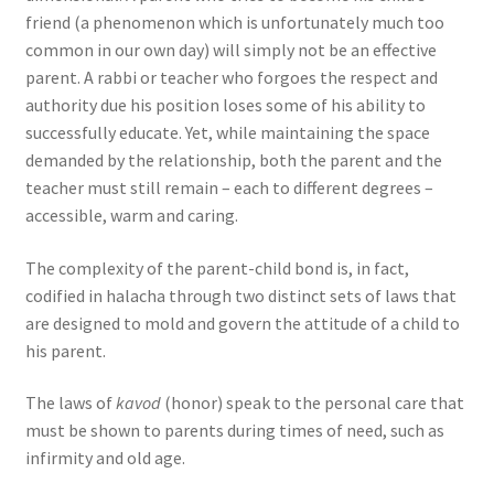
friend (a phenomenon which is unfortunately much too
common in our own day) will simply not be an effective
parent. A rabbi or teacher who forgoes the respect and
authority due his position loses some of his ability to
successfully educate. Yet, while maintaining the space
demanded by the relationship, both the parent and the
teacher must still remain – each to different degrees –
accessible, warm and caring.
The complexity of the parent-child bond is, in fact,
codified in halacha through two distinct sets of laws that
are designed to mold and govern the attitude of a child to
his parent.
The laws of
kavod
(honor) speak to the personal care that
must be shown to parents during times of need, such as
infirmity and old age.