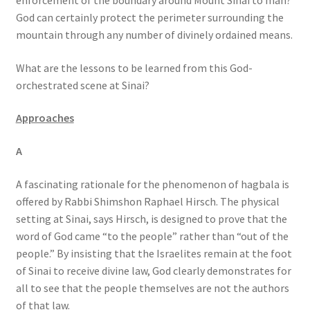
enforcement of the boundary around Mount Sinai to man?
God can certainly protect the perimeter surrounding the
mountain through any number of divinely ordained means.
What are the lessons to be learned from this God-
orchestrated scene at Sinai?
Approaches
A
A fascinating rationale for the phenomenon of hagbala is
offered by Rabbi Shimshon Raphael Hirsch. The physical
setting at Sinai, says Hirsch, is designed to prove that the
word of God came “to the people” rather than “out of the
people.” By insisting that the Israelites remain at the foot
of Sinai to receive divine law, God clearly demonstrates for
all to see that the people themselves are not the authors
of that law.