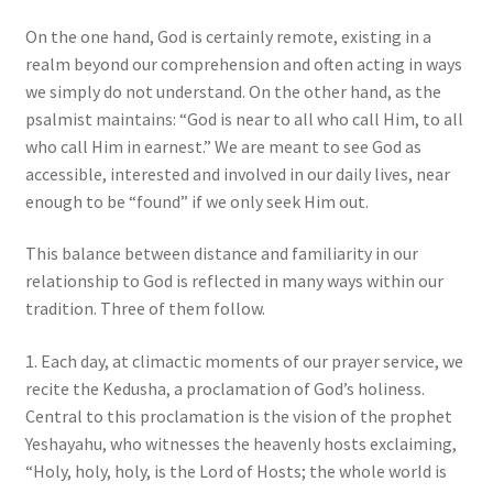
On the one hand, God is certainly remote, existing in a
realm beyond our comprehension and often acting in ways
we simply do not understand. On the other hand, as the
psalmist maintains: “God is near to all who call Him, to all
who call Him in earnest.” We are meant to see God as
accessible, interested and involved in our daily lives, near
enough to be “found” if we only seek Him out.
This balance between distance and familiarity in our
relationship to God is reflected in many ways within our
tradition. Three of them follow.
1. Each day, at climactic moments of our prayer service, we
recite the Kedusha, a proclamation of God’s holiness.
Central to this proclamation is the vision of the prophet
Yeshayahu, who witnesses the heavenly hosts exclaiming,
“Holy, holy, holy, is the Lord of Hosts; the whole world is