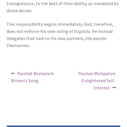
transgressors, to the best of their ability, as mandated by
divine decree.
This responsibility begins immediately. God, therefore,
does not enforce His own ruling of
hagbala
. He instead
relegates that task to His new partners, the people
themselves.
Post
Previous
Next
Parshat Beshalach:
Parshat Mishpatim:
post:
post:
navigation
Miriam’s Song
Enlightened Self-
Interest