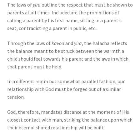
The laws of
yira
outline the respect that must be shown to
parents at all times. Included are the prohibitions of
calling a parent by his first name, sitting in a parent’s
seat, contradicting a parent in public, etc.
Through the laws of
kavod
and
yira
, the halacha reflects
the balance meant to be struck between the warmth a
child should feel towards his parent and the awe in which
that parent must be held.
In a different realm but somewhat parallel fashion, our
relationship with God must be forged out of a similar
tension.
God, therefore, mandates distance at the moment of His
closest contact with man, striking the balance upon which
their eternal shared relationship will be built.