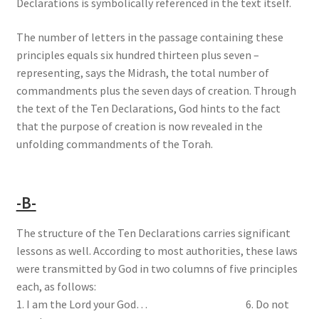
Declarations is symbolically referenced in the text itself.
The number of letters in the passage containing these
principles equals six hundred thirteen plus seven –
representing, says the Midrash, the total number of
commandments plus the seven days of creation. Through
the text of the Ten Declarations, God hints to the fact
that the purpose of creation is now revealed in the
unfolding commandments of the Torah.
-B-
The structure of the Ten Declarations carries significant
lessons as well. According to most authorities, these laws
were transmitted by God in two columns of five principles
each, as follows:
1. I am the Lord your God… 6. Do not