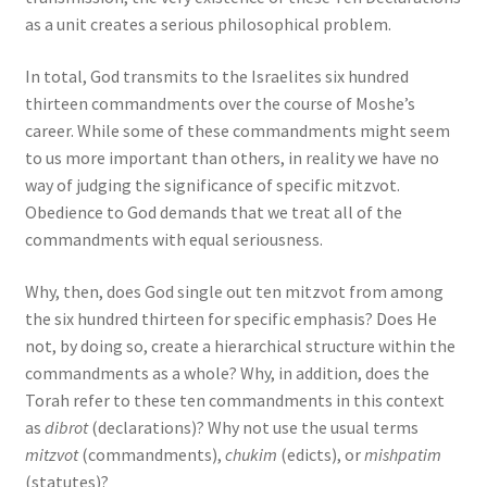
as a unit creates a serious philosophical problem.
In total, God transmits to the Israelites six hundred
thirteen commandments over the course of Moshe’s
career. While some of these commandments might seem
to us more important than others, in reality we have no
way of judging the significance of specific mitzvot.
Obedience to God demands that we treat all of the
commandments with equal seriousness.
Why, then, does God single out ten mitzvot from among
the six hundred thirteen for specific emphasis? Does He
not, by doing so, create a hierarchical structure within the
commandments as a whole? Why, in addition, does the
Torah refer to these ten commandments in this context
as
dibrot
(declarations)? Why not use the usual terms
mitzvot
(commandments),
chukim
(edicts), or
mishpatim
(statutes)?