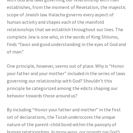
establishes, from the moment of Revelation, the majestic
scope of Jewish law. Halacha governs every aspect of
human activity and shapes each of the manifold
relationships that we establish throughout our lives. The
complete Jew is one who, in the words of King Shlomo,
finds “favor and good understanding in the eyes of God and
of man.”
One principle, however, seems out of place. Why is “Honor
your father and your mother” included in the series of laws
governing our relationship with God? Shouldn’t this
principle be categorized among the edicts shaping our
behavior towards those around us?
By including “Honor your father and mother” in the first
set of declarations, the Torah underscores the unique
nature of the parent-child bond within the panoply of
human relationships.
In many ways, our parents are God’s