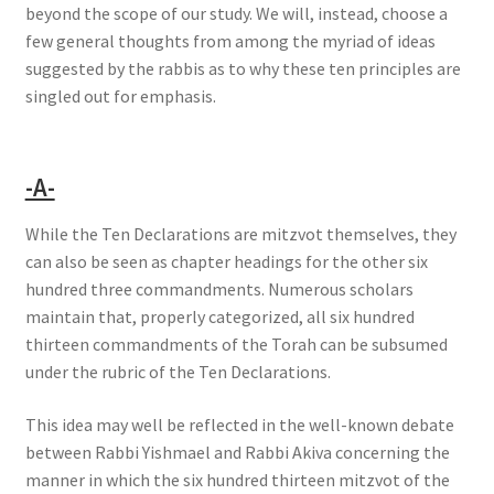
beyond the scope of our study. We will, instead, choose a
few general thoughts from among the myriad of ideas
suggested by the rabbis as to why these ten principles are
singled out for emphasis.
-A-
While the Ten Declarations are mitzvot themselves, they
can also be seen as chapter headings for the other six
hundred three commandments. Numerous scholars
maintain that, properly categorized, all six hundred
thirteen commandments of the Torah can be subsumed
under the rubric of the Ten Declarations.
This idea may well be reflected in the well-known debate
between Rabbi Yishmael and Rabbi Akiva concerning the
manner in which the six hundred thirteen mitzvot of the