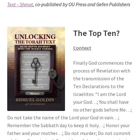
Text – Shmot
, co-published by OU Press and Gefen Publishers
s
i
t
e
The Top Ten?
i
n
Context
c
l
Finally God commences the
u
process of Revelation with
d
the transmission of the
e
Ten Declarations to the
s
Israelites: “I am the Lord
a
your God…; You shall have
n
no other gods before Me…;
a
Do not take the name of the Lord your God in vain…;
c
Remember the Sabbath day to keep it holy…; Honor your
c
father and your mother…; Do not murder; Do not commit
e