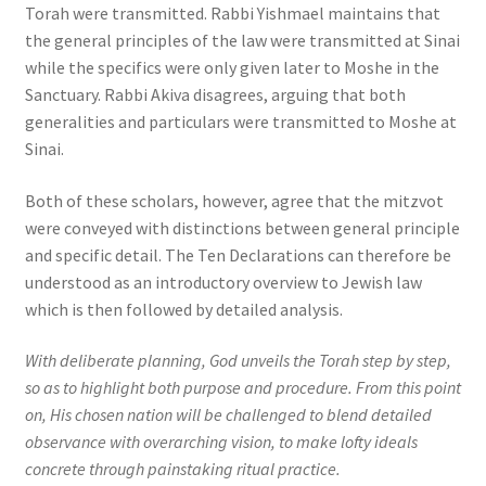
Torah were transmitted. Rabbi Yishmael maintains that
the general principles of the law were transmitted at Sinai
while the specifics were only given later to Moshe in the
Sanctuary. Rabbi Akiva disagrees, arguing that both
generalities and particulars were transmitted to Moshe at
Sinai.
Both of these scholars, however, agree that the mitzvot
were conveyed with distinctions between general principle
and specific detail. The Ten Declarations can therefore be
understood as an introductory overview to Jewish law
which is then followed by detailed analysis.
With deliberate planning, God unveils the Torah step by step,
so as to highlight both purpose and procedure. From this point
on, His chosen nation will be challenged to blend detailed
observance with overarching vision, to make lofty ideals
concrete through painstaking ritual practice.