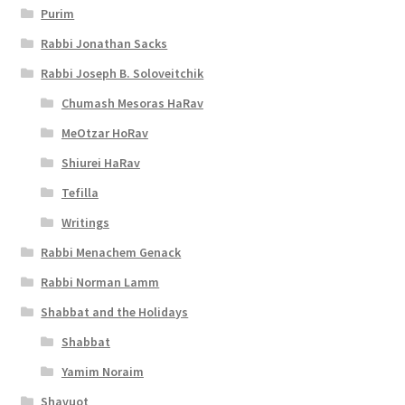
Purim
Rabbi Jonathan Sacks
Rabbi Joseph B. Soloveitchik
Chumash Mesoras HaRav
MeOtzar HoRav
Shiurei HaRav
Tefilla
Writings
Rabbi Menachem Genack
Rabbi Norman Lamm
Shabbat and the Holidays
Shabbat
Yamim Noraim
Shavuot