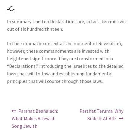
-C-
In summary: the Ten Declarations are, in fact, ten mitzvot
out of six hundred thirteen.
In their dramatic context at the moment of Revelation,
however, these commandments are invested with
heightened significance. They are transformed into
“Declarations,” introducing the Israelites to the detailed
laws that will follow and establishing fundamental
principles that will course through those laws.
Post
Previous
Next
Parshat Beshalach:
Parshat Teruma: Why
post:
post:
navigation
What Makes A Jewish
Build It At All?
Song Jewish