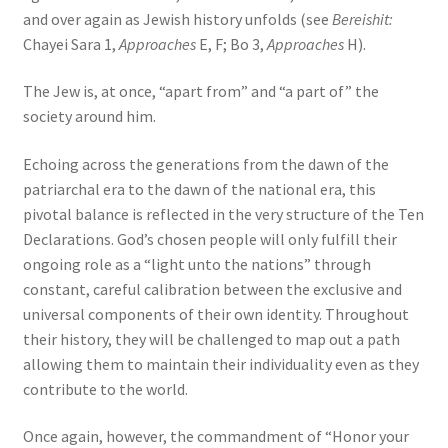
and over again as Jewish history unfolds (see
Bereishit:
Chayei Sara 1,
Approaches
E, F; Bo 3,
Approaches
H).
The Jew is, at once, “apart from” and “a part of” the
society around him.
Echoing across the generations from the dawn of the
patriarchal era to the dawn of the national era, this
pivotal balance is reflected in the very structure of the Ten
Declarations. God’s chosen people will only fulfill their
ongoing role as a “light unto the nations” through
constant, careful calibration between the exclusive and
universal components of their own identity. Throughout
their history, they will be challenged to map out a path
allowing them to maintain their individuality even as they
contribute to the world.
Once again, however, the commandment of “Honor your