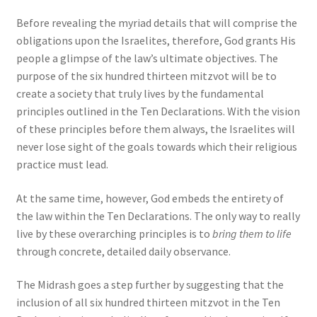
Before revealing the myriad details that will comprise the
obligations upon the Israelites, therefore, God grants His
people a glimpse of the law’s ultimate objectives. The
purpose of the six hundred thirteen mitzvot will be to
create a society that truly lives by the fundamental
principles outlined in the Ten Declarations. With the vision
of these principles before them always, the Israelites will
never lose sight of the goals towards which their religious
practice must lead.
At the same time, however, God embeds the entirety of
the law within the Ten Declarations. The only way to really
live by these overarching principles is to
bring them to life
through concrete, detailed daily observance.
The Midrash goes a step further by suggesting that the
inclusion of all six hundred thirteen mitzvot in the Ten