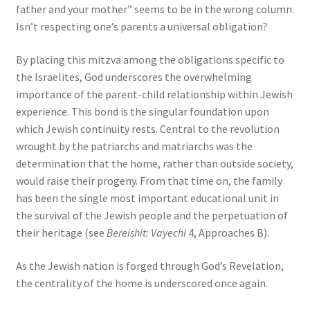
father and your mother” seems to be in the wrong column.
Isn’t respecting one’s parents a universal obligation?
By placing this mitzva among the obligations specific to
the Israelites, God underscores the overwhelming
importance of the parent-child relationship within Jewish
experience. This bond is the singular foundation upon
which Jewish continuity rests. Central to the revolution
wrought by the patriarchs and matriarchs was the
determination that the home, rather than outside society,
would raise their progeny. From that time on, the family
has been the single most important educational unit in
the survival of the Jewish people and the perpetuation of
their heritage (see
Bereishit: Vayechi
4, Approaches B).
As the Jewish nation is forged through God’s Revelation,
the centrality of the home is underscored once again.