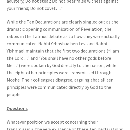
adultery; Do not steal; Do not bear false witness against
s
your friend; Do not covet….”
s
i
While the Ten Declarations are clearly singled out as the
b
dramatic opening communication of Revelation, the
i
rabbis in the Talmud debate as to how they were actually
l
communicated. Rabbi Yehoshua ben Levi and Rabbi
i
Yishmael maintain that the first two declarations (“I am
t
the Lord…” and “You shall have no other gods before
y
Me…”) were spoken by God directly to the nation, while
s
the eight other principles were transmitted through
y
Moshe. Their colleagues disagree, arguing that all ten
s
principles were communicated directly by God to the
t
people.
e
m
Questions
.
Whatever position we accept concerning their
transmission, the very existence of these Ten Declarations