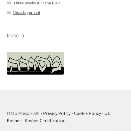
Three Weeks & Tisha B'Av
Uncategorized
Mesora
© OU Press 2026
- Privacy Policy
-
Cookie Policy
-
OU
Kosher
-
Kosher Certification