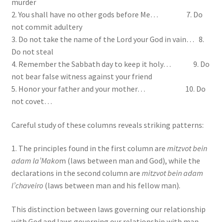
murder
2. You shall have no other gods before Me… 7. Do
not commit adultery
3. Do not take the name of the Lord your God in vain… 8.
Do not steal
4. Remember the Sabbath day to keep it holy… 9. Do
not bear false witness against your friend
5. Honor your father and your mother… 10. Do
not covet…
Careful study of these columns reveals striking patterns:
1. The principles found in the first column are
mitzvot bein
adam la’Mako
m (laws between man and God), while the
declarations in the second column are
mitzvot bein adam
l’chaveiro
(laws between man and his fellow man).
This distinction between laws governing our relationship
with God and laws governing our relationship with man