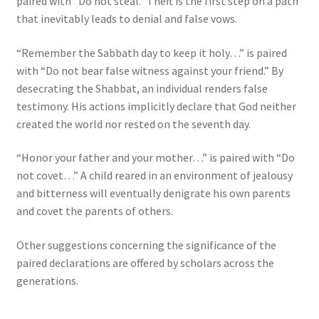
paired with “Do not steal.” Theft is the first step on a path
that inevitably leads to denial and false vows.
“Remember the Sabbath day to keep it holy…” is paired
with “Do not bear false witness against your friend.” By
desecrating the Shabbat, an individual renders false
testimony. His actions implicitly declare that God neither
created the world nor rested on the seventh day.
“Honor your father and your mother…” is paired with “Do
not covet…” A child reared in an environment of jealousy
and bitterness will eventually denigrate his own parents
and covet the parents of others.
Other suggestions concerning the significance of the
paired declarations are offered by scholars across the
generations.