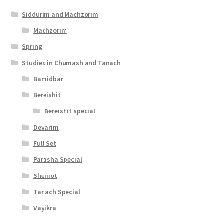
Siddurim and Machzorim
Machzorim
Spring
Studies in Chumash and Tanach
Bamidbar
Bereishit
Bereishit special
Devarim
Full Set
Parasha Special
Shemot
Tanach Special
Vayikra