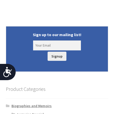
Sign up to our mailing list!
Signup
A
c
c
Product Categories
e
s
Biographies and Memoirs