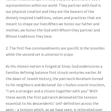
representatives within our world
. They partner with God in
our physical creation and they are the bearers of the
divinely inspired traditions, values and practices that are
meant to shape our lives.When we honor our father and
mother, we honor the God with Whom they partner and
Whose traditions they bear.
2. The first five commandments are
specific to the Israelites
while the second set is
universal in scope
.
As His chosen nation is forged at Sinai, God underscores a
familiar defining balance first struck centuries earlier. At
the dawn of Jewish history, the patriarch Avraham turned
to his neighbors and declared:
Ger v’toshav anochi imachem
,
“I am a stranger and a citizen together with you.” With
these words the first patriarch delineated the tension
essential to his descendents’ self-definition across the
ages – a tension which, as we have seen, is reiterated over