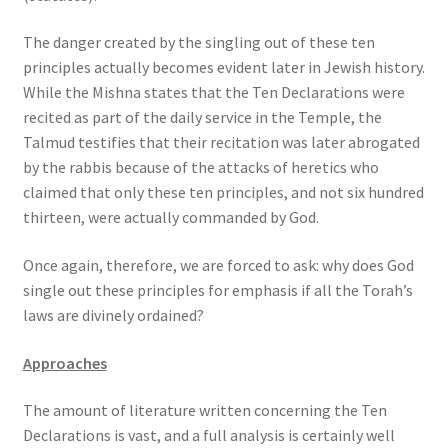
The danger created by the singling out of these ten
principles actually becomes evident later in Jewish history.
While the Mishna states that the Ten Declarations were
recited as part of the daily service in the Temple, the
Talmud testifies that their recitation was later abrogated
by the rabbis because of the attacks of heretics who
claimed that only these ten principles, and not six hundred
thirteen, were actually commanded by God.
Once again, therefore, we are forced to ask: why does God
single out these principles for emphasis if all the Torah’s
laws are divinely ordained?
Approaches
The amount of literature written concerning the Ten
Declarations is vast, and a full analysis is certainly well