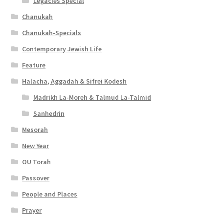
s
Legacies Special
i
Chanukah
Chanukah-Specials
b
Contemporary Jewish Life
i
Feature
l
Halacha, Aggadah & Sifrei Kodesh
i
Madrikh La-Moreh & Talmud La-Talmid
t
Sanhedrin
y
Mesorah
New Year
OU Torah
Passover
People and Places
Prayer