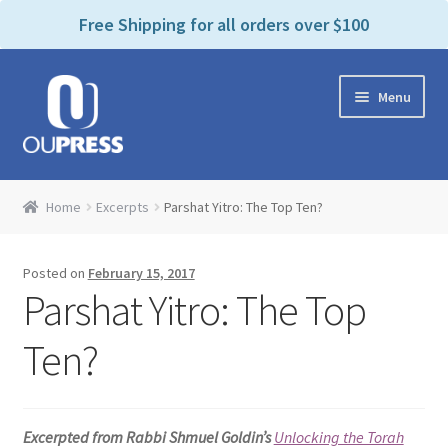
P
e
Free Shipping for all orders over $100
a
l
d
e
e
Skip
Skip
a
r
Menu
to
to
s
s
navigation
content
e
n
Home
o
Home
Excerpts
Parshat Yitro: The Top Ten?
t
Expand
Products Categories
e
child
:
Posted on
February 15, 2017
menu
Cart
T
Parshat Yitro: The Top
h
i
Contact Us
Ten?
s
w
Bookstores & Libraries
e
Excerpted from Rabbi Shmuel Goldin’s
Unlocking the Torah
b