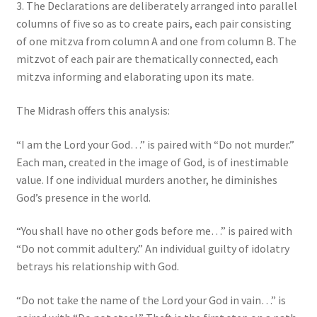
3. The Declarations are deliberately arranged into parallel
columns of five so as to create pairs, each pair consisting
of one mitzva from column A and one from column B. The
mitzvot of each pair are thematically connected, each
mitzva informing and elaborating upon its mate.
The Midrash offers this analysis:
“I am the Lord your God…” is paired with “Do not murder.”
Each man, created in the image of God, is of inestimable
value. If one individual murders another, he diminishes
God’s presence in the world.
“You shall have no other gods before me…” is paired with
“Do not commit adultery.” An individual guilty of idolatry
betrays his relationship with God.
“Do not take the name of the Lord your God in vain…” is