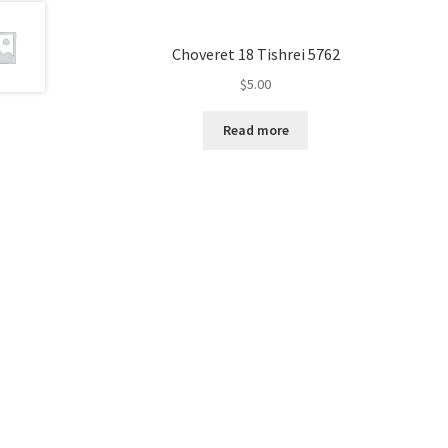
e
s
Choveret 18 Tishrei 5762
s
$
5.00
C
o
Read more
n
t
r
o
l
-
F
1
1
t
o
a
d