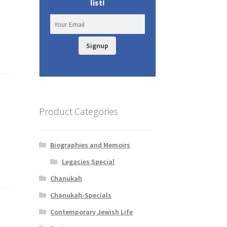
list!
Signup
Product Categories
Biographies and Memoirs
Legacies Special
Chanukah
Chanukah-Specials
Contemporary Jewish Life