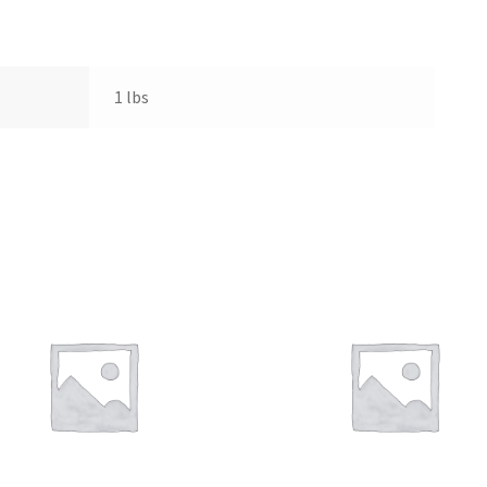
1 lbs