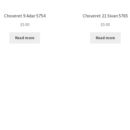
Choveret 9 Adar 5754
Choveret 21 Sivan 5765
$
5.00
$
5.00
Read more
Read more