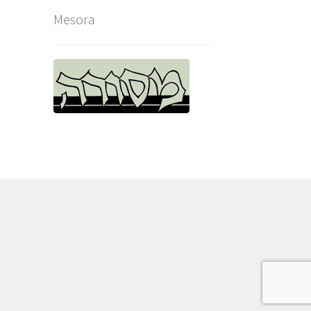
Mesora