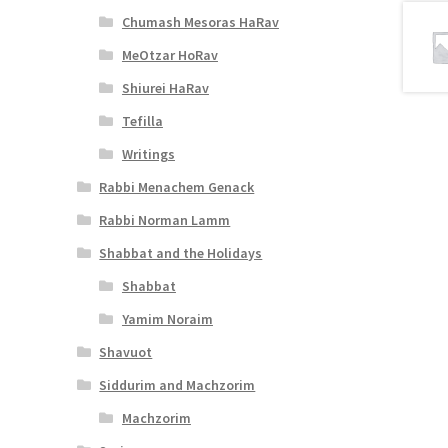
Chumash Mesoras HaRav
MeOtzar HoRav
Shiurei HaRav
Tefilla
Writings
Rabbi Menachem Genack
Rabbi Norman Lamm
Shabbat and the Holidays
Shabbat
Yamim Noraim
Shavuot
Siddurim and Machzorim
Machzorim