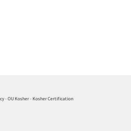
cy
-
OU Kosher
-
Kosher Certification