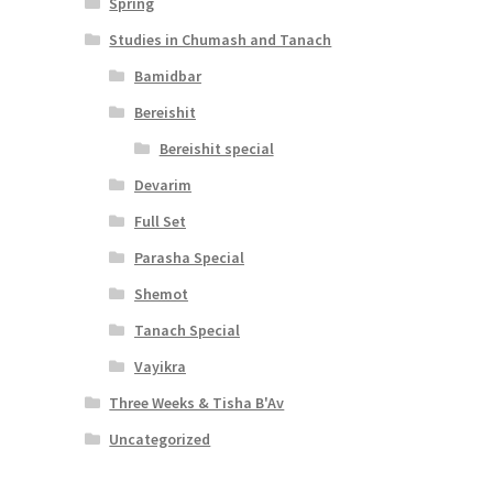
Spring
Studies in Chumash and Tanach
Bamidbar
Bereishit
Bereishit special
Devarim
Full Set
Parasha Special
Shemot
Tanach Special
Vayikra
Three Weeks & Tisha B'Av
Uncategorized