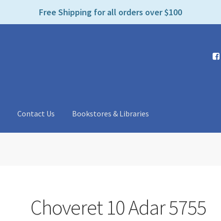
e
Free Shipping for all orders over $100
n
r
e
a
d
e
r
s
t
Contact Us
Bookstores & Libraries
Choveret 10 Adar 5755