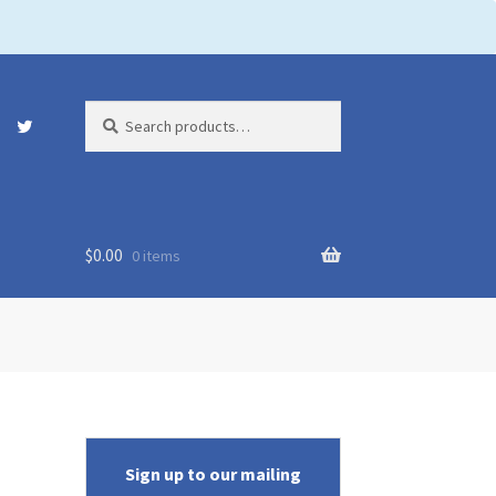
Search
Search
for:
$
0.00
0 items
Sign up to our mailing