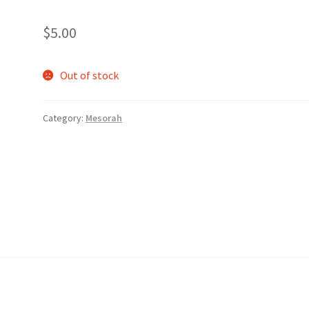
$
5.00
Out of stock
Category:
Mesorah