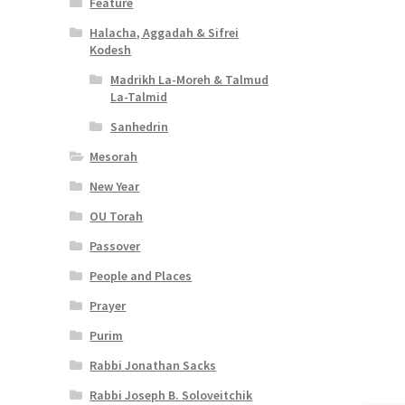
Feature
Halacha, Aggadah & Sifrei
Kodesh
Madrikh La-Moreh & Talmud
La-Talmid
Sanhedrin
Mesorah
New Year
OU Torah
Passover
People and Places
Prayer
Purim
Rabbi Jonathan Sacks
Rabbi Joseph B. Soloveitchik