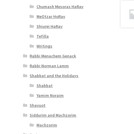
Chumash Mesoras HaRav
MeOtzar HoRav
Shiurei HaRav
Tefilla
Writings
Rabbi Menachem Genack
Rabbi Norman Lamm
Shabbat and the Holidays
Shabbat
Yamim Noraim
Shavuot
Siddurim and Machzorim
Machzorim