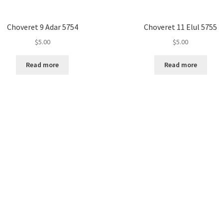
Choveret 9 Adar 5754
Choveret 11 Elul 5755
$
5.00
$
5.00
Read more
Read more