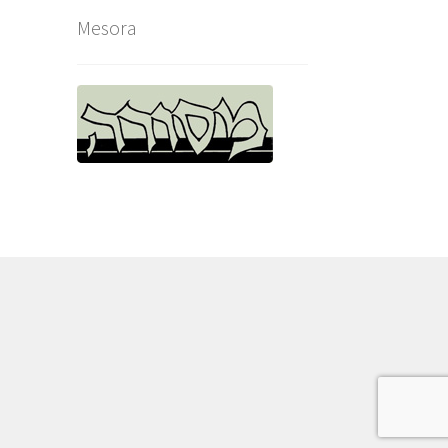
Mesora