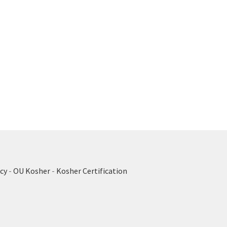
cy
-
OU Kosher
-
Kosher Certification