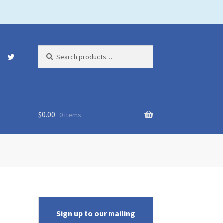
Search
Search
for:
$
0.00
0 items
Sign up to our mailing