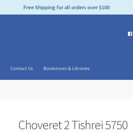
e
Free Shipping for all orders over $100
n
r
e
a
d
e
r
s
t
Contact Us
Bookstores & Libraries
Choveret 2 Tishrei 5750