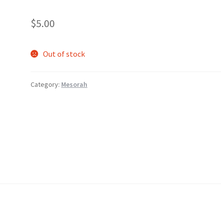
$
5.00
Out of stock
Category:
Mesorah