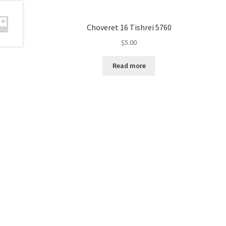
e
s
Choveret 16 Tishrei 5760
s
$
5.00
C
o
Read more
n
t
r
o
l
-
F
1
1
t
o
a
d