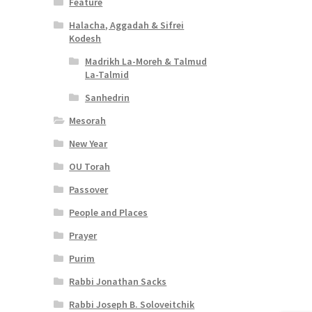
Feature
Halacha, Aggadah & Sifrei
Kodesh
Madrikh La-Moreh & Talmud
La-Talmid
Sanhedrin
Mesorah
New Year
OU Torah
Passover
People and Places
Prayer
Purim
Rabbi Jonathan Sacks
Rabbi Joseph B. Soloveitchik