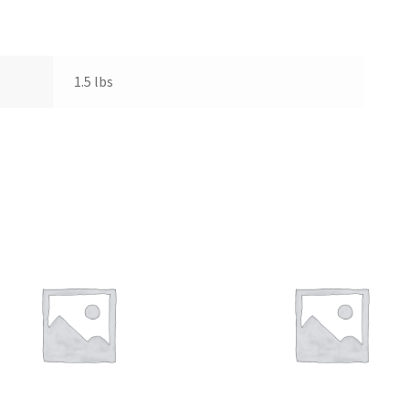
1.5 lbs