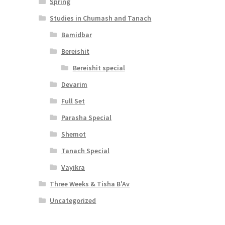
Spring
Studies in Chumash and Tanach
Bamidbar
Bereishit
Bereishit special
Devarim
Full Set
Parasha Special
Shemot
Tanach Special
Vayikra
Three Weeks & Tisha B'Av
Uncategorized