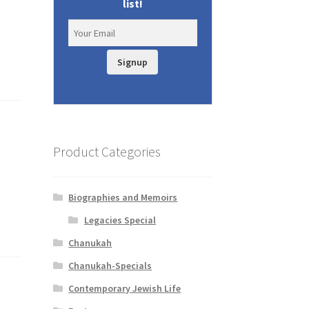
list!
Signup
Product Categories
Biographies and Memoirs
Legacies Special
Chanukah
Chanukah-Specials
Contemporary Jewish Life