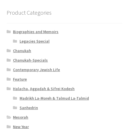
Product Categories
Biographies and Memoirs
Legacies Special
Chanukah
Chanukah-Specials
Contemporary Jewish Life
Feature
Halacha, Aggadah & Sifrei Kodesh
Madrikh La-Moreh & Talmud La-Talmid
Sanhedrin
Mesorah
New Year