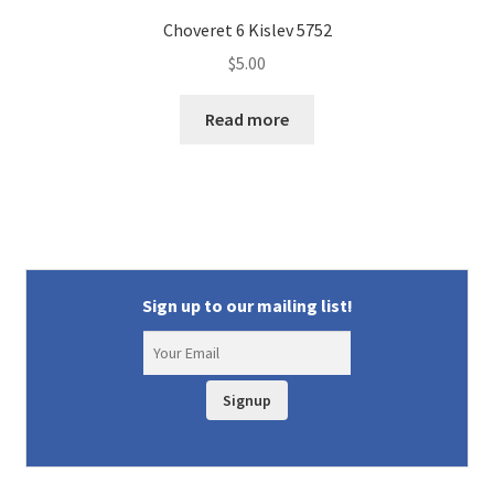
Choveret 6 Kislev 5752
$
5.00
Read more
Sign up to our mailing list!
Signup