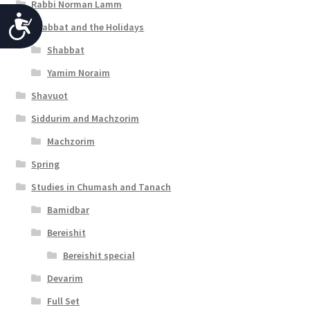
Rabbi Norman Lamm
A
Shabbat and the Holidays
c
Shabbat
c
Yamim Noraim
e
Shavuot
s
Siddurim and Machzorim
s
Machzorim
Spring
i
Studies in Chumash and Tanach
b
Bamidbar
i
Bereishit
l
Bereishit special
i
Devarim
t
Full Set