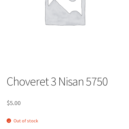
s
i
t
e
i
n
c
l
u
d
e
Choveret 3 Nisan 5750
s
a
n
$
5.00
a
c
c
Out of stock
e