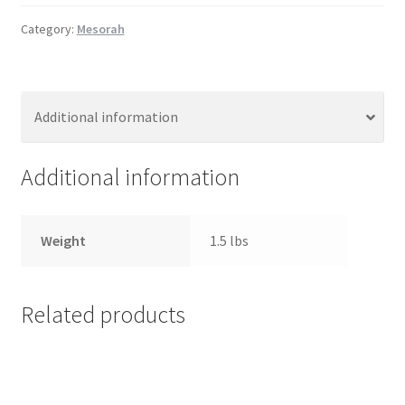
s
Category:
Mesorah
s
i
b
i
Additional information
l
i
Additional information
t
y
s
Weight
1.5 lbs
y
s
t
e
Related products
m
.