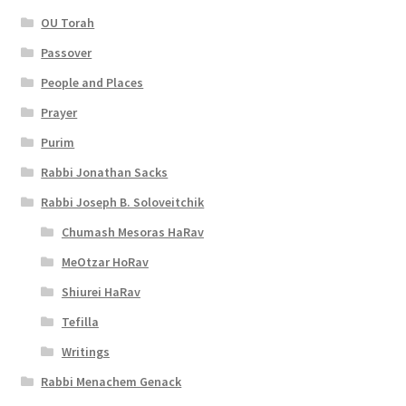
OU Torah
Passover
People and Places
Prayer
Purim
Rabbi Jonathan Sacks
Rabbi Joseph B. Soloveitchik
Chumash Mesoras HaRav
MeOtzar HoRav
Shiurei HaRav
Tefilla
Writings
Rabbi Menachem Genack