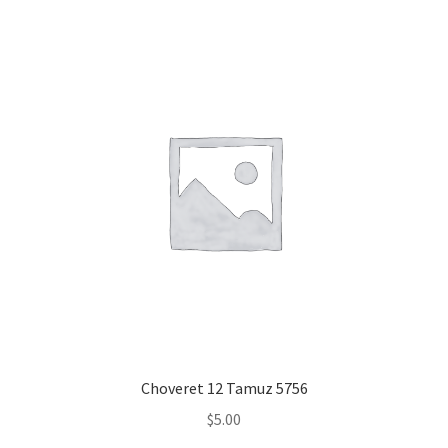
Choveret 12 Tamuz 5756
$
5.00