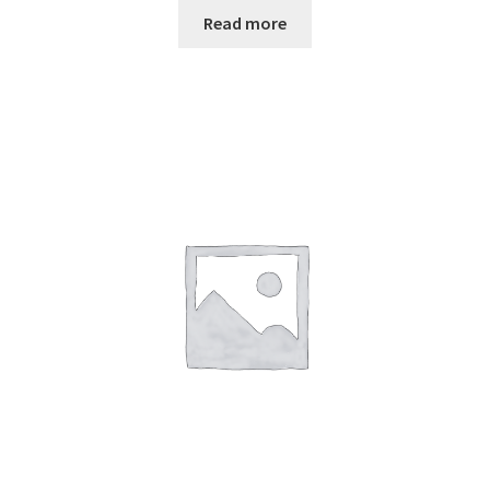
Read more