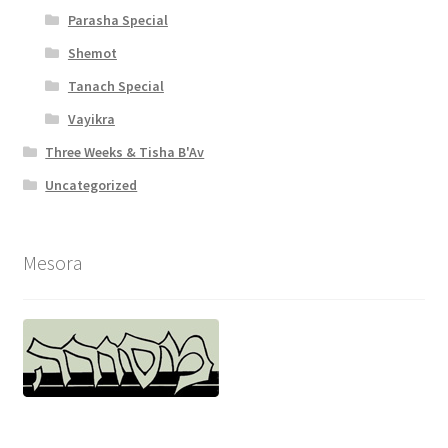
y
Parasha Special
Shemot
Tanach Special
Vayikra
Three Weeks & Tisha B'Av
Uncategorized
Mesora