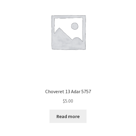
Choveret 13 Adar 5757
$
5.00
Read more