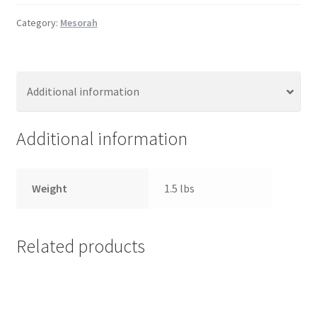
s
Category:
Mesorah
s
i
b
i
Additional information
l
i
Additional information
t
y
s
Weight
1.5 lbs
y
s
t
e
Related products
m
.