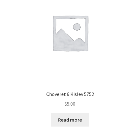
Choveret 6 Kislev 5752
$
5.00
Read more