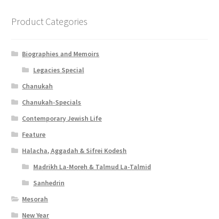
Product Categories
Biographies and Memoirs
Legacies Special
Chanukah
Chanukah-Specials
Contemporary Jewish Life
Feature
Halacha, Aggadah & Sifrei Kodesh
Madrikh La-Moreh & Talmud La-Talmid
Sanhedrin
Mesorah
New Year