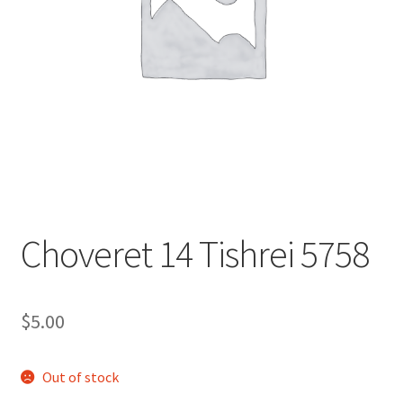
s
i
t
e
i
n
c
l
u
d
e
Choveret 14 Tishrei 5758
s
a
n
$
5.00
a
c
c
Out of stock
e