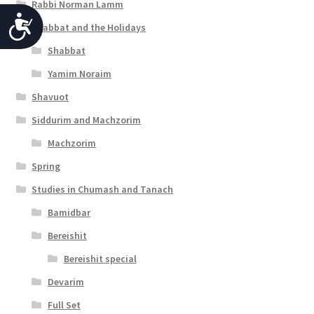
Rabbi Norman Lamm
A
Shabbat and the Holidays
c
Shabbat
c
Yamim Noraim
e
Shavuot
s
Siddurim and Machzorim
s
Machzorim
Spring
i
Studies in Chumash and Tanach
b
Bamidbar
i
Bereishit
l
Bereishit special
i
Devarim
t
Full Set