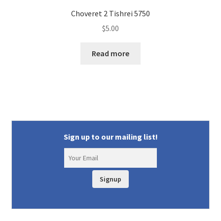
Choveret 2 Tishrei 5750
$
5.00
Read more
Sign up to our mailing list!
Signup