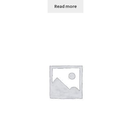
Read more