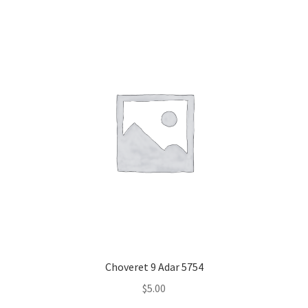
Choveret 9 Adar 5754
$
5.00