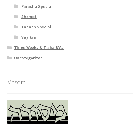
y
Parasha Special
Shemot
Tanach Special
Vayikra
Three Weeks & Tisha B'Av
Uncategorized
Mesora