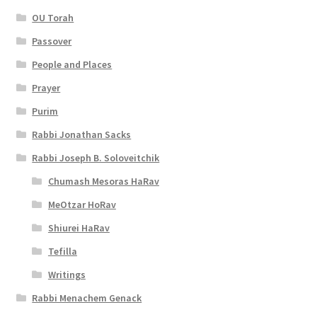
OU Torah
Passover
People and Places
Prayer
Purim
Rabbi Jonathan Sacks
Rabbi Joseph B. Soloveitchik
Chumash Mesoras HaRav
MeOtzar HoRav
Shiurei HaRav
Tefilla
Writings
Rabbi Menachem Genack