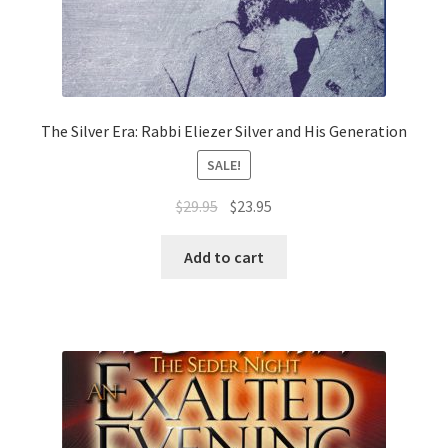
The Silver Era: Rabbi Eliezer Silver and His Generation
SALE!
Original
Current
$
29.95
$
23.95
price
price
was:
is:
Add to cart
$29.95.
$23.95.