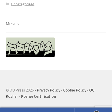
Uncategorized
Mesora
© OU Press 2026
- Privacy Policy
-
Cookie Policy
-
OU
Kosher
-
Kosher Certification