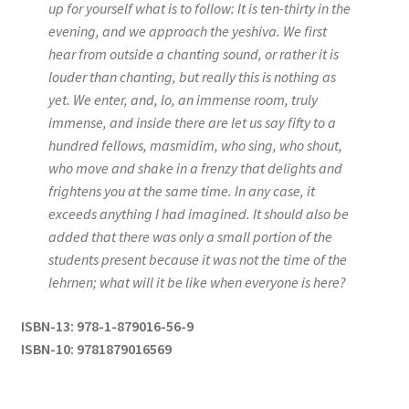
up for yourself what is to follow: It is ten-thirty in the
evening, and we approach the yeshiva. We first
hear from outside a chanting sound, or rather it is
louder than chanting, but really this is nothing as
yet. We enter, and, lo, an immense room, truly
immense, and inside there are let us say fifty to a
hundred fellows, masmidim, who sing, who shout,
who move and shake in a frenzy that delights and
frightens you at the same time. In any case, it
exceeds anything I had imagined. It should also be
added that there was only a small portion of the
students present because it was not the time of the
lehrnen; what will it be like when everyone is here?
ISBN-13: 978-1-879016-56-9
ISBN-10: 9781879016569