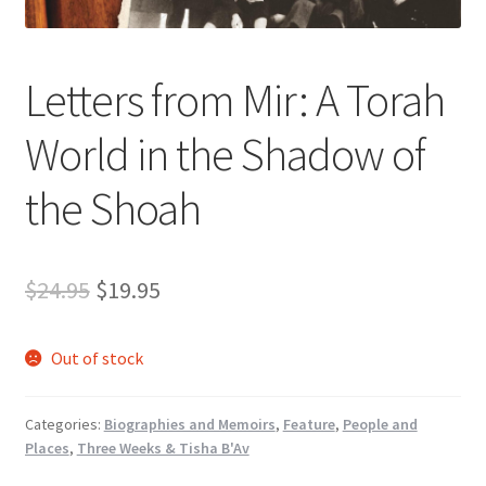
s
s
i
Letters from Mir: A Torah
b
i
World in the Shadow of
l
i
the Shoah
t
y
s
Original
Current
$
24.95
$
19.95
y
s
price
price
t
Out of stock
was:
is:
e
m
$24.95.
$19.95.
.
Categories:
Biographies and Memoirs
,
Feature
,
People and
Places
,
Three Weeks & Tisha B'Av