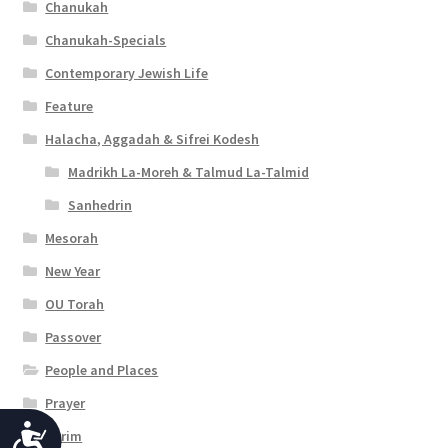
Chanukah
Chanukah-Specials
Contemporary Jewish Life
Feature
Halacha, Aggadah & Sifrei Kodesh
Madrikh La-Moreh & Talmud La-Talmid
Sanhedrin
Mesorah
New Year
OU Torah
Passover
People and Places
Prayer
A
Purim