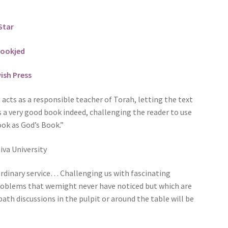
Star
ookjed
ish Press
acts as a responsible teacher of Torah, letting the text
s a very good book indeed, challenging the reader to use
ook as God’s Book.”
va University
rdinary service… Challenging us with fascinating
problems that wemight never have noticed but which are
bath discussions in the pulpit or around the table will be