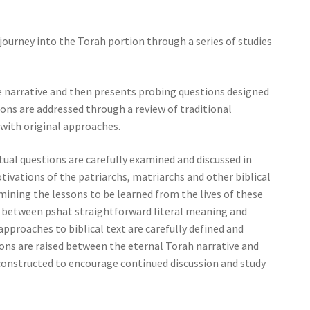
journey into the Torah portion through a series of studies
e narrative and then presents probing questions designed
tions are addressed through a review of traditional
ith original approaches.
tual questions are carefully examined and discussed in
otivations of the patriarchs, matriarchs and other biblical
mining the lessons to be learned from the lives of these
de between pshat straightforward literal meaning and
approaches to biblical text are carefully defined and
ons are raised between the eternal Torah narrative and
us constructed to encourage continued discussion and study