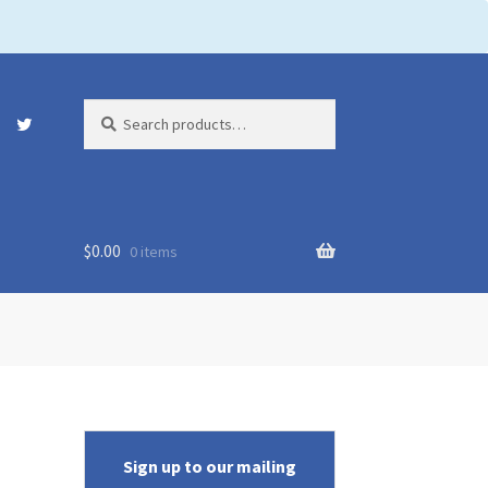
Search
Search
for:
$
0.00
0 items
Sign up to our mailing