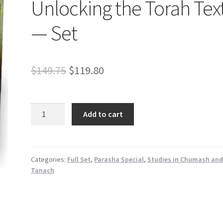
Unlocking the Torah Tex
— Set
Original
Current
$
149.75
$
119.80
price
price
was:
is:
Unlocking
Add to cart
the
$149.75.
$119.80.
Torah
Text
-
Categories:
Full Set
,
Parasha Special
,
Studies in Chumash an
Tanach
-
Set
quantity