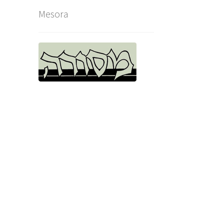
Mesora