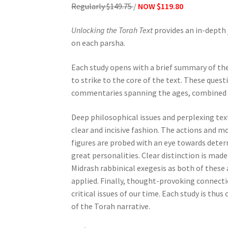
Regularly $149.75
/
NOW $119.80
e
s
Unlocking the Torah Text
provides an in-depth 
s
on each parsha.
C
o
Each study opens with a brief summary of th
n
to strike to the core of the text. These ques
t
commentaries spanning the ages, combined w
r
o
Deep philosophical issues and perplexing tex
l
clear and incisive fashion. The actions and m
-
figures are probed with an eye towards deter
F
great personalities. Clear distinction is ma
1
Midrash rabbinical exegesis as both of these 
1
applied. Finally, thought-provoking connecti
t
critical issues of our time. Each study is th
o
of the Torah narrative.
a
d