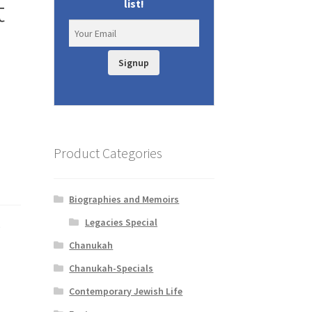
t
list!
Signup
Product Categories
Biographies and Memoirs
Legacies Special
d
Chanukah
Chanukah-Specials
Contemporary Jewish Life