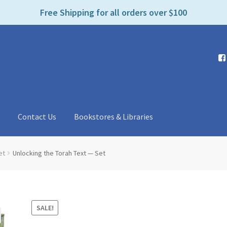
e
Free Shipping for all orders over $100
n
r
e
a
d
e
r
s
t
Contact Us
Bookstores & Libraries
et
Unlocking the Torah Text — Set
SALE!