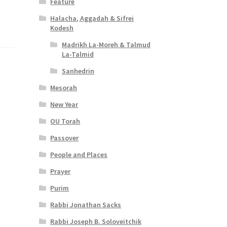
Feature
Halacha, Aggadah & Sifrei
Kodesh
Madrikh La-Moreh & Talmud
La-Talmid
Sanhedrin
Mesorah
New Year
OU Torah
Passover
People and Places
Prayer
Purim
Rabbi Jonathan Sacks
Rabbi Joseph B. Soloveitchik