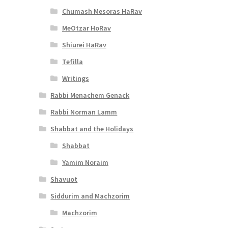
Chumash Mesoras HaRav
MeOtzar HoRav
Shiurei HaRav
Tefilla
Writings
Rabbi Menachem Genack
Rabbi Norman Lamm
Shabbat and the Holidays
Shabbat
Yamim Noraim
Shavuot
Siddurim and Machzorim
Machzorim