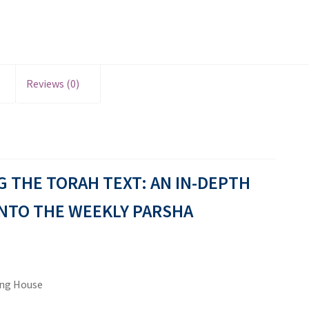
Reviews (0)
 THE TORAH TEXT: AN IN-DEPTH
NTO THE WEEKLY PARSHA
ing House