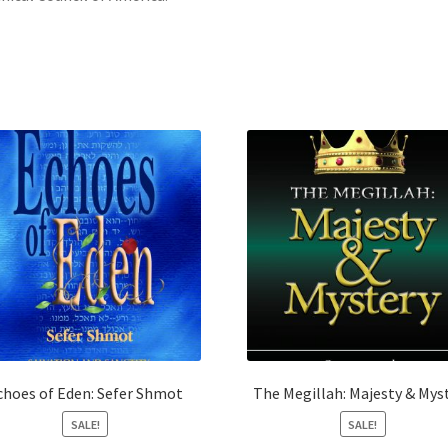
choes of Eden: Sefer Shmot
The Megillah: Majesty & Mys
SALE!
SALE!