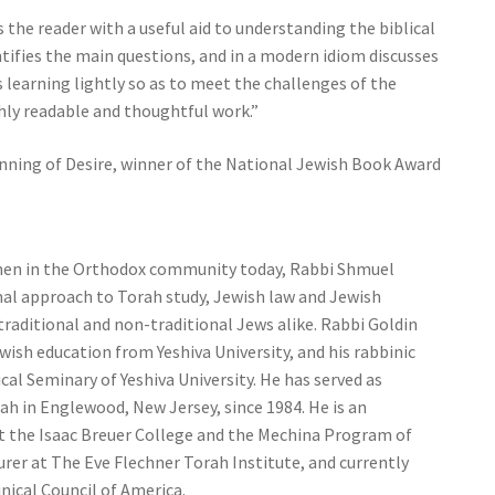
 the reader with a useful aid to understanding the biblical
dentifies the main questions, and in a modern idiom discusses
s learning lightly so as to meet the challenges of the
ghly readable and thoughtful work.”
inning of Desire, winner of the National Jewish Book Award
men in the Orthodox community today, Rabbi Shmuel
nal approach to Torah study, Jewish law and Jewish
 traditional and non-traditional Jews alike. Rabbi Goldin
ewish education from Yeshiva University, and his rabbinic
al Seminary of Yeshiva University. He has served as
ah in Englewood, New Jersey, since 1984. He is an
at the Isaac Breuer College and the Mechina Program of
turer at The Eve Flechner Torah Institute, and currently
inical Council of America.