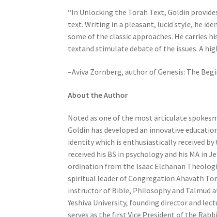
b
“In Unlocking the Torah Text, Goldin provides
i
text. Writing in a pleasant, lucid style, he i
l
some of the classic approaches. He carries hi
i
textand stimulate debate of the issues. A hi
t
–Aviva Zornberg, author of Genesis: The Beg
i
e
About the Author
s
w
Noted as one of the most articulate spokes
h
Goldin has developed an innovative educatio
o
identity which is enthusiastically received by
a
received his BS in psychology and his MA in J
r
ordination from the Isaac Elchanan Theologic
e
spiritual leader of Congregation Ahavath Tor
u
instructor of Bible, Philosophy and Talmud 
s
Yeshiva University, founding director and lec
i
serves as the first Vice President of the Rabb