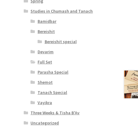
Spring
Studies in Chumash and Tanach
Bamidbar
Bereishit
Bereishit special
Devarim
Full Set
Parasha Special
Shemot
Tanach Special
Vayikra
Three Weeks & Tisha B'Av
Uncategorized