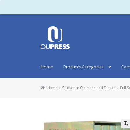
P
l
e
a
Skip
Skip
s
to
to
e
navigation
content
n
o
t
Home
Products Categories
Car
e
:
T
Home
Studies in Chumash and Tanach
Full S
h
i
s
w
e
b