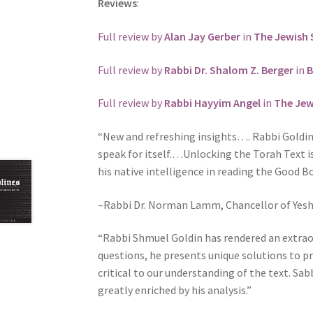
Reviews
:
j
u
Full review by
Alan Jay Gerber
in
The Jewish 
s
t
Full review by
Rabbi Dr. Shalom Z. Berger
in
B
t
h
Full review by
Rabbi Hayyim Angel
in
The Jew
e
“New and refreshing insights…. Rabbi Goldin 
w
speak for itself.…Unlocking the Torah Text i
e
his native intelligence in reading the Good B
b
s
–Rabbi Dr. Norman Lamm, Chancellor of Yeshi
i
t
“Rabbi Shmuel Goldin has rendered an extrao
e
questions, he presents unique solutions to 
t
critical to our understanding of the text. Sab
o
greatly enriched by his analysis.”
p
e