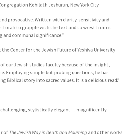
 Congregation Kehilath Jeshurun, New York City
and provocative. Written with clarity, sensitivity and
e Torah to grapple with the text and to wrest from it
 and communal significance.”
t the Center for the Jewish Future of Yeshiva University
f our Jewish studies faculty because of the insight,
lume. Employing simple but probing questions, he has
iblical story into sacred values. It is a delicious read.”
y
 challenging, stylistically elegant… magnificently
r of
The Jewish Way in Death and Mourning
and other works