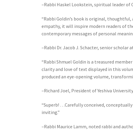
–Rabbi Haskel Lookstein, spiritual leader of
o
p
“Rabbi Goldin’s book is original, thoughtful, 
l
empathy, it will inspire modern readers of th
e
contemporary messages of personal meaning
w
i
–Rabbi Dr. Jacob J. Schacter, senior scholar a
t
h
“Rabbi Shmuel Goldin is a treasured member o
v
clarity and love of text displayed in this vo
i
produced an eye-opening volume, transforming B
s
u
–Richard Joel, President of Yeshiva Universit
a
l
“Superb! …Carefully conceived, conceptually
d
inviting.”
i
s
–Rabbi Maurice Lamm, noted rabbi and autho
a