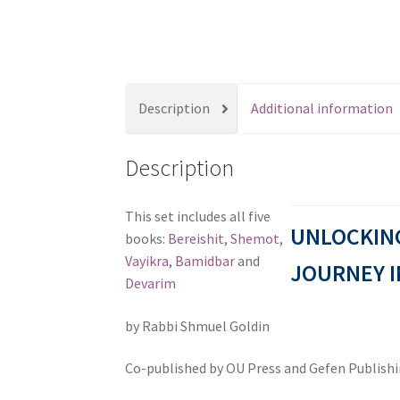
s
s
i
b
i
Description
Additional information
l
i
Description
t
y
s
This set includes all five
UNLOCKING
y
books:
Bereishit
,
Shemot
,
s
Vayikra
,
Bamidbar
and
JOURNEY I
t
Devarim
e
by Rabbi Shmuel Goldin
m
.
Co-published by OU Press and Gefen Publish
P
r