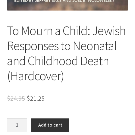
s
s
i
To Mourn a Child: Jewish
b
i
Responses to Neonatal
l
i
and Childhood Death
t
y
(Hardcover)
s
y
s
t
Original
Current
$
24.95
$
21.25
e
price
price
m
.
was:
is:
To
Add to cart
Mourn
$24.95.
$21.25.