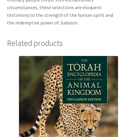
circumstances, these selections are eloquent
testimony to the strength of the human spirit and
the redemptive power of Judaism.
Related products