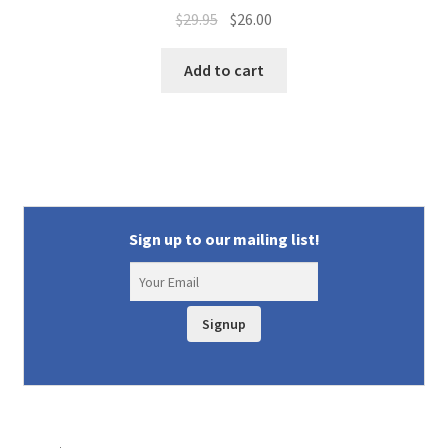
Original
Current
$
29.95
$
26.00
price
price
was:
is:
Add to cart
$29.95.
$26.00.
Sign up to our mailing list!
Signup