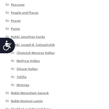
Passover
People and Places
Prayer
Purim
Rabbi Jonathan Sacks
A
Rabbi Joseph B. Soloveitchik
c
Chumash Mesoras HaRav
c
MeOtzar HoRav
e
Shiurei HaRav
Tefilla
s
Writings
s
Rabbi Menachem Genack
i
Rabbi Norman Lamm
b