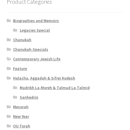
Product Categories
Biographies and Memoirs
Legacies Special
Chanukah
Chanukah-Specials
Contemporary Jewish Life
Feature
Halacha, Aggadah & Sifrei Kodesh
Madrikh La-Moreh & Talmud La-Talmid
Sanhedrin
Mesorah
New Year
OU Torah