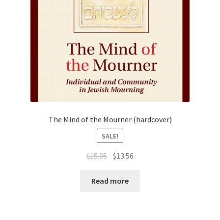
The Mind of the Mourner (hardcover)
SALE!
Original
Current
$
15.95
$
13.56
price
price
was:
is:
Read more
$15.95.
$13.56.