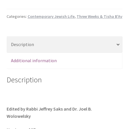
a
Child:
Jewish
Categories:
Contemporary Jewish Life
,
Three Weeks & Tisha B'Av
Responses
to
Neonatal
Description
and
Childhood
Death
Additional information
(Hardcover)
quantity
Description
Edited by Rabbi Jeffrey Saks and Dr. Joel B.
Wolowelsky