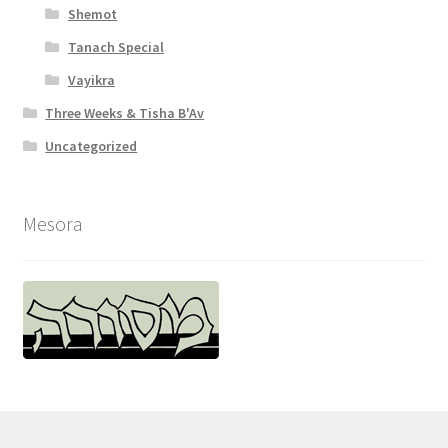
Shemot
Tanach Special
Vayikra
Three Weeks & Tisha B'Av
Uncategorized
Mesora