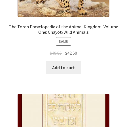
The Torah Encyclopedia of the Animal Kingdom, Volume
One: Chayot/Wild Animals
SALE!
Original
Current
$
49.95
$
42.50
price
price
was:
is:
Add to cart
$49.95.
$42.50.