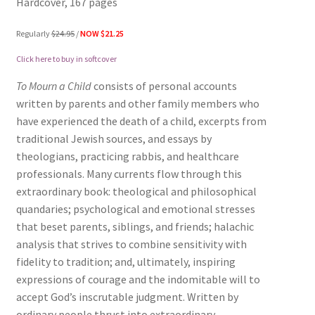
Hardcover, 167 pages
Regularly
$24.95
/
NOW $21.25
Click here to buy in softcover
To Mourn a Child
consists of personal accounts
written by parents and other family members who
have experienced the death of a child, excerpts from
traditional Jewish sources, and essays by
theologians, practicing rabbis, and healthcare
professionals. Many currents flow through this
extraordinary book: theological and philosophical
quandaries; psychological and emotional stresses
that beset parents, siblings, and friends; halachic
analysis that strives to combine sensitivity with
fidelity to tradition; and, ultimately, inspiring
expressions of courage and the indomitable will to
accept God’s inscrutable judgment. Written by
ordinary people thrust into extraordinary