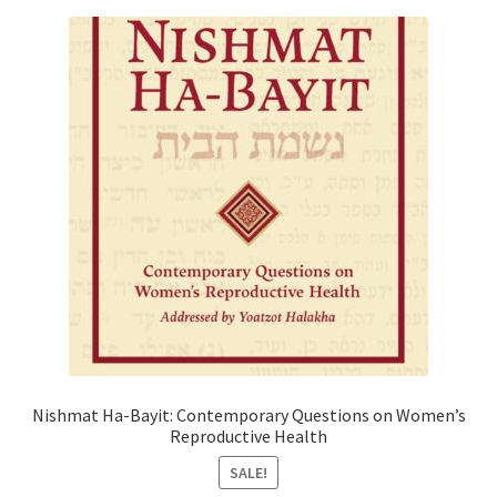
Nishmat Ha-Bayit: Contemporary Questions on Women’s
Reproductive Health
SALE!