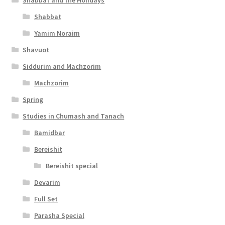
Shabbat and the Holidays
i
Shabbat
l
Yamim Noraim
i
Shavuot
t
Siddurim and Machzorim
y
Machzorim
Spring
Studies in Chumash and Tanach
Bamidbar
Bereishit
Bereishit special
Devarim
Full Set
Parasha Special