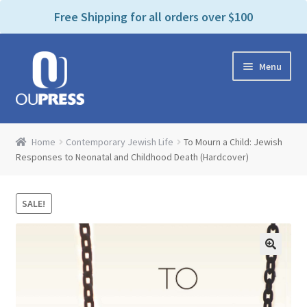
P
e
Free Shipping for all orders over $100
a
l
d
e
e
Skip
Skip
a
r
Menu
to
to
s
s
navigation
content
e
n
Home
o
Home
Contemporary Jewish Life
To Mourn a Child: Jewish
t
Expand
Responses to Neonatal and Childhood Death (Hardcover)
Products Categories
e
child
:
menu
Cart
T
SALE!
h
i
Contact Us
s
w
Bookstores & Libraries
e
b