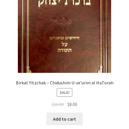
Birkat Yitzchak – Chidushim U-ve’urim al HaTorah
SALE!
Original
Current
$
10.00
$
8.00
price
price
was:
is:
Add to cart
$10.00.
$8.00.