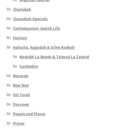
Chanukah
Chanukah-Specials
Contemporary Jewish Life
Feature
Halacha, Aggadah & Sifrei Kodesh
Madrikh La-Moreh & Talmud La-Talmid
Sanhedrin
Mesorah
New Year
OU Torah
Passover
People and Places
Prayer