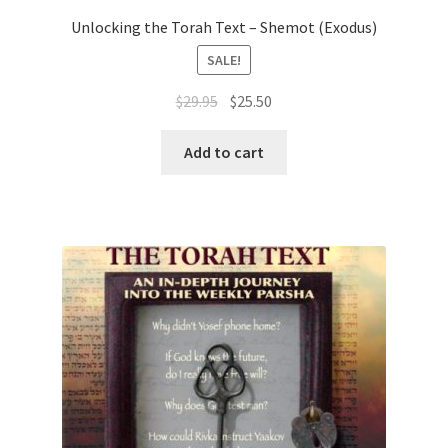
Unlocking the Torah Text – Shemot (Exodus)
SALE!
Original
Current
$
29.95
$
25.50
price
price
was:
is:
Add to cart
$29.95.
$25.50.