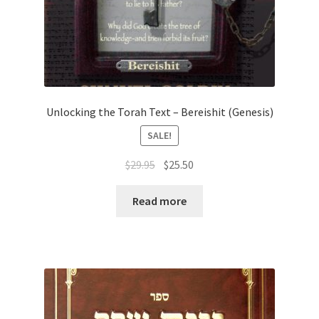
Unlocking the Torah Text – Bereishit (Genesis)
SALE!
Original
Current
$
29.95
$
25.50
price
price
was:
is:
Read more
$29.95.
$25.50.