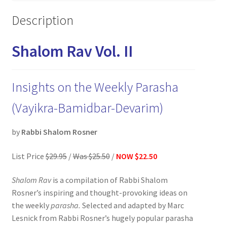
Description
Shalom Rav Vol. II
Insights on the Weekly Parasha
(Vayikra-Bamidbar-Devarim)
by
Rabbi Shalom Rosner
List Price
$29.95
/
Was $25.50
/
NOW $22.50
Shalom Rav
is a compilation of Rabbi Shalom
Rosner’s inspiring and thought-provoking ideas on
the weekly
parasha.
Selected and adapted by Marc
Lesnick from Rabbi Rosner’s hugely popular parasha