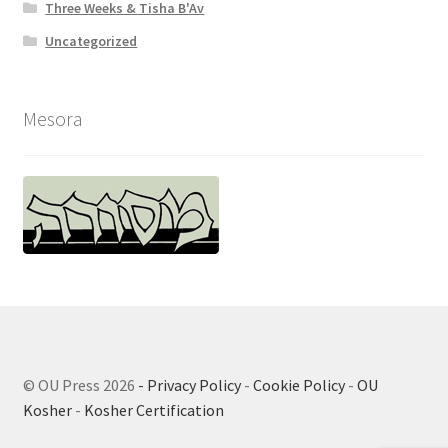
Three Weeks & Tisha B'Av
Uncategorized
Mesora
© OU Press 2026
- Privacy Policy
-
Cookie Policy
-
OU
Kosher
-
Kosher Certification