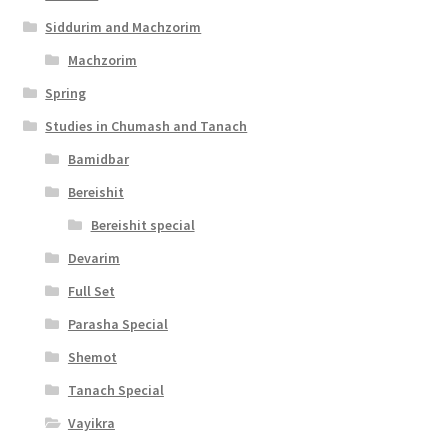
i
Siddurim and Machzorim
l
Machzorim
i
Spring
t
Studies in Chumash and Tanach
y
Bamidbar
Bereishit
Bereishit special
Devarim
Full Set
Parasha Special
Shemot
Tanach Special
Vayikra