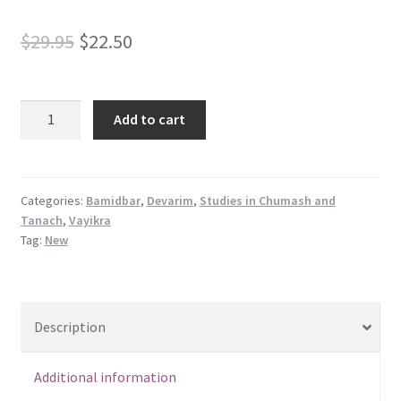
s
Original
Current
s
$
29.95
$
22.50
i
price
price
b
was:
is:
i
Shalom
Add to cart
l
Rav
$29.95.
$22.50.
i
Vol.
t
II
y
quantity
Categories:
Bamidbar
,
Devarim
,
Studies in Chumash and
s
Tanach
,
Vayikra
y
Tag:
New
s
t
e
Description
m
.
Additional information