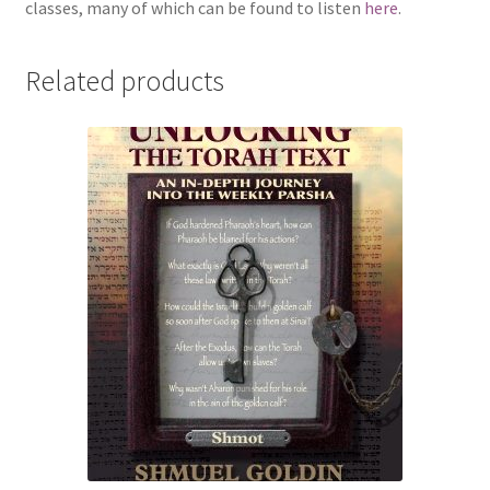
classes, many of which can be found to listen
here
.
Related products