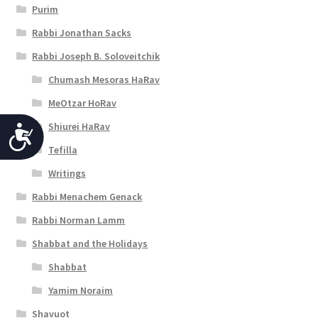
Purim
Rabbi Jonathan Sacks
Rabbi Joseph B. Soloveitchik
Chumash Mesoras HaRav
MeOtzar HoRav
Shiurei HaRav
A
Tefilla
c
Writings
c
Rabbi Menachem Genack
e
Rabbi Norman Lamm
s
Shabbat and the Holidays
s
Shabbat
i
Yamim Noraim
b
Shavuot