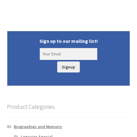
Sign up to our mailing list!
Signup
Product Categories
Biographies and Memoirs
Legacies Special