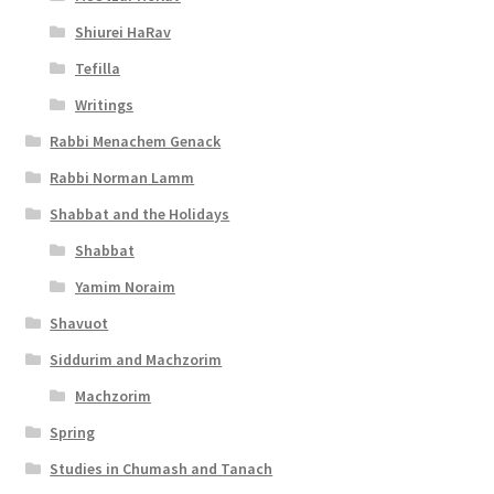
s
Shiurei HaRav
s
Tefilla
i
Writings
b
Rabbi Menachem Genack
Rabbi Norman Lamm
i
Shabbat and the Holidays
l
Shabbat
i
Yamim Noraim
t
Shavuot
y
Siddurim and Machzorim
Machzorim
Spring
Studies in Chumash and Tanach