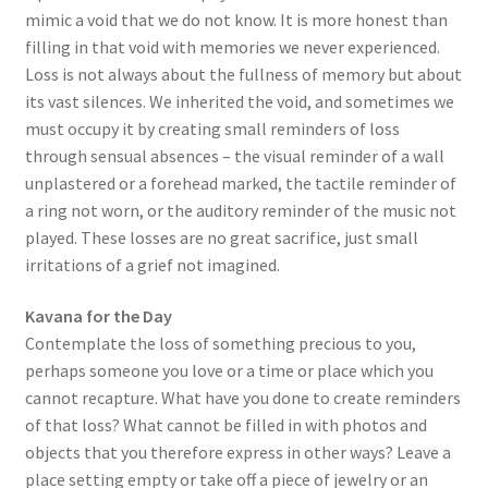
mimic a void that we do not know. It is more honest than
filling in that void with memories we never experienced.
Loss is not always about the fullness of memory but about
its vast silences. We inherited the void, and sometimes we
must occupy it by creating small reminders of loss
through sensual absences – the visual reminder of a wall
unplastered or a forehead marked, the tactile reminder of
a ring not worn, or the auditory reminder of the music not
played. These losses are no great sacrifice, just small
irritations of a grief not imagined.
Kavana for the Day
Contemplate the loss of something precious to you,
perhaps someone you love or a time or place which you
cannot recapture. What have you done to create reminders
of that loss? What cannot be filled in with photos and
objects that you therefore express in other ways? Leave a
place setting empty or take off a piece of jewelry or an