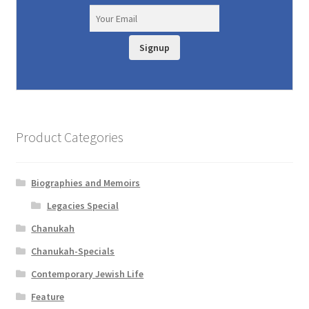
Signup
Product Categories
Biographies and Memoirs
Legacies Special
Chanukah
Chanukah-Specials
Contemporary Jewish Life
Feature