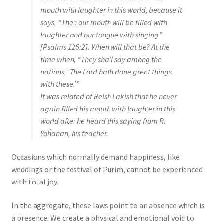
mouth with laughter in this world, because it
says, “Then our mouth will be filled with
laughter and our tongue with singing”
[Psalms 126:2]. When will that be? At the
time when, “They shall say among the
nations, ‘The Lord hath done great things
with these.’”
It was related of Reish Lakish that he never
again filled his mouth with laughter in this
world after he heard this saying from R.
Yoĥanan, his teacher.
Occasions which normally demand happiness, like
weddings or the festival of Purim, cannot be experienced
with total joy.
In the aggregate, these laws point to an absence which is
a presence. We create a physical and emotional void to