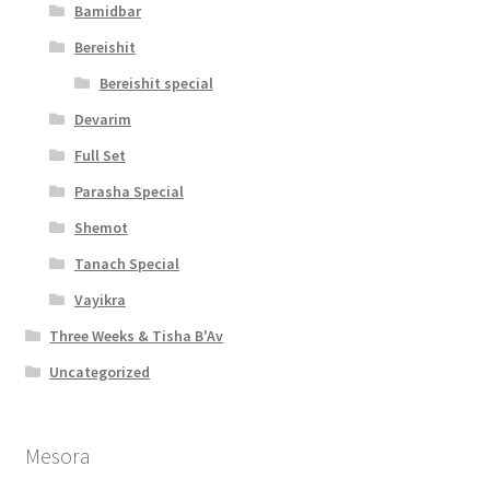
Bamidbar
Bereishit
Bereishit special
Devarim
Full Set
Parasha Special
Shemot
Tanach Special
Vayikra
Three Weeks & Tisha B'Av
Uncategorized
Mesora