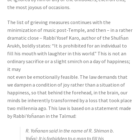
the most joyous of occasions.
The list of grieving measures continues with the
minimization of music post-Temple, and then – in a rather
dramatic close – Rabbi Yosef Karo, author of the Shulĥan
Arukh, boldly states: “It is prohibited for an individual to
fill his mouth with laughter in this world.” This is not an
ordinary sacrifice or a slight smirch on a day of happiness;
it may
not even be emotionally feasible. The law demands that
we dampen a condition of joy rather than a situation of
happiness, so that behind the forehead, in the brain, our
minds be inherently transformed by a loss that took place
two millennia ago. This law is based on a statement made
by Rabbi Yoĥanan in the Talmud:
R. Yoĥanan said in the name of R. Shimon b.
Yoĥai: It is forbidden to a man to fill his