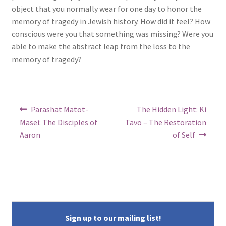
object that you normally wear for one day to honor the
memory of tragedy in Jewish history. How did it feel? How
conscious were you that something was missing? Were you
able to make the abstract leap from the loss to the
memory of tragedy?
Post
Previous
Next
Parashat Matot-
The Hidden Light: Ki
post:
post:
navigation
Masei: The Disciples of
Tavo – The Restoration
Aaron
of Self
Sign up to our mailing list!