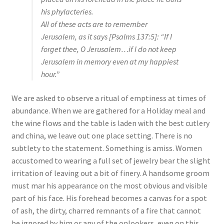
his phylacteries.
All of these acts are to remember
Jerusalem, as it says [Psalms 137:5]: “If I
forget thee, O Jerusalem…if I do not keep
Jerusalem in memory even at my happiest
hour.”
We are asked to observe a ritual of emptiness at times of
abundance. When we are gathered for a Holiday meal and
the wine flows and the table is laden with the best cutlery
and china, we leave out one place setting. There is no
subtlety to the statement. Something is amiss. Women
accustomed to wearing a full set of jewelry bear the slight
irritation of leaving out a bit of finery. A handsome groom
must mar his appearance on the most obvious and visible
part of his face. His forehead becomes a canvas for a spot
of ash, the dirty, charred remnants of a fire that cannot
be ignored by him or any of the onlookers, even on this,