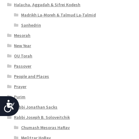
Halacha, Aggadah & Sifrei Kodesh
Madrikh La-Moreh & Talmud La-Talmid
Sanhedrin
Mesorah
New Year
OU Torah
Passover
People and Places
Prayer
Purim
A
Rabbi Jonathan Sacks
c
Rabbi Joseph B. Soloveitchik
c
Chumash Mesoras HaRav
e
MeOtzar HoRav