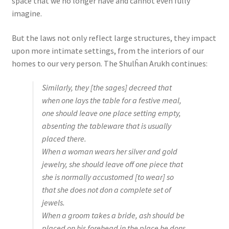
space that we no longer have and cannot even fully
imagine.
But the laws not only reflect large structures, they impact
upon more intimate settings, from the interiors of our
homes to our very person. The Shulĥan Arukh continues:
Similarly, they [the sages] decreed that
when one lays the table for a festive meal,
one should leave one place setting empty,
absenting the tableware that is usually
placed there.
When a woman wears her silver and gold
jewelry, she should leave off one piece that
she is normally accustomed [to wear] so
that she does not don a complete set of
jewels.
When a groom takes a bride, ash should be
placed on his forehead in the place he dons