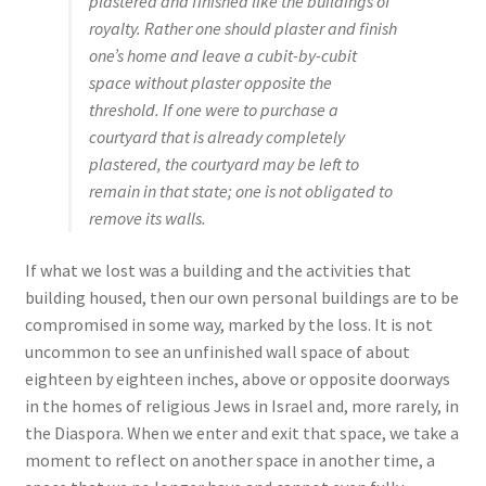
plastered and finished like the buildings of
royalty. Rather one should plaster and finish
one’s home and leave a cubit-by-cubit
space without plaster opposite the
threshold. If one were to purchase a
courtyard that is already completely
plastered, the courtyard may be left to
remain in that state; one is not obligated to
remove its walls.
If what we lost was a building and the activities that
building housed, then our own personal buildings are to be
compromised in some way, marked by the loss. It is not
uncommon to see an unfinished wall space of about
eighteen by eighteen inches, above or opposite doorways
in the homes of religious Jews in Israel and, more rarely, in
the Diaspora. When we enter and exit that space, we take a
moment to reflect on another space in another time, a