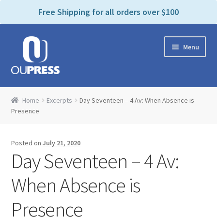
P
e
Free Shipping for all orders over $100
a
l
d
e
e
Skip
Skip
a
r
Menu
to
to
s
s
navigation
content
e
n
Home
o
Home
Excerpts
Day Seventeen – 4 Av: When Absence is
t
Expand
Presence
Products Categories
e
child
:
menu
Cart
T
Posted on
July 21, 2020
h
Day Seventeen – 4 Av:
i
Contact Us
s
When Absence is
w
Bookstores & Libraries
e
Presence
b