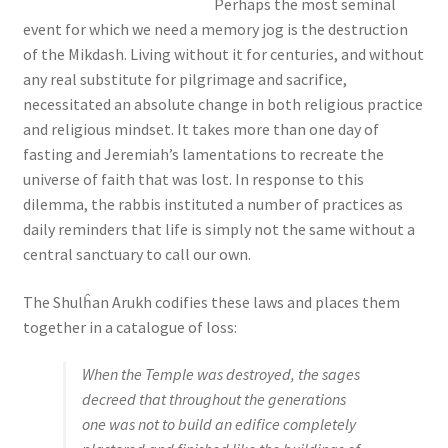
Perhaps the most seminal
s
event for which we need a memory jog is the destruction
s
of the Mikdash. Living without it for centuries, and without
i
any real substitute for pilgrimage and sacrifice,
b
necessitated an absolute change in both religious practice
i
and religious mindset. It takes more than one day of
l
fasting and Jeremiah’s lamentations to recreate the
i
universe of faith that was lost. In response to this
t
dilemma, the rabbis instituted a number of practices as
y
daily reminders that life is simply not the same without a
s
central sanctuary to call our own.
y
s
The Shulĥan Arukh codifies these laws and places them
t
together in a catalogue of loss:
e
m
When the Temple was destroyed, the sages
.
decreed that throughout the generations
one was not to build an edifice completely