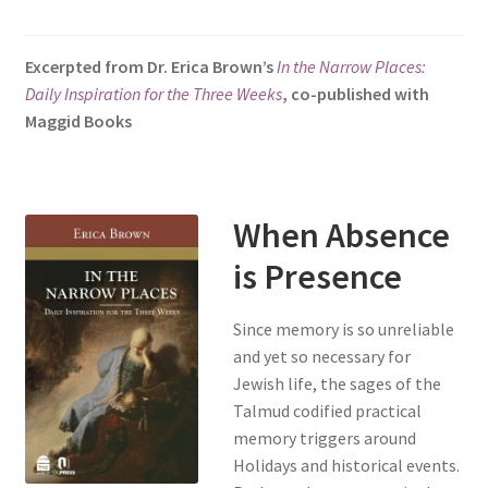
s
i
Excerpted from Dr. Erica Brown’s
In the Narrow Places:
t
Daily Inspiration for the Three Weeks
, co-published with
e
Maggid Books
i
n
c
l
When Absence
u
d
is Presence
e
s
Since memory is so unreliable
a
and yet so necessary for
n
Jewish life, the sages of the
a
Talmud codified practical
c
memory triggers around
c
Holidays and historical events.
e