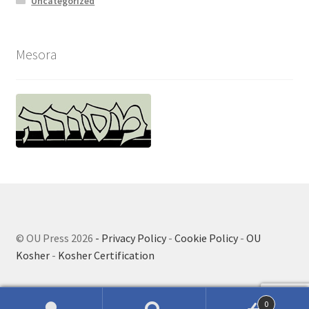
Uncategorized
Mesora
© OU Press 2026
- Privacy Policy
-
Cookie Policy
-
OU
Kosher
-
Kosher Certification
0