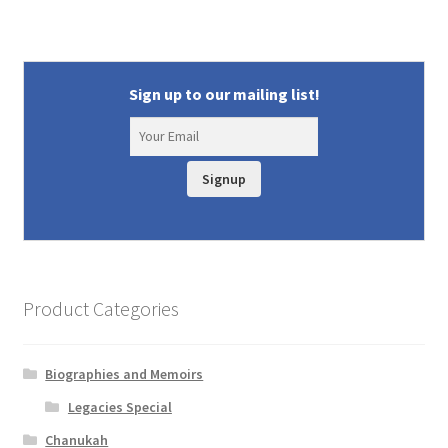
Sign up to our mailing list!
Signup
Product Categories
Biographies and Memoirs
Legacies Special
Chanukah