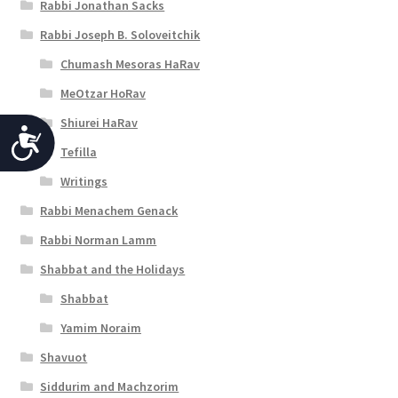
Rabbi Jonathan Sacks
Rabbi Joseph B. Soloveitchik
Chumash Mesoras HaRav
MeOtzar HoRav
Shiurei HaRav
A
Tefilla
c
Writings
c
Rabbi Menachem Genack
e
Rabbi Norman Lamm
s
Shabbat and the Holidays
s
Shabbat
i
Yamim Noraim
b
Shavuot
i
Siddurim and Machzorim