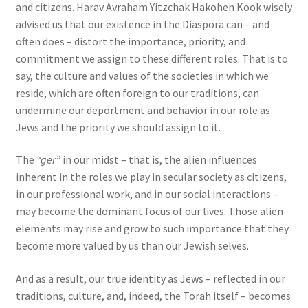
and citizens. Harav Avraham Yitzchak Hakohen Kook wisely
advised us that our existence in the Diaspora can – and
often does – distort the importance, priority, and
commitment we assign to these different roles. That is to
say, the culture and values of the societies in which we
reside, which are often foreign to our traditions, can
undermine our deportment and behavior in our role as
Jews and the priority we should assign to it.
The
“ger”
in our midst – that is, the alien influences
inherent in the roles we play in secular society as citizens,
in our professional work, and in our social interactions –
may become the dominant focus of our lives. Those alien
elements may rise and grow to such importance that they
become more valued by us than our Jewish selves.
And as a result, our true identity as Jews – reflected in our
traditions, culture, and, indeed, the Torah itself – becomes