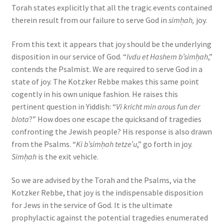
Torah states explicitly that all the tragic events contained
therein result from our failure to serve God in
simḥah,
joy.
From this text it appears that joy should be the underlying
disposition in our service of God. “
Ivdu et Hashem b’simḥah
,”
contends the Psalmist. We are required to serve God in a
state of joy. The Kotzker Rebbe makes this same point
cogently in his own unique fashion. He raises this
pertinent question in Yiddish: “
Vi kricht min arous fun der
blota
?” How does one escape the quicksand of tragedies
confronting the Jewish people? His response is also drawn
from the Psalms. “
Ki b’simḥah tetze’u
,” go forth in joy.
Simḥah
is the exit vehicle.
So we are advised by the Torah and the Psalms, via the
Kotzker Rebbe, that joy is the indispensable disposition
for Jews in the service of God. It is the ultimate
prophylactic against the potential tragedies enumerated