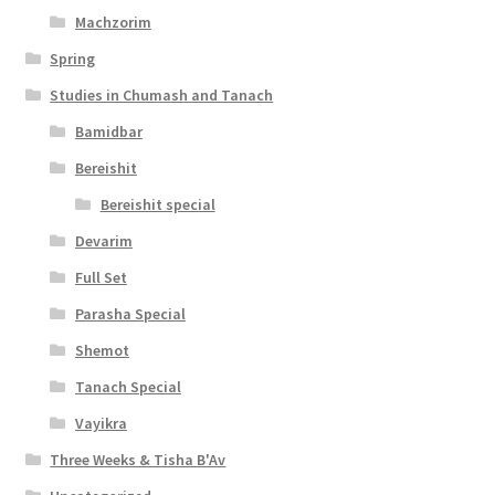
l
Machzorim
i
Spring
t
Studies in Chumash and Tanach
y
Bamidbar
Bereishit
Bereishit special
Devarim
Full Set
Parasha Special
Shemot
Tanach Special
Vayikra
Three Weeks & Tisha B'Av