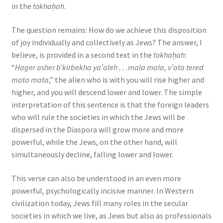
in the
tokhaḥah.
The question remains: How do we achieve this disposition
of joy individually and collectively as Jews? The answer, I
believe, is provided in a second text in the
tokhaḥah:
“
Hager asher b’kirbekha ya’aleh . . .mala mala, v’ata tered
mata mata
,” the alien who is with you will rise higher and
higher, and you will descend lower and lower. The simple
interpretation of this sentence is that the foreign leaders
who will rule the societies in which the Jews will be
dispersed in the Diaspora will grow more and more
powerful, while the Jews, on the other hand, will
simultaneously decline, falling lower and lower.
This verse can also be understood in an even more
powerful, psychologically incisive manner. In Western
civilization today, Jews fill many roles in the secular
societies in which we live, as Jews but also as professionals