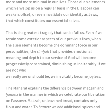
more and more minimal in our lives. Those alien elements
which envelop us on a regular basis in the Diaspora can
weaken, offset, or even invalidate our identity as Jews,
that which constitutes our essential selves.
This is the greatest tragedy that can befall us. Even if we
retain some exterior aspects of our previous lives, when
the alien elements become the dominant force in our
personalities, the
simḥah
that provides emotional
meaning and depth to our service of God will become
progressively constrained, diminishing us inalterably. If we
are not who
we really are or should be, we inevitably become joyless.
The Maharal explains the difference between matzah and
ḥametz
in the manner in which we celebrate our liberation
on Passover. Matzah, unleavened bread, contains only
flour and water. To
ḥametz
we add additional spices and