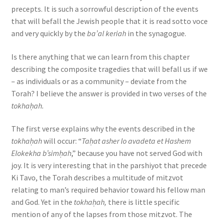
s
precepts. It is such a sorrowful description of the events
s
that will befall the Jewish people that it is read sotto voce
i
and very quickly by the
ba’al keriah
in the synagogue.
b
Is there anything that we can learn from this chapter
i
describing the composite tragedies that will befall us if we
l
– as individuals or as a community – deviate from the
i
Torah? I believe the answer is provided in two verses of the
t
tokhaḥah.
y
s
The first verse explains why the events described in the
y
tokhaḥah
will occur: “
Taḥat asher lo avadeta et Hashem
s
Elokekha b’simḥah
,” because you have not served God with
t
joy. It is very interesting that in the parshiyot that precede
e
Ki Tavo, the Torah describes a multitude of mitzvot
m
relating to man’s required behavior toward his fellow man
.
and God. Yet in the
tokhaḥah,
there is little specific
mention of any of the lapses from those mitzvot. The