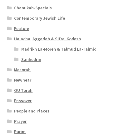
Chanukah-Specials
Contemporary Jewish Life
Feature
Halacha, Aggadah & Sifrei Kodesh
Madrikh La-Moreh & Talmud La-Talmid
Sanhedrin
Mesorah
New Year
OU Torah
Passover
People and Places
Prayer
Purim