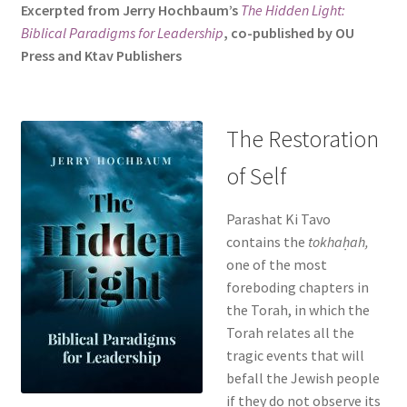
Excerpted from Jerry Hochbaum’s
The Hidden Light:
s
Biblical Paradigms for Leadership
, co-published by OU
i
Press and Ktav Publishers
t
e
i
n
The Restoration
c
of Self
l
u
d
Parashat Ki Tavo
e
contains the
tokhaḥah,
s
one of the most
a
foreboding chapters in
n
the Torah, in which the
a
Torah relates all the
c
tragic events that will
c
befall the Jewish people
e
if they do not observe its