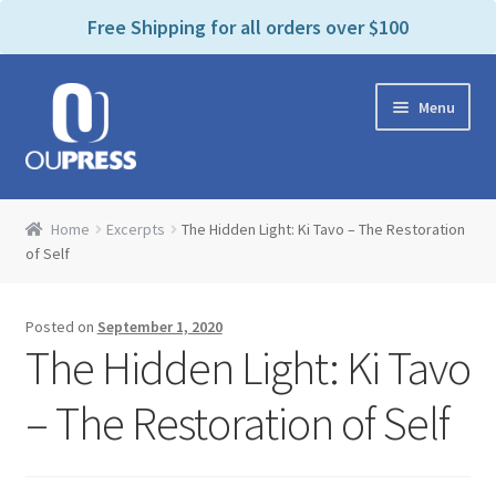
P
e
Free Shipping for all orders over $100
a
l
d
e
e
Skip
Skip
a
r
Menu
to
to
s
s
navigation
content
e
n
Home
o
Home
Excerpts
The Hidden Light: Ki Tavo – The Restoration
t
Expand
of Self
Products Categories
e
child
:
menu
Cart
T
Posted on
September 1, 2020
h
The Hidden Light: Ki Tavo
i
Contact Us
s
– The Restoration of Self
w
Bookstores & Libraries
e
b