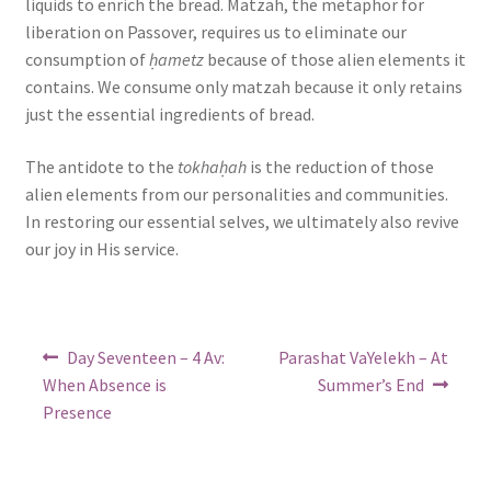
liquids to enrich the bread. Matzah, the metaphor for
liberation on Passover, requires us to eliminate our
consumption of
ḥametz
because of those alien elements it
contains. We consume only matzah because it only retains
just the essential ingredients of bread.
The antidote to the
tokhaḥah
is the reduction of those
alien elements from our personalities and communities.
In restoring our essential selves, we ultimately also revive
our joy in His service.
Post
Previous
Next
Day Seventeen – 4 Av:
Parashat VaYelekh – At
post:
post:
navigation
When Absence is
Summer’s End
Presence