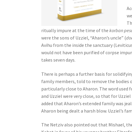
s
Ac
s
we
i
Th
b
ritually impure at the time of the
korban pes
i
were the sons of Uzziel, “Aharon’s uncle” (
do
l
Avihu from the inside the sanctuary (Leviticu
i
would not have been purified of corpse impuri
t
takes seven days.
y
s
There is perhaps a further basis for solidifyin
y
family members, told to remove the bodies o
s
particularly close to Aharon. The word used f
t
and Uzziel were very close, so that for Uzziel
e
added that Aharon’s extended family was jealo
m
Aharon being dealt a harsh blow. Uzziel’s fam
.
P
The Netziv also pointed out that Mishael, the
r