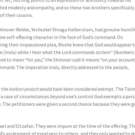
n. Yet, nothing points to an expression of animosity towards his
bited modesty and empathy, and so these two brothers specifically
of their cousins.
hinover Rebbe, Yechezkel Shraga Halberstam, had genuine humilit
ne self-effacing character in the face of God’s command. On
ring their impassioned plea, Moshe knew that God would appear t
re
(imdu)
while I hear what the Lord commands
lachem”
(Numbers 9
and to mean “for you,” the Shinover said it means “on your account,
 command. The imperative
imdu,
directly addressed to the people,
f the
korban pesach
would have been considered exempt. The Tal
n a case of circumstances beyond one’s control God exempts a per
). The petitioners were given a second chance because they were 
ael and Eltzafan. They were impure at the time of the offering. T
’s assignment of greatness to others, and they only wanted to d