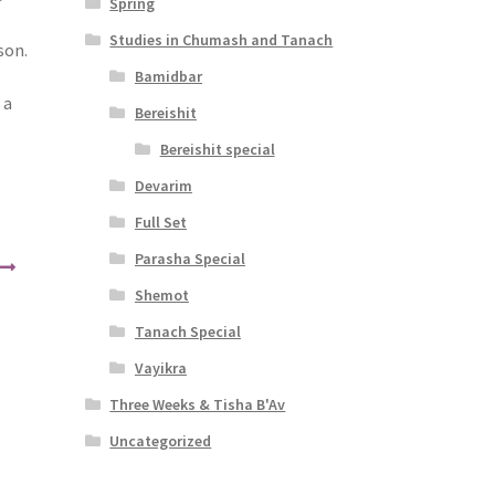
Spring
Studies in Chumash and Tanach
son.
Bamidbar
 a
Bereishit
Bereishit special
Devarim
Full Set
Parasha Special
Shemot
Tanach Special
Vayikra
Three Weeks & Tisha B'Av
Uncategorized