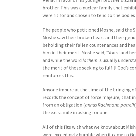
Kehat in favor of his younger brother Eltzafa
e
brother. This was a nuclear family that exhi
s
were fit for and chosen to tend to the bodies 
s
C
The people who petitioned Moshe, said the S
o
Moshe saw their broken heart and their genui
n
beholding their fallen countenances and hea
t
him in their merit. Moshe said, “You stand he
r
and while the word
lachem
is usually underst
o
the merit of those seeking to fulfill God’s
l
reinforces this.
-
F
Anyone impure at the time of the bringing o
1
records the concept of force majeure, that i
1
from an obligation (
annus Rachmana patreih
t
the extra mile in asking for one.
o
a
All of this fits with what we know about Mish
d
were exceedingly humble when it came to God