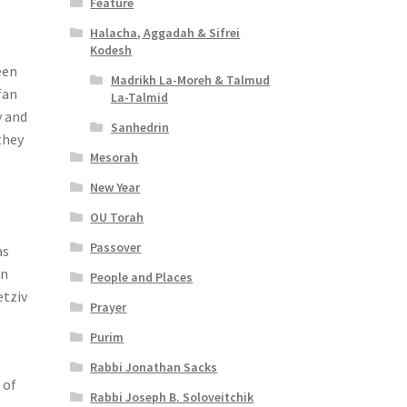
Feature
Halacha, Aggadah & Sifrei
Kodesh
een
Madrikh La-Moreh & Talmud
fan
La-Talmid
 and
Sanhedrin
they
Mesorah
New Year
OU Torah
Passover
as
on
People and Places
etziv
Prayer
Purim
Rabbi Jonathan Sacks
 of
Rabbi Joseph B. Soloveitchik