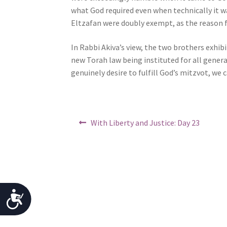
j
what God required even when technically it w
u
Eltzafan were doubly exempt, as the reason f
s
In Rabbi Akiva’s view, the two brothers exhibi
t
new Torah law being instituted for all gener
t
genuinely desire to fulfill God’s mitzvot, we 
h
e
w
e
Post
Previous
With Liberty and Justice: Day 23
b
post:
navigation
s
i
t
e
t
A
o
p
c
e