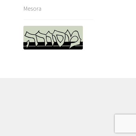
Mesora