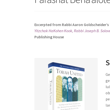
s
i
t
e
Excerpted from Rabbi Aaron Goldscheider’s
i
Yitzchak HaKohen Kook, Rabbi Joseph B. Solove
n
Publishing House
c
l
u
d
S
e
s
Ge
a
ge
n
lu
a
ob
c
pe
c
la
e