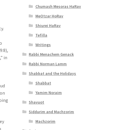
Chumash Mesoras HaRav
MeOtzar HoRav
Shiurei HaRav
y.
Tefilla
o
Writings
:8),
Rabbi Menachem Genack
” in
Rabbi Norman Lamm
Shabbat and the Holidays
Shabbat
mud
Yamim Noraim
son
going
Shavuot
Siddurim and Machzorim
hey
Machzorim
o