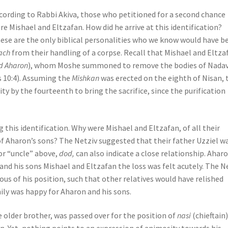
cording to Rabbi Akiva, those who petitioned for a second chance
re Mishael and Eltzafan. How did he arrive at this identification?
ese are the only biblical personalities who we know would have b
ach
from their handling of a corpse. Recall that Mishael and Eltza
d Aharon
), whom Moshe summoned to remove the bodies of Nadav
s 10:4). Assuming the
Mishkan
was erected on the eighth of Nisan, 
ty by the fourteenth to bring the sacrifice, since the purification
g this identification. Why were Mishael and Eltzafan, of all their
f Aharon’s sons? The Netziv suggested that their father Uzziel w
or “uncle” above,
dod,
can also indicate a close relationship. Ahar
 and his sons Mishael and Eltzafan the loss was felt acutely. The N
us of his position, such that other relatives would have relished
ily was happy for Aharon and his sons.
 older brother, was passed over for the position of
nasi
(chieftain)