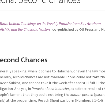
Torah United: Teachings on the Weekly Parasha from Rav Avraham
itchik, and the Chassidic Masters
, co-published by OU Press and K
econd Chances
nerally speaking, when it comes to Halachah, or even the law mo
nerally, second chances are not available. If one could not take th
lav on Sukkot, one cannot take it the week after and still fulfill th
ligation. And yet, in
Parashat Beha’alotecha
, as a direct result of t
ople’s lament that they could not bring the
korban pesach
(pasch
mb) at the proper time, Pesach Sheni was born (Numbers 9:1–14).