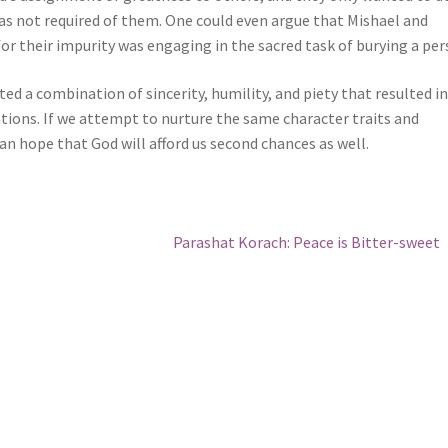
as not required of them. One could even argue that Mishael and
or their impurity was engaging in the sacred task of burying a per
ted a combination of sincerity, humility, and piety that resulted in
ations. If we attempt to nurture the same character traits and
can hope that God will afford us second chances as well.
Next
Parashat Korach: Peace is Bitter-sweet
post: