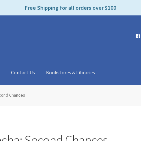
e
Free Shipping for all orders over $100
n
r
e
a
d
e
r
s
t
Contact Us
Bookstores & Libraries
econd Chances
echa: Second Chances