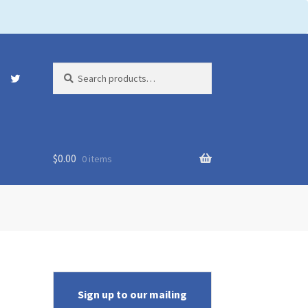
Search
Search
for:
$
0.00
0 items
Sign up to our mailing