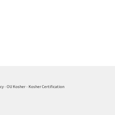
cy
-
OU Kosher
-
Kosher Certification