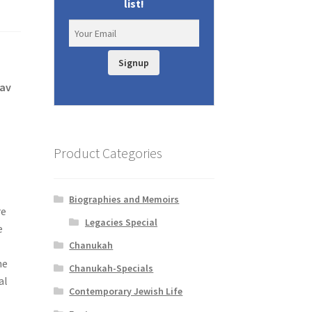
list!
Signup
tav
Product Categories
Biographies and Memoirs
re
Legacies Special
e
Chanukah
e
he
Chanukah-Specials
al
Contemporary Jewish Life