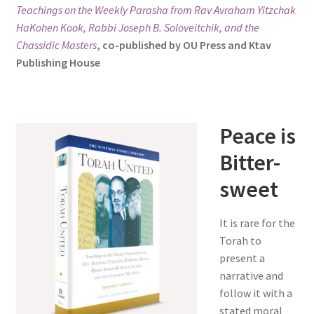
Teachings on the Weekly Parasha from Rav Avraham Yitzchak
s
HaKohen Kook, Rabbi Joseph B. Soloveitchik, and the
i
Chassidic Masters
, co-published by OU Press and Ktav
t
Publishing House
e
i
n
c
Peace is
l
u
Bitter-
d
sweet
e
s
a
It is rare for the
n
Torah to
a
present a
c
narrative and
c
follow it with a
e
stated moral