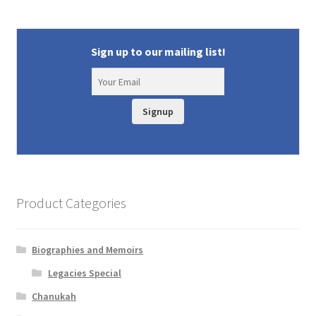
Sign up to our mailing list!
Signup
Product Categories
Biographies and Memoirs
Legacies Special
Chanukah