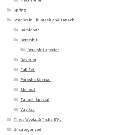
y
Spring
Studies in Chumash and Tanach
Bamidbar
Bereishit
Bereishit special
Devarim
Full Set
Parasha Special
Shemot
Tanach Special
Vayikra
Three Weeks & Tisha B'Av
Uncategorized