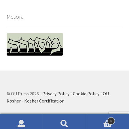
Mesora
© OU Press 2026
- Privacy Policy
-
Cookie Policy
-
OU
Kosher
-
Kosher Certification
0
Search
Search