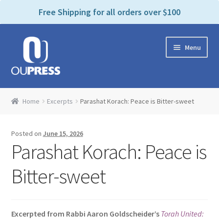
P
e
Free Shipping for all orders over $100
a
l
d
e
e
Skip
Skip
a
r
Menu
to
to
s
s
navigation
content
e
n
Home
o
Home
Excerpts
Parashat Korach: Peace is Bitter-sweet
t
Expand
Products Categories
e
child
:
Posted on
June 15, 2026
menu
Cart
T
Parashat Korach: Peace is
h
i
Contact Us
Bitter-sweet
s
w
Bookstores & Libraries
e
Excerpted from Rabbi Aaron Goldscheider’s
Torah United:
b