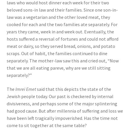
laws who would host dinner each week for their two
beloved sons-in law and their families. Since one son-in-
law was a vegetarian and the other loved meat, they
cooked for each and the two families ate separately. For
years they came, week in and week out. Eventually, the
hosts suffered a reversal of fortunes and could not afford
meat or dairy, so they served bread, onions, and potato
scraps. Out of habit, the families continued to dine
separately. The mother-law saw this and cried out, “Now
that we are all eating pareve, why are we still sitting
separately?”
The
Imrei Emet
said that this depicts the state of the
Jewish people today. Our past is checkered by internal
divisiveness, and perhaps some of the major splintering
had good cause. But after millennia of suffering and loss we
have been left tragically impoverished. Has the time not
come to sit together at the same table?