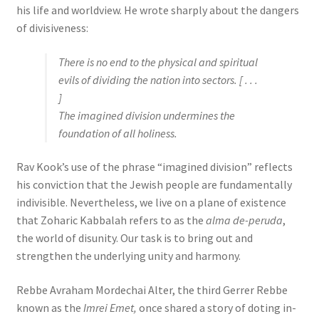
his life and worldview. He wrote sharply about the dangers
of divisiveness:
There is no end to the physical and spiritual
evils of dividing the nation into sectors. [ . . .
]
The imagined division undermines the
foundation of all holiness.
Rav Kook’s use of the phrase “imagined division” reflects
his conviction that the Jewish people are fundamentally
indivisible. Nevertheless, we live on a plane of existence
that Zoharic Kabbalah refers to as the
alma de-peruda
,
the world of disunity. Our task is to bring out and
strengthen the underlying unity and harmony.
Rebbe Avraham Mordechai Alter, the third Gerrer Rebbe
known as the
Imrei Emet,
once shared a story of doting in-