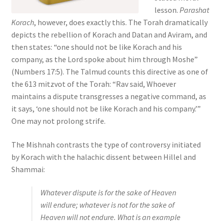
s
lesson.
Parashat
s
Korach
, however, does exactly this. The Torah dramatically
i
depicts the rebellion of Korach and Datan and Aviram, and
b
then states: “one should not be like Korach and his
i
company, as the Lord spoke about him through Moshe”
l
(Numbers 17:5). The Talmud counts this directive as one of
i
the 613 mitzvot of the Torah: “Rav said, Whoever
t
maintains a dispute transgresses a negative command, as
y
it says, ‘one should not be like Korach and his company.’”
s
One may not prolong strife.
y
s
The Mishnah contrasts the type of controversy initiated
t
by Korach with the halachic dissent between Hillel and
e
Shammai:
m
Whatever dispute is for the sake of Heaven
.
will endure; whatever is not for the sake of
Heaven will not endure. What is an example