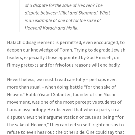
of a dispute for the sake of Heaven? The
dispute between Hillel and Shammai. What
is an example of one not for the sake of
Heaven? Korach and his ilk.
Halachic disagreement is permitted, even encouraged, to
deepen our knowledge of Torah. Trying to degrade Jewish
leaders, especially those appointed by God Himself, on
flimsy pretexts and for frivolous reasons will end badly.
Nevertheless, we must tread carefully – perhaps even
more than usual – when doing battle “for the sake of
Heaven.” Rabbi Yisrael Salanter, founder of the Musar
movement, was one of the most perceptive students of
human psychology. He observed that when a party to a
dispute views their argumentation or cause as being “for
the sake of Heaven,” they can feel so self-righteous as to
refuse to even hear out the other side. One could say that