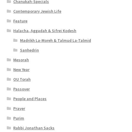
Chanukah-Specials
Contemporary Jewish Life
Feature
Halacha, Aggadah & Sifrei Kodesh
Madrikh La-Moreh & Talmud La-Talmid
Sanhedrin
Mesorah
New Year
OU Torah
Passover
People and Places
Prayer
Purim
Rabbi Jonathan Sacks