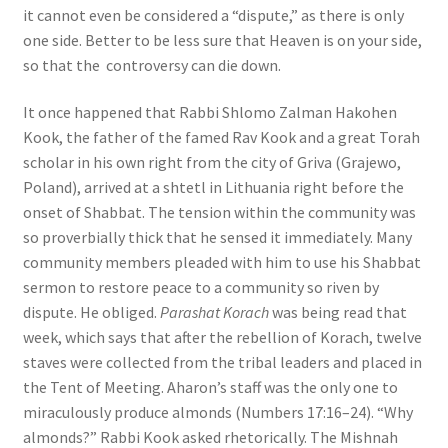
it cannot even be considered a “dispute,” as there is only
one side. Better to be less sure that Heaven is on your side,
so that the controversy can die down.
It once happened that Rabbi Shlomo Zalman Hakohen
Kook, the father of the famed Rav Kook and a great Torah
scholar in his own right from the city of Griva (Grajewo,
Poland), arrived at a shtetl in Lithuania right before the
onset of Shabbat. The tension within the community was
so proverbially thick that he sensed it immediately. Many
community members pleaded with him to use his Shabbat
sermon to restore peace to a community so riven by
dispute. He obliged.
Parashat Korach
was being read that
week, which says that after the rebellion of Korach, twelve
staves were collected from the tribal leaders and placed in
the Tent of Meeting. Aharon’s staff was the only one to
miraculously produce almonds (Numbers 17:16–24). “Why
almonds?” Rabbi Kook asked rhetorically. The Mishnah