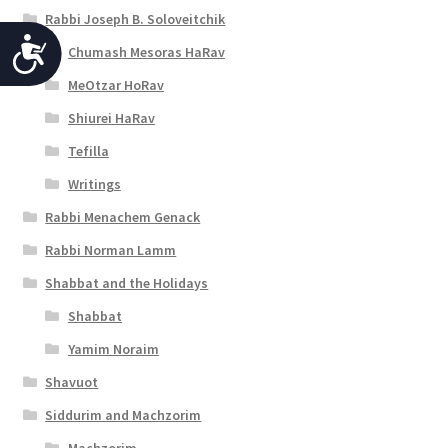
Rabbi Joseph B. Soloveitchik
A
Chumash Mesoras HaRav
c
MeOtzar HoRav
c
Shiurei HaRav
e
Tefilla
Writings
s
Rabbi Menachem Genack
s
Rabbi Norman Lamm
i
Shabbat and the Holidays
b
Shabbat
i
Yamim Noraim
l
Shavuot
i
Siddurim and Machzorim
t
Machzorim