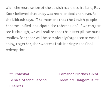
With the restoration of the Jewish nation to its land, Rav
Kook believed that unity was more critical than ever. As
the Midrash says, “The moment that the Jewish people
become unified, anticipate the redemption.” If we can just
see it through, we will realize that the bitter pill we must
swallow for peace will be completely forgotten as we all
enjoy, together, the sweetest fruit it brings: the final
redemption.
Post
Previous
Next
Parashat
Parashat Pinchas: Great
post:
post:
navigation
Beha’alotecha: Second
Ideas are Dangerous
Chances