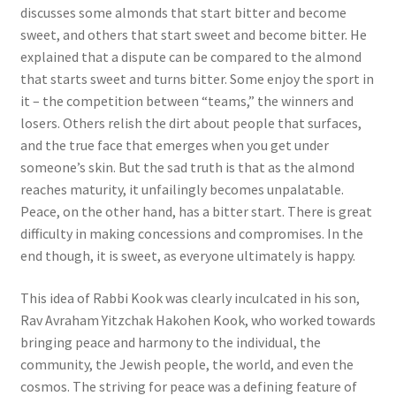
discusses some almonds that start bitter and become
sweet, and others that start sweet and become bitter. He
explained that a dispute can be compared to the almond
that starts sweet and turns bitter. Some enjoy the sport in
it – the competition between “teams,” the winners and
losers. Others relish the dirt about people that surfaces,
and the true face that emerges when you get under
someone’s skin. But the sad truth is that as the almond
reaches maturity, it unfailingly becomes unpalatable.
Peace, on the other hand, has a bitter start. There is great
difficulty in making concessions and compromises. In the
end though, it is sweet, as everyone ultimately is happy.
This idea of Rabbi Kook was clearly inculcated in his son,
Rav Avraham Yitzchak Hakohen Kook, who worked towards
bringing peace and harmony to the individual, the
community, the Jewish people, the world, and even the
cosmos. The striving for peace was a defining feature of