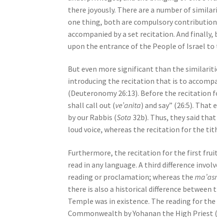
s
there joyously. There are a number of simila
s
one thing, both are compulsory contributions
i
accompanied by a set recitation. And finally,
b
upon the entrance of the People of Israel to
i
l
But even more significant than the similariti
i
introducing the recitation that is to accompa
t
(Deuteronomy 26:13). Before the recitation fo
y
shall call out (
ve’anita
) and say” (26:5). That 
s
by our Rabbis (
Sota
32b). Thus, they said that 
y
loud voice, whereas the recitation for the tit
s
Furthermore, the recitation for the first fru
t
read in any language. A third difference invo
e
reading or proclamation; whereas the
ma’as
m
there is also a historical difference between t
.
Temple was in existence. The reading for the
P
Common­wealth by Yohanan the High Priest (
r