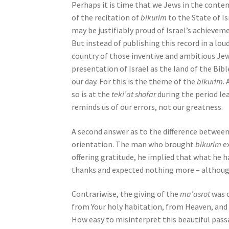
Perhaps it is time that we Jews in the cont
o
of the recitation of
bikurim
to the State of I
p
may be justifiably proud of Israel’s achieveme
l
But instead of publishing this record in a loud
e
country of those inventive and ambitious Je
w
presentation of Israel as the land of the Bib
i
our day. For this is the theme of the
bikurim
.
t
so is at the
teki’at shofar
during the period l
h
reminds us of our errors, not our greatness.
v
i
A second answer as to the difference between 
s
orientation. The man who brought
bikurim
e
u
offering gratitude, he implied that what he h
a
thanks and expected nothing more – although 
l
d
Contrariwise, the giving of the
ma’asrot
was 
i
from Your holy habitation, from Heaven, and bl
s
How easy to misinterpret this beautiful passa
a