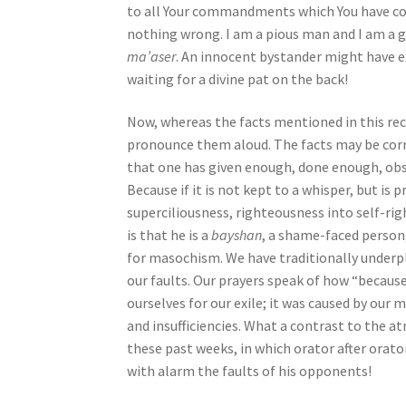
to all Your commandments which You have co
j
nothing wrong. I am a pious man and I am a 
u
ma’aser
. An innocent bystander might have e
s
waiting for a divine pat on the back!
t
t
Now, whereas the facts mentioned in this rec
h
pronounce them aloud. The facts may be corre
e
that one has given enough, done enough, obs
w
Because if it is not kept to a whisper, but is
e
superciliousness, righteousness into self-ri
b
is that he is a
bayshan
, a shame-faced person
s
for masochism. We have traditionally underp
i
our faults. Our prayers speak of how “because
t
ourselves for our exile; it was caused by our m
e
and insufficiencies. What a contrast to the 
t
these past weeks, in which orator after orator
o
with alarm the faults of his opponents!
p
e