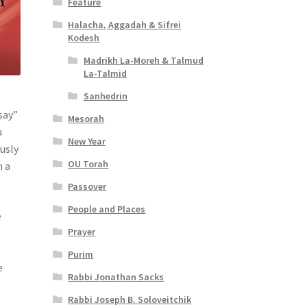
Feature
Halacha, Aggadah & Sifrei
Kodesh
Madrikh La-Moreh & Talmud
La-Talmid
Sanhedrin
say”
Mesorah
u
New Year
ously
OU Torah
n a
Passover
People and Places
e
Prayer
Purim
e
Rabbi Jonathan Sacks
Rabbi Joseph B. Soloveitchik