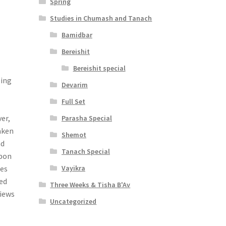
Spring
Studies in Chumash and Tanach
Bamidbar
Bereishit
Bereishit special
ling
Devarim
Full Set
er,
Parasha Special
aken
Shemot
nd
Tanach Special
upon
Vayikra
res
ted
Three Weeks & Tisha B'Av
views
Uncategorized