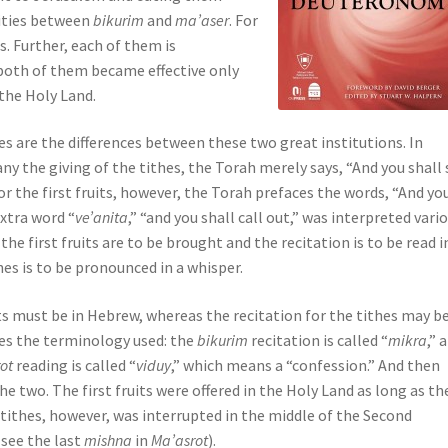
rities between
bikurim
and
ma’aser
. For
. Further, each of them is
 both of them became effective only
 the Holy Land.
es are the differences between these two great institutions. In
ny the giving of the tithes, the Torah merely says, “And you shall 
r the first fruits, however, the Torah prefaces the words, “And yo
extra word “
ve’anita
,” “and you shall call out,” was interpreted vari
the first fruits are to be brought and the recitation is to be read i
hes is to be pronounced in a whisper.
its must be in Hebrew, whereas the recitation for the tithes may b
lves the terminology used: the
bikurim
recitation is called “
mikra
,” a
rot
reading is called “
viduy
,” which means a “confession.” And then
he two. The first fruits were offered in the Holy Land as long as th
 tithes, however, was interrupted in the middle of the Second
see the last
mishna
in
Ma’asrot
).