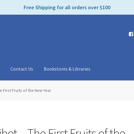
e
Free Shipping for all orders over $100
n
r
e
a
d
e
r
s
t
Contact Us
Bookstores & Libraries
e First Fruits of the New Year
hot – The First Fruits of the