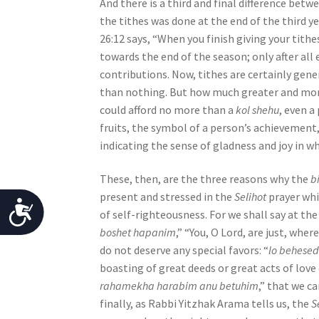
n
And there is a third and final difference betw
g
the tithes was done at the end of the third ye
a
26:12 says, “When you finish giving your tit
s
towards the end of the season; only after all
c
contributions. Now, tithes are certainly gene
r
than nothing. But how much greater and more 
e
could afford no more than a
kol shehu
, even a
e
fruits, the symbol of a person’s achievement
n
indicating the sense of gladness and joy in wh
r
e
These, then, are the three reasons why the
b
a
present and stressed in the
Selihot
prayer whi
A
d
of self-righteousness. For we shall say at th
c
e
boshet hapanim
,” “You, O Lord, are just, wh
r
do not deserve any special favors: “
lo behese
c
;
boasting of great deeds or great acts of love 
e
P
rahamekha harabim anu betuhim
,” that we c
r
finally, as Rabbi Yitzhak Arama tells us, the
S
s