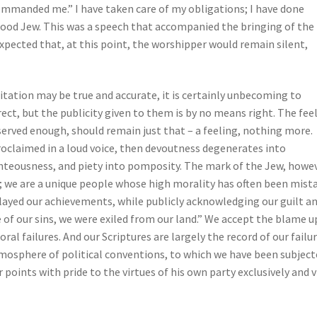
mmanded me.” I have taken care of my obligations; I have done
good Jew. This was a speech that accompanied the bringing of the
xpected that, at this point, the worshipper would remain silent,
itation may be true and accurate, it is certainly unbecoming to
ct, but the publicity given to them is by no means right. The fee
erved enough, should remain just that – a feeling, nothing more.
 proclaimed in a loud voice, then devoutness degenerates into
ghteousness, and piety into pomposity. The mark of the Jew, howev
; we are a unique people whose high morality has often been mist
layed our achievements, while publicly acknowledging our guilt a
 of our sins, we were exiled from our land.” We accept the blame 
oral failures. And our Scriptures are largely the record of our failu
atmosphere of political conventions, to which we have been subjec
 points with pride to the virtues of his own party exclusively and 