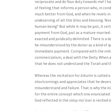
reciprocate and do Your duty towards me! I hav
b
of feeling that informs a person who, in condi
i
much better from God, and when he revels in 
l
undeserving of all this bliss and blessing. No
i
human being? But while it may be just, it cert
t
payment from God, just as a mature married c
i
exacted and juridically delimited. There is a 
e
be misunderstood by the donor as a kind of q
s
immediate payment. Compared with the
mik
w
commercialism, a deal with the Deity. When a 
h
that he does not understand the Torah and th
o
a
Whereas the recitation for
bikurim
is called 
r
shortcomings and appreciates that he deserv
e
misunderstand and failure. That is why the
b
u
for the entire concept which one enunciated
s
God reflected in the
viduy ma’aser
is recited 
i