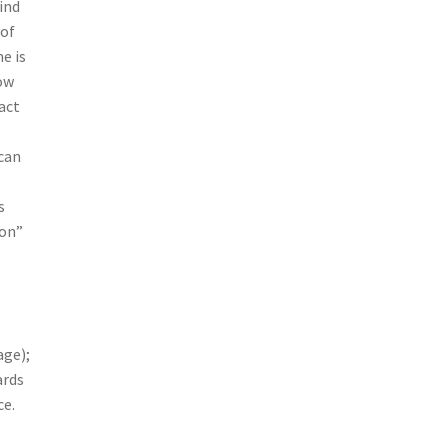
ind
 of
e is
low
act
can
s
ion”
age);
ards
ce.