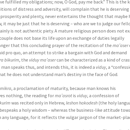
e fulfilled my obligations; now, O God, pay me back.” This is the k
tions of distress and adversity, will complain that he is deserving
prosperity and plenty, never entertains the thought that maybe h
w, it may be just that he is deserving – who are we to judge our fel
ainly is not authentic piety. A mature religious person does not ex
ouple does not base its life upon an exchange of duties legally
danger that this concluding prayer of the recitation of the
ma’aser
uid pro quo, an attempt to strike a bargain with God and demand
ra bikurim
, the
viduy ma’aser
can be characterized as a kind of cras
man speaks thus, and intends this, it is indeed a
viduy
, a “confess
at he does not understand man’s destiny in the face of God.
a
mikra
, a proclamation of maturity, because man knows his
es nothing, the reading for
ma’asrot
is
viduy
, a confession of
ikurim
was recited only in Hebrew,
leshon hakodesh
(the holy langu
 bespeaks a holy wisdom – whereas the business-like attitude tow
in any language, for it reflects the vulgar jargon of the market-pla