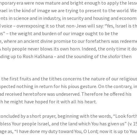
emporary era were now mature and bright enough to apply the les
srael in the kind of image we are trying to present to the world. We
nts in science and in industry, in security and housing and economi
 voice – overexposing it so that non-Jews will say: “Yes, Israel is t
ws” – the weight and burden of our image ought to be the
le, where an ancient divine promise to our forefathers was redeem
 A holy people never blows its own horn. Indeed, the only time it d
eading up to Rosh HaShana – and the sounding of the
shofar
then
the first fruits and the tithes concerns the nature of our religiou
xpected nothing in return for his pious gesture. On the contrary, i
ad received heretofore was undeserved. Therefore he offered his
he might have hoped for it with all his heart.
concluded by a short prayer, beginning with the words, “Look fort
ess Your people Israel, and the land which You has given us” (v. 15
ge as, “I have done my duty toward You, O Lord; now it is up to You