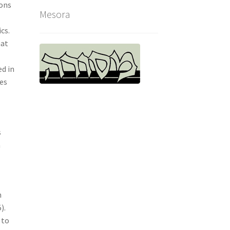
sons
Mesora
cs.
hat
ed in
oes
s
n
h
).
 to