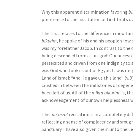
e
Why this apparent discrimination favoring
b
s
preference to the institution of first fruits o
s
C
The first relates to the difference in moo
o
bikurim
, he spoke of his and his people’s low o
n
was my forefather Jacob. In contrast to the o
t
being descended from a sun-god! Our ancesto
r
persecuted and driven from one indignity to a
o
was God who took us out of Egypt. It was onl
l
Land of Israel: “And He gave us this land” (v
-
crushed in between the millstones of degener
F
been left of us. All of the
mikra bikurim
, is, 
1
acknowledgement of our own helplessness w
1
t
The
ma’asrot
recitation is in a completely di
o
reflecting a sense of complacency and smugne
a
Sanctuary. I have also given them unto the L
d