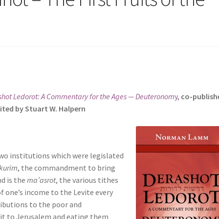
shot Ledorot: A Commentary for the Ages — Deuteronom
y
,
co-publish
ited by Stuart W. Halpern
wo institutions which were legislated
kurim
, the commandment to bring
nd is the
ma’asrot
, the various tithes
f one’s income to the Levite every
ributions to the poor and
ruit to Jerusalem and eating them