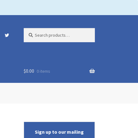
Search
Search
for:
$
0.00
0 items
Sign up to our mailing