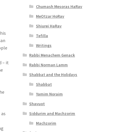
Chumash Mesoras HaRav
MeOtzar HoRav
Shiurei HaRav
his
Tefilla
ean
Writings
ople
Rabbi Menachem Genack
 – it
Rabbi Norman Lamm
he
Shabbat and the Holidays
Shabbat
the
Yamim Noraim
Shavuot
 as
Siddurim and Machzorim
Machzorim
ng