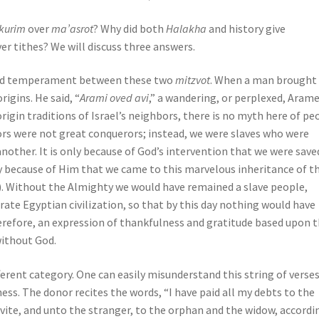
ikurim
over
ma’asrot
? Why did both
Halakha
and history give
ver tithes? We will discuss three answers.
d and temperament between these two
mitzvot
. When a man brought 
rigins. He said, “
Arami oved avi
,” a wandering, or perplexed, Aram
rigin traditions of Israel’s neighbors, there is no myth here of pe
rs were not great conquerors; instead, we were slaves who were
nother. It is only because of God’s intervention that we were saved
y because of Him that we came to this marvelous inheritance of t
. 9). Without the Almighty we would have remained a slave people,
ate Egyptian civilization, so that by this day nothing would have
therefore, an expression of thankfulness and gratitude based upon 
ithout God.
fferent category. One can easily misunderstand this string of verses
ss. The donor recites the words, “I have paid all my debts to the
evite, and unto the stranger, to the orphan and the widow, accordi