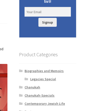
list!
Signup
ed
Product Categories
Biographies and Memoirs
Legacies Special
Chanukah
Chanukah-Specials
Contemporary Jewish Life