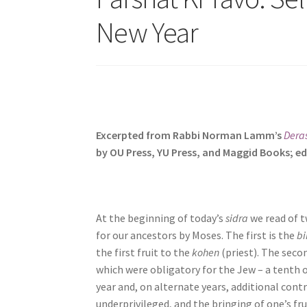
s
New Year
i
t
e
i
n
c
l
Excerpted from Rabbi Norman Lamm’s
Dera
u
by OU Press, YU Press, and Maggid Books; ed
d
e
s
a
At the beginning of today’s
sidra
we read of t
n
for our ancestors by Moses. The first is the
bi
a
the first fruit to the
kohen
(priest). The seco
c
which were obligatory for the Jew – a tenth o
c
year and, on alternate years, additional cont
e
underprivileged, and the bringing of one’s f