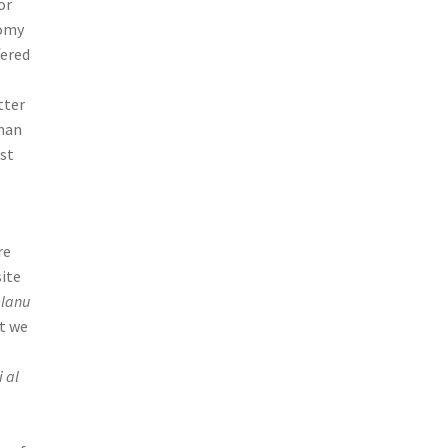
or
nomy
fered
tter
 man
rst
re
site
elanu
at we
i al