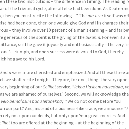
een these two institutions – the difference in timing. The reading f
ar of the triennial cycle, after all else had been done. As Deutero
hes, then you must recite the following…” The
ma’aser
itself was of
 else had been done, then one would give God and His charges their
rous – they involve over 10 percent of a man’s earning – and far be
generous of the spirit is the giving of the
bikurim
. For even if a
 pittance, still he gave it joyously and enthusiastically – the very fi
, one’s triumph, and one’s success were devoted to God, thereby
ich he gave to his Lord.
ikurim
were more cherished and emphasized. And all these three a
ch we shall recite tonight. They are, for one, thing, the very oppo
e very beginning of our
Selihot
service, “
lekha Hashem hatzedaka, v
ereas we are ashamed of ourselves.” Second, we will acknowledge th
d velo bema’asim banu lefanekha
,” “We do not come before You
on our part.” And, instead of a business-like trade, we announce “
k
an rely not upon our deeds, but only upon Your great mercies. And
elihot
too are offered at the beginning – at the beginning of the