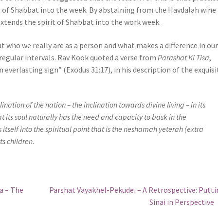
es of Shabbat into the week. By abstaining from the Havdalah wine
xtends the spirit of Shabbat into the work week.
t who we really are as a person and what makes a difference in ou
t regular intervals. Rav Kook quoted a verse from
Parashat Ki Tisa
,
n everlasting sign” (Exodus 31:17), in his description of the exquisi
ination of the nation – the inclination towards divine living – in its
that its soul naturally has the need and capacity to bask in the
tself into the spiritual point that is the
neshamah yeterah
(extra
its children.
Next
a – The
Parshat Vayakhel-Pekudei – A Retrospective: Putt
post:
Sinai in Perspective