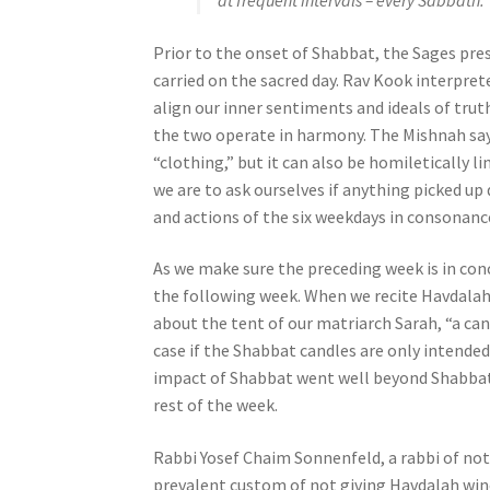
at frequent intervals – every Sabbath.
e
s
Prior to the onset of Shabbat, the Sages pr
s
carried on the sacred day. Rav Kook interpret
C
align our inner sentiments and ideals of truth,
o
the two operate in harmony. The Mishnah say
n
“clothing,” but it can also be homiletically l
t
we are to ask ourselves if anything picked up
r
and actions of the six weekdays in consonance
o
l
As we make sure the preceding week is in co
-
the following week. When we recite Havdalah
F
about the tent of our matriarch Sarah, “a ca
1
case if the Shabbat candles are only intended
1
impact of Shabbat went well beyond Shabbat i
t
rest of the week.
o
a
Rabbi Yosef Chaim Sonnenfeld, a rabbi of n
d
prevalent custom of not giving Havdalah wine