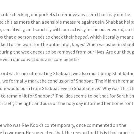
escribe checking our pockets to remove any item that may not be
ed this as more than a sensible measure against sin. Shabbat help
 sensitivity, and sanctity with our activity in the outer world, so 
s that a person needs to check their
beged
, which literally means
inked to the word for the unfaithful,
boged
. When we usher in Shab
 during the week needs to be removed from our lives. Are our thou
 with our convictions and core beliefs?
ncord with the culminating Shabbat, we also must bring Shabbat i
, we formally mark the conclusion of Shabbat. The Midrash remar
ndle would burn from Shabbat eve to Shabbat eve.” Why was this t
 to remain lit for Shabbat? The idea seems to be that for Sarah t
tself; the light and aura of the holy day informed her home for 
ote who was Rav Kook’s contemporary, once commented on the
 to women. He suggested that the reason for this is that practic