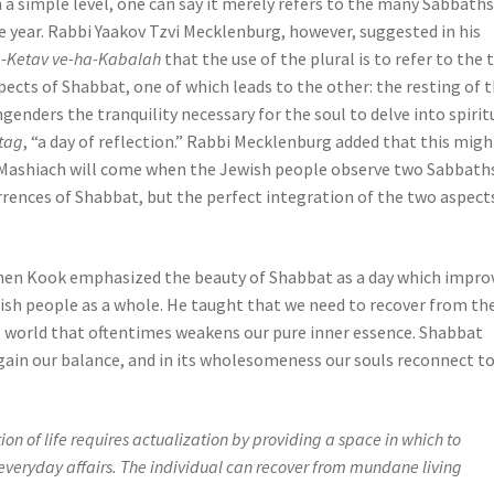
 a simple level, one can say it merely refers to the many Sabbaths
e year. Rabbi Yaakov Tzvi Mecklenburg, however, suggested in his
-Ketav ve-ha-Kabalah
that the use of the plural is to refer to the
pects of Shabbat, one of which leads to the other: the resting of 
genders the tranquility necessary for the soul to delve into spirit
tag
, “a day of reflection.” Rabbi Mecklenburg added that this migh
Mashiach will come when the Jewish people observe two Sabbaths
rences of Shabbat, but the perfect integration of the two aspect
ohen Kook emphasized the beauty of Shabbat as a day which impro
ewish people as a whole. He taught that we need to recover from th
al world that oftentimes weakens our pure inner essence. Shabbat
egain our balance, and in its wholesomeness our souls reconnect t
on of life requires actualization by providing a space in which to
f everyday affairs. The individual can recover from mundane living