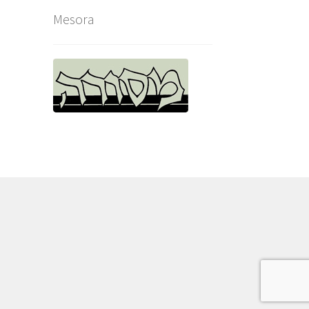
Mesora