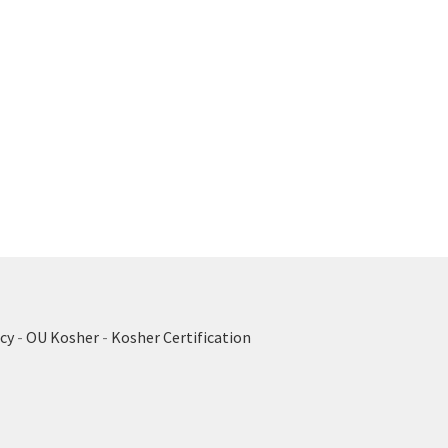
cy
-
OU Kosher
-
Kosher Certification