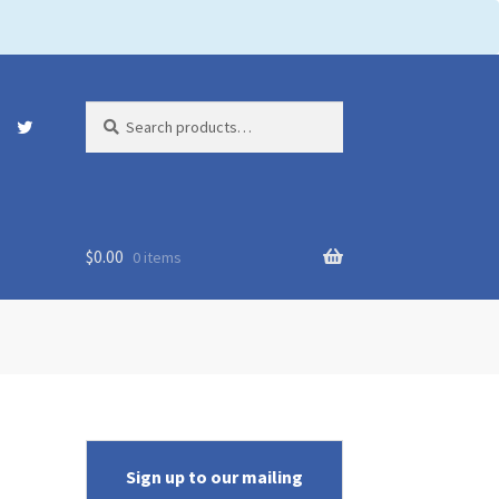
Search
Search
for:
$
0.00
0 items
Sign up to our mailing