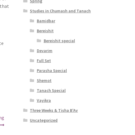
Spring
 that
Studies in Chumash and Tanach
Bamidbar
r
Bereishit
Bereishit special
te
Devarim
Full Set
Parasha Special
Shemot
Tanach Special
Vayikra
Three Weeks & Tisha B'Av
ing
Uncategorized