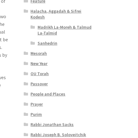
 of
Feature
Halacha, Aggadah & Sifrei
 two
Kodesh
the
Madrikh La-Moreh & Talmud
ual
La-Talmid
t be
Sanhedrin
.
Mesorah
s by
New Year
OU Torah
ves
Passover
e
People and Places
o
Prayer
Purim
Rabbi Jonathan Sacks
Rabbi Joseph B. Soloveitchik