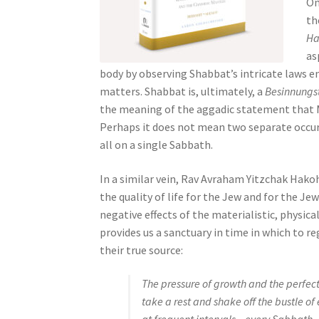
On
s
th
s
Ha
i
as
b
body by observing Shabbat’s intricate laws en
i
matters. Shabbat is, ultimately, a
Besinnungs
l
the meaning of the aggadic statement that 
i
Perhaps it does not mean two separate occur
t
all on a single Sabbath.
y
s
In a similar vein, Rav Avraham Yitzchak Hak
y
the quality of life for the Jew and for the J
s
negative effects of the materialistic, physic
t
provides us a sanctuary in time in which to r
e
their true source:
m
.
The pressure of growth and the perfecti
P
take a rest and shake off the bustle o
r