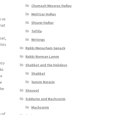
Chumash Mesoras HaRav
MeOtzar HoRav
s us
Shiurei HaRav
that
Tefilla
bat,
Writings
ghts
Rabbi Menachem Genack
Rabbi Norman Lamm
nto
Shabbat and the Holidays
ks
Shabbat
he
Yamim Noraim
he
the
Shavuot
Siddurim and Machzorim
Machzorim
e of