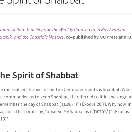
Torah United: Teachings on the Weekly Parasha from Rav Avraham
itchik, and the Chassidic Masters
, co-published by OU Press and K
he Spirit of Shabbat
e mitzvah enshrined in the Ten Commandments is Shabbat. Whe
d commanded us to keep Shabbat, He referred to it in the singular
mber the day of Shabbat ( השַַּׁבתָּ )” (Exodus 20:7). Why now, in Ki
a, does the Torah say, “observe My Sabbaths ( שַׁבתְּותֹיַ )” (Exodus
:13)?