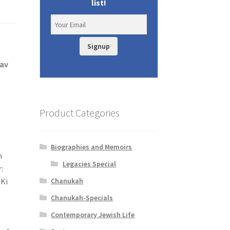
list!
Signup
tav
Product Categories
Biographies and Memoirs
n
Legacies Special
:
Chanukah
Chanukah-Specials
Contemporary Jewish Life