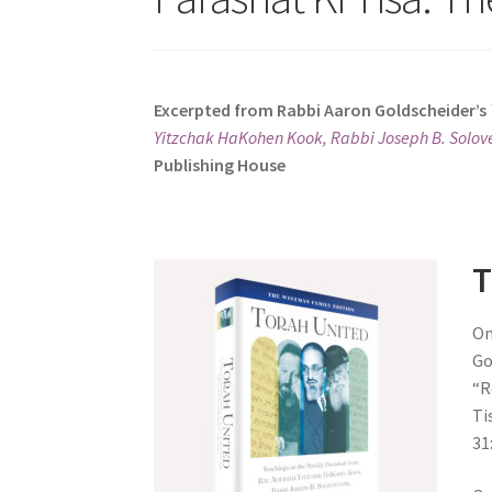
s
i
t
e
Excerpted from Rabbi Aaron Goldscheider’s
i
Yitzchak HaKohen Kook, Rabbi Joseph B. Solove
n
Publishing House
c
l
u
d
T
e
s
On
a
Go
n
“Reme
a
Tis
c
31
c
e