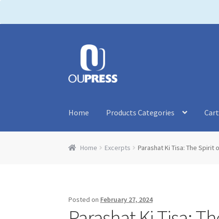
P
l
e
a
Skip
Skip
s
to
to
e
navigation
content
n
o
t
Home
Products Categories
Car
e
:
T
Home
Excerpts
Parashat Ki Tisa: The Spirit
h
i
s
w
Posted on
February 27, 2024
e
Parashat Ki Tisa: Th
b