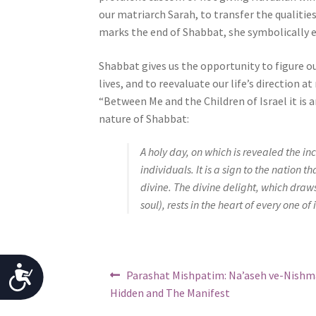
j
our matriarch Sarah, to transfer the qualiti
u
marks the end of Shabbat, she symbolically e
s
Shabbat gives us the opportunity to figure ou
t
lives, and to reevaluate our life’s direction a
t
“Between Me and the Children of Israel it is a
h
nature of Shabbat:
e
w
A holy day, on which is revealed the incl
e
individuals. It is a sign to the nation 
b
divine. The divine delight, which draws i
s
soul), rests in the heart of every one of 
i
t
e
t
Post
A
Previous
Parashat Mishpatim: Na’aseh ve-Nishm
o
post:
navigation
Hidden and The Manifest
p
c
e