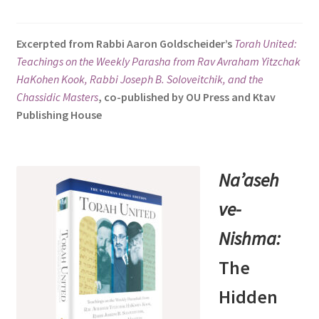
s
i
Excerpted from Rabbi Aaron Goldscheider’s
Torah United:
t
Teachings on the Weekly Parasha from Rav Avraham Yitzchak
e
HaKohen Kook, Rabbi Joseph B. Soloveitchik, and the
i
Chassidic Masters
, co-published by OU Press and Ktav
n
Publishing House
c
l
u
d
Na’aseh
e
ve-
s
a
Nishma:
n
a
The
c
Hidden
c
e