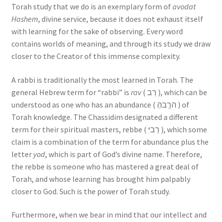
Torah study that we do is an exemplary form of
avodat
Hashem
, divine service, because it does not exhaust itself
with learning for the sake of observing. Every word
contains worlds of meaning, and through its study we draw
closer to the Creator of this immense complexity.
A rabbi is traditionally the most learned in Torah. The
general Hebrew term for “rabbi” is
rav
( רַב ), which can be
understood as one who has an abundance ( הרְַבהֵּ ) of
Torah knowledge. The Chassidim designated a different
term for their spiritual masters, rebbe ( רַביִּ ), which some
claim is a combination of the term for abundance plus the
letter
yod
, which is part of God’s divine name. Therefore,
the rebbe is someone who has mastered a great deal of
Torah, and whose learning has brought him palpably
closer to God. Such is the power of Torah study.
Furthermore, when we bear in mind that our intellect and