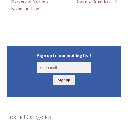
post:
post:
navigation
Mystery of Moshe’s
Spirit of Shabbat
Father-in-Law
Sign up to our mailing list!
Signup
Product Categories