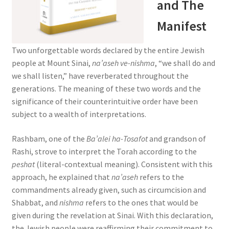
and The
s
s
Manifest
i
b
Two unforgettable words declared by the entire Jewish
i
people at Mount Sinai,
na’aseh ve-nishma
, “we shall do and
l
we shall listen,” have reverberated throughout the
i
generations. The meaning of these two words and the
t
significance of their counterintuitive order have been
y
subject to a wealth of interpretations.
s
y
Rashbam, one of the
Ba’alei ha-Tosafot
and grandson of
s
Rashi, strove to interpret the Torah according to the
t
peshat
(literal-contextual meaning). Consistent with this
e
approach, he explained that
na’aseh
refers to the
m
commandments already given, such as circumcision and
.
Shabbat, and
nishma
refers to the ones that would be
given during the revelation at Sinai. With this declaration,
the Jewish people were reaffirming their commitment to