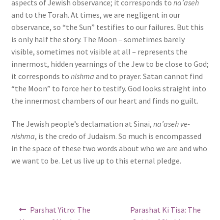
aspects of Jewish observance; it corresponds to
na’aseh
and to the Torah. At times, we are negligent in our
observance, so “the Sun” testifies to our failures. But this
is only half the story. The Moon – sometimes barely
visible, sometimes not visible at all – represents the
innermost, hidden yearnings of the Jew to be close to God;
it corresponds to
nishma
and to prayer. Satan cannot find
“the Moon” to force her to testify. God looks straight into
the innermost chambers of our heart and finds no guilt.
The Jewish people’s declamation at Sinai,
na’aseh ve-
nishma
, is the credo of Judaism. So much is encompassed
in the space of these two words about who we are and who
we want to be. Let us live up to this eternal pledge.
Post
Previous
Next
Parshat Yitro: The
Parashat Ki Tisa: The