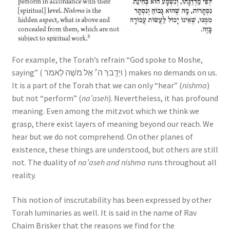
For example, the Torah’s refrain “God spoke to Moshe,
saying” ( ויַדְַברֵּ ה׳ אֶל מֹשֶׁה לֵאמֹר ) makes no demands on us.
It is a part of the Torah that we can only “hear” (
nishma
)
but not “perform” (
na’aseh
). Nevertheless, it has profound
meaning. Even among the mitzvot which we think we
grasp, there exist layers of meaning beyond our reach. We
hear but we do not comprehend. On other planes of
existence, these things are understood, but others are still
not. The duality of
na’aseh and nishma
runs throughout all
reality.
This notion of inscrutability has been expressed by other
Torah luminaries as well. It is said in the name of Rav
Chaim Brisker that the reasons we find for the