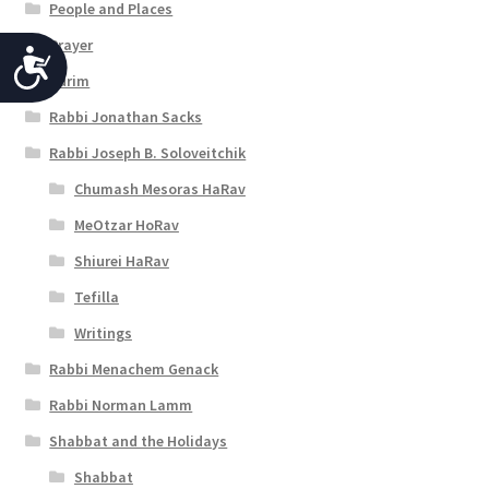
People and Places
Prayer
A
Purim
c
Rabbi Jonathan Sacks
c
Rabbi Joseph B. Soloveitchik
e
Chumash Mesoras HaRav
s
MeOtzar HoRav
s
Shiurei HaRav
i
Tefilla
b
Writings
i
Rabbi Menachem Genack
l
Rabbi Norman Lamm
i
Shabbat and the Holidays
t
Shabbat