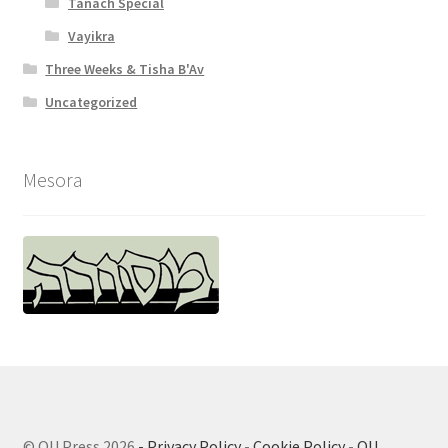
Tanach Special
Vayikra
Three Weeks & Tisha B'Av
Uncategorized
Mesora
© OU Press 2026
- Privacy Policy
-
Cookie Policy
-
OU