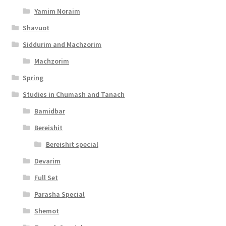
y
Yamim Noraim
Shavuot
Siddurim and Machzorim
Machzorim
Spring
Studies in Chumash and Tanach
Bamidbar
Bereishit
Bereishit special
Devarim
Full Set
Parasha Special
Shemot