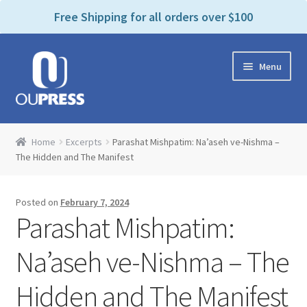
P
e
Free Shipping for all orders over $100
a
l
d
e
e
Skip
Skip
a
r
Menu
to
to
s
s
navigation
content
e
n
Home
o
Home
Excerpts
Parashat Mishpatim: Na’aseh ve-Nishma –
t
Expand
The Hidden and The Manifest
Products Categories
e
child
:
menu
Cart
T
Posted on
February 7, 2024
h
Parashat Mishpatim:
i
Contact Us
s
Na’aseh ve-Nishma – The
w
Bookstores & Libraries
e
Hidden and The Manifest
b