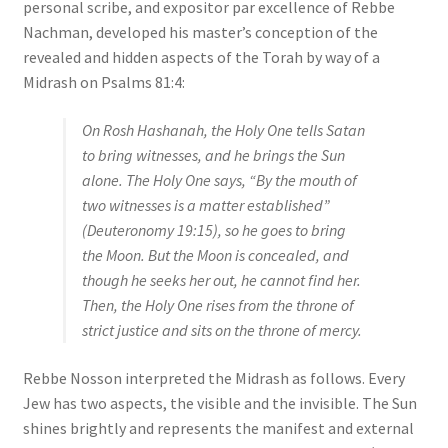
personal scribe, and expositor par excellence of Rebbe
Nachman, developed his master’s conception of the
revealed and hidden aspects of the Torah by way of a
Midrash on Psalms 81:4:
On Rosh Hashanah, the Holy One tells Satan
to bring witnesses, and he brings the Sun
alone. The Holy One says, “By the mouth of
two witnesses is a matter established”
(Deuteronomy 19:15), so he goes to bring
the Moon. But the Moon is concealed, and
though he seeks her out, he cannot find her.
Then, the Holy One rises from the throne of
strict justice and sits on the throne of mercy.
Rebbe Nosson interpreted the Midrash as follows. Every
Jew has two aspects, the visible and the invisible. The Sun
shines brightly and represents the manifest and external