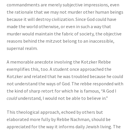
commandments are merely subjective impressions, even
the rationale that we may not murder other human beings
because it will destroy civilization. Since God could have
made the world otherwise, or even in such a way that
murder would maintain the fabric of society, the objective
reasons behind the mitzvot belong to an inaccessible,
supernal realm.
A memorable anecdote involving the Kotzker Rebbe
exemplifies this, too. A student once approached the
Kotzker and related that he was troubled because he could
not understand the ways of God. The rebbe responded with
the kind of sharp retort for which he is famous, “A God I
could
understand, I would not be able to believe in.”
This theological approach, echoed by others but
elaborated more fully by Rebbe Nachman, should be
appreciated for the way it informs daily Jewish living. The