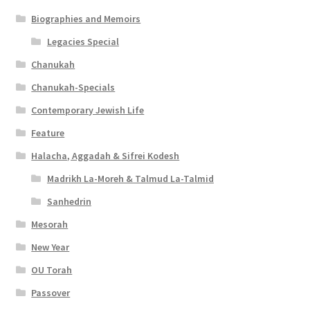
Biographies and Memoirs
Legacies Special
Chanukah
Chanukah-Specials
Contemporary Jewish Life
Feature
Halacha, Aggadah & Sifrei Kodesh
Madrikh La-Moreh & Talmud La-Talmid
Sanhedrin
Mesorah
New Year
OU Torah
Passover