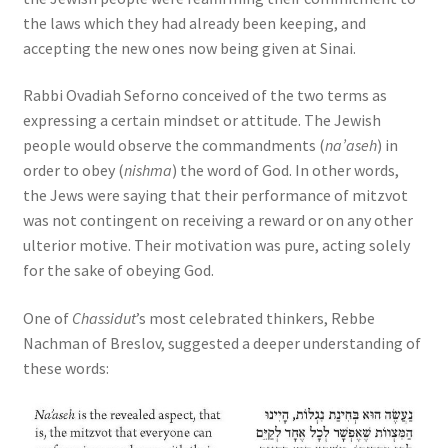
the laws which they had already been keeping, and
accepting the new ones now being given at Sinai.
Rabbi Ovadiah Seforno conceived of the two terms as
expressing a certain mindset or attitude. The Jewish
people would observe the commandments (
na’aseh
) in
order to obey (
nishma
) the word of God. In other words,
the Jews were saying that their performance of mitzvot
was not contingent on receiving a reward or on any other
ulterior motive. Their motivation was pure, acting solely
for the sake of obeying God.
One of
Chassidut
’s most celebrated thinkers, Rebbe
Nachman of Breslov, suggested a deeper understanding of
these words: