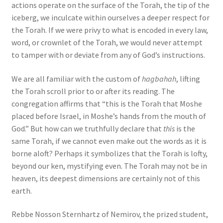
actions operate on the surface of the Torah, the tip of the
iceberg, we inculcate within ourselves a deeper respect for
the Torah. If we were privy to what is encoded in every law,
word, or crownlet of the Torah, we would never attempt
to tamper with or deviate from any of God’s instructions.
We are all familiar with the custom of
hagbahah
, lifting
the Torah scroll prior to or after its reading. The
congregation affirms that “this is the Torah that Moshe
placed before Israel, in Moshe’s hands from the mouth of
God.” But how can we truthfully declare that
this
is the
same Torah, if we cannot even make out the words as it is
borne aloft? Perhaps it symbolizes that the Torah is lofty,
beyond our ken, mystifying even. The Torah may not be in
heaven, its deepest dimensions are certainly not of this
earth.
Rebbe Nosson Sternhartz of Nemirov, the prized student,