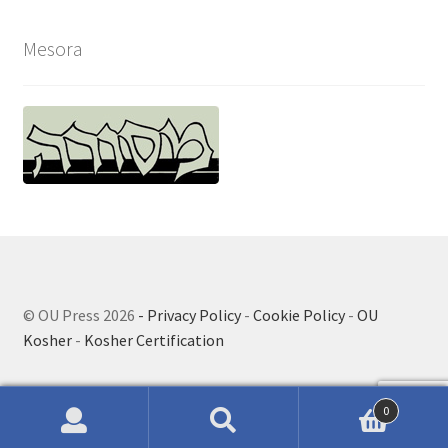
Mesora
© OU Press 2026
- Privacy Policy
-
Cookie Policy
-
OU
Kosher
-
Kosher Certification
0
Search
Search