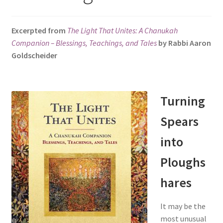
s
i
Excerpted from
The Light That Unites: A Chanukah
t
Companion – Blessings, Teachings, and Tales
by Rabbi Aaron
e
Goldscheider
i
n
c
l
Turning
u
Spears
d
e
into
s
a
Ploughs
n
hares
a
c
It may be the
c
most unusual
e