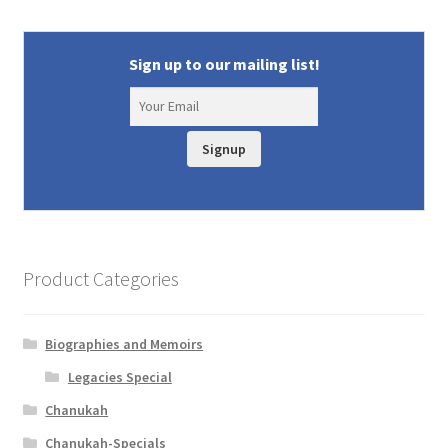
Sign up to our mailing list!
Signup
Product Categories
Biographies and Memoirs
Legacies Special
Chanukah
Chanukah-Specials