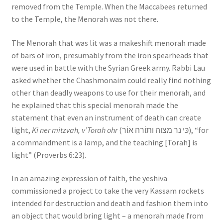
removed from the Temple. When the Maccabees returned
to the Temple, the Menorah was not there.
The Menorah that was lit was a makeshift menorah made
of bars of iron, presumably from the iron spearheads that
were used in battle with the Syrian Greek army. Rabbi Lau
asked whether the Chashmonaim could really find nothing
other than deadly weapons to use for their menorah, and
he explained that this special menorah made the
statement that even an instrument of death can create
light,
Ki ner mitzvah, v’Torah ohr
(כּי נר מצוה ותוֹרה אוֹר), “for
a commandment is a lamp, and the teaching [Torah] is
light” (Proverbs 6:23).
In an amazing expression of faith, the yeshiva
commissioned a project to take the very Kassam rockets
intended for destruction and death and fashion them into
an object that would bring light – a menorah made from