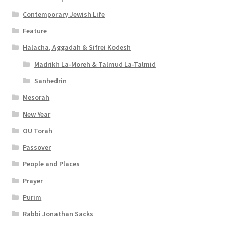
Contemporary Jewish Life
Feature
Halacha, Aggadah & Sifrei Kodesh
Madrikh La-Moreh & Talmud La-Talmid
Sanhedrin
Mesorah
New Year
OU Torah
Passover
People and Places
Prayer
Purim
Rabbi Jonathan Sacks