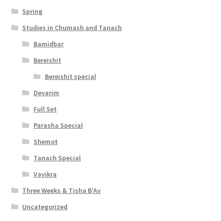
s
Spring
s
Studies in Chumash and Tanach
i
Bamidbar
b
Bereishit
i
Bereishit special
l
Devarim
i
Full Set
t
Parasha Special
y
Shemot
Tanach Special
Vayikra
Three Weeks & Tisha B'Av
Uncategorized