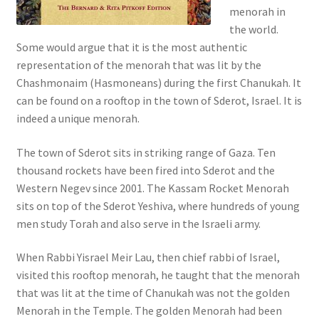
menorah in
s
the world.
s
Some would argue that it is the most authentic
i
representation of the menorah that was lit by the
b
Chashmonaim (Hasmoneans) during the first Chanukah. It
i
can be found on a rooftop in the town of Sderot, Israel. It is
l
indeed a unique menorah.
i
t
The town of Sderot sits in striking range of Gaza. Ten
y
thousand rockets have been fired into Sderot and the
s
Western Negev since 2001. The Kassam Rocket Menorah
y
sits on top of the Sderot Yeshiva, where hundreds of young
s
men study Torah and also serve in the Israeli army.
t
e
When Rabbi Yisrael Meir Lau, then chief rabbi of Israel,
m
visited this rooftop menorah, he taught that the menorah
.
that was lit at the time of Chanukah was not the golden
Menorah in the Temple. The golden Menorah had been