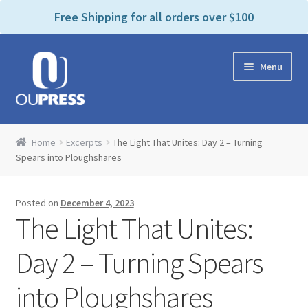
P
e
Free Shipping for all orders over $100
a
l
d
e
e
Skip
Skip
a
r
Menu
to
to
s
s
navigation
content
e
n
Home
o
Home
Excerpts
The Light That Unites: Day 2 – Turning
t
Expand
Spears into Ploughshares
Products Categories
e
child
:
menu
Cart
T
Posted on
December 4, 2023
h
The Light That Unites:
i
Contact Us
s
Day 2 – Turning Spears
w
Bookstores & Libraries
e
into Ploughshares
b