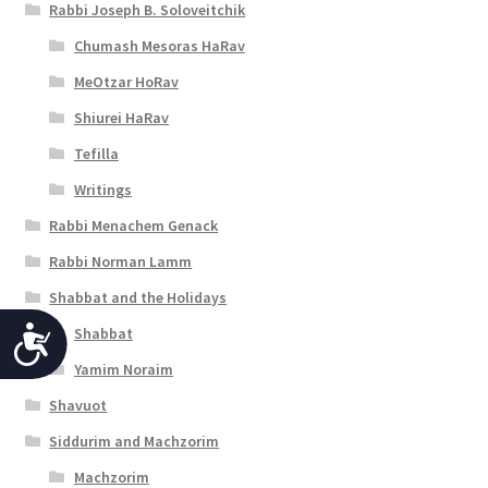
Rabbi Joseph B. Soloveitchik
Chumash Mesoras HaRav
MeOtzar HoRav
Shiurei HaRav
Tefilla
Writings
Rabbi Menachem Genack
Rabbi Norman Lamm
Shabbat and the Holidays
Shabbat
A
Yamim Noraim
c
Shavuot
c
Siddurim and Machzorim
e
Machzorim