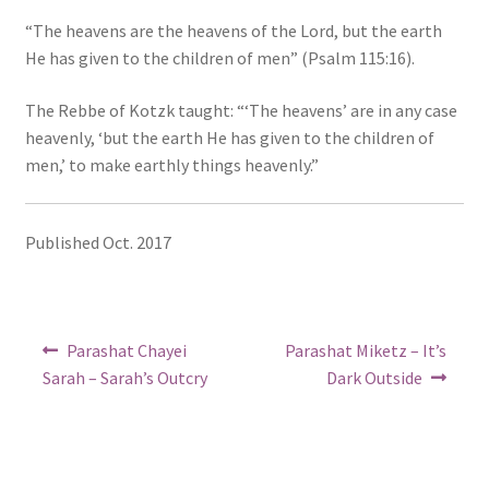
“The heavens are the heavens of the Lord, but the earth
He has given to the children of men” (Psalm 115:16).
The Rebbe of Kotzk taught: “‘The heavens’ are in any case
heavenly, ‘but the earth He has given to the children of
men,’ to make earthly things heavenly.”
Published Oct. 2017
Post
Previous
Next
Parashat Chayei
Parashat Miketz – It’s
post:
post:
navigation
Sarah – Sarah’s Outcry
Dark Outside