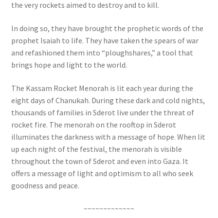
the very rockets aimed to destroy and to kill.
In doing so, they have brought the prophetic words of the
prophet Isaiah to life. They have taken the spears of war
and refashioned them into “ploughshares,” a tool that
brings hope and light to the world.
The Kassam Rocket Menorah is lit each year during the
eight days of Chanukah. During these dark and cold nights,
thousands of families in Sderot live under the threat of
rocket fire. The menorah on the rooftop in Sderot
illuminates the darkness with a message of hope. When lit
up each night of the festival, the menorah is visible
throughout the town of Sderot and even into Gaza. It
offers a message of light and optimism to all who seek
goodness and peace.
~~~~~~~~~~~~~