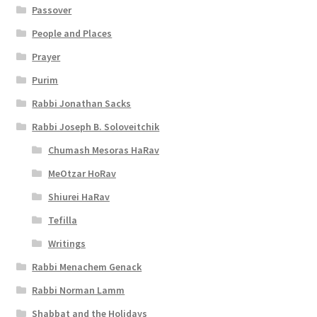
e
Passover
s
People and Places
s
Prayer
i
Purim
Rabbi Jonathan Sacks
b
Rabbi Joseph B. Soloveitchik
i
Chumash Mesoras HaRav
l
MeOtzar HoRav
i
Shiurei HaRav
t
Tefilla
y
Writings
Rabbi Menachem Genack
Rabbi Norman Lamm
Shabbat and the Holidays