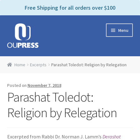
P
e
Free Shipping for all orders over $100
a
l
d
e
e
Skip
Skip
a
r
Menu
to
to
s
s
navigation
content
e
n
Home
o
Home
Excerpts
Parashat Toledot: Religion by Relegation
t
Expand
Products Categories
e
child
:
Posted on
November 7, 2018
menu
Cart
T
Parashat Toledot:
h
i
Contact Us
Religion by Relegation
s
w
Bookstores & Libraries
e
Excerpted from Rabbi Dr. Norman J. Lamm’s
Derashot
b