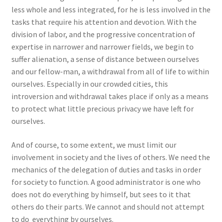
less whole and less integrated, for he is less involved in the
tasks that require his attention and devotion. With the
division of labor, and the progressive concentration of
expertise in narrower and narrower fields, we begin to
suffer alienation, a sense of distance between ourselves
and our fellow-man, a withdrawal from all of life to within
ourselves. Especially in our crowded cities, this
introversion and withdrawal takes place if only as a means
to protect what little precious privacy we have left for
ourselves.
And of course, to some extent, we must limit our
involvement in society and the lives of others. We need the
mechanics of the delegation of duties and tasks in order
for society to function. A good administrator is one who
does not do everything by himself, but sees to it that
others do their parts. We cannot and should not attempt
to do everything by ourselves.