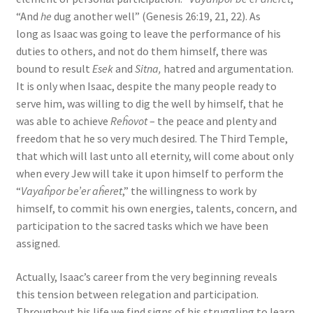
“And
he
dug another well” (Genesis 26:19, 21, 22). As
long as Isaac was going to leave the performance of his
duties to others, and not do them himself, there was
bound to result
Esek
and
Sitna,
hatred and argumentation.
It is only when Isaac, despite the many people ready to
serve him, was willing to dig the well by himself, that he
was able to achieve
Reĥovot
– the peace and plenty and
freedom that he so very much desired. The Third Temple,
that which will last unto all eternity, will come about only
when every Jew will take it upon himself to perform the
“
Vayaĥpor be’er aĥeret
,” the willingness to work by
himself, to commit his own energies, talents, concern, and
participation to the sacred tasks which we have been
assigned.
Actually, Isaac’s career from the very beginning reveals
this tension between relegation and participation.
Throughout his life we find signs of his struggling to learn