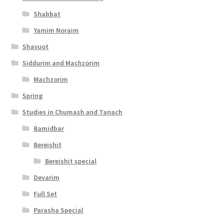
Shabbat
Yamim Noraim
Shavuot
Siddurim and Machzorim
Machzorim
Spring
Studies in Chumash and Tanach
Bamidbar
Bereishit
Bereishit special
Devarim
Full Set
Parasha Special