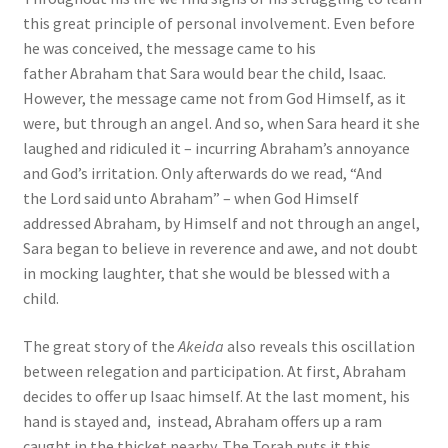
this great principle of personal involvement. Even before
he was conceived, the message came to his
father Abraham that Sara would bear the child, Isaac.
However, the message came not from God Himself, as it
were, but through an angel. And so, when Sara heard it she
laughed and ridiculed it – incurring Abraham’s annoyance
and God’s irritation. Only afterwards do we read, “And
the Lord said unto Abraham” – when God Himself
addressed Abraham, by Himself and not through an angel,
Sara began to believe in reverence and awe, and not doubt
in mocking laughter, that she would be blessed with a
child.
The great story of the
Akeida
also reveals this oscillation
between relegation and participation. At first, Abraham
decides to offer up Isaac himself. At the last moment, his
hand is stayed and, instead, Abraham offers up a ram
caught in the thicket nearby. The Torah puts it this