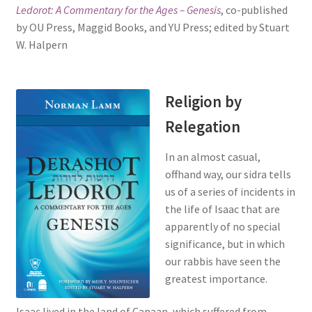
Ledorot: A Commentary for the Ages – Genesis
, co-published
s
by OU Press, Maggid Books, and YU Press; edited by Stuart
i
W. Halpern
t
e
i
n
Religion by
c
Relegation
l
u
In an almost casual,
d
offhand way, our sidra tells
e
us of a series of incidents in
s
the life of Isaac that are
a
apparently of no special
n
significance, but in which
a
our rabbis have seen the
c
greatest importance.
c
e
Isaac lived in the land of Canaan, which suffered from