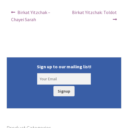
Post
Previous
Next
Birkat Yitzchak –
Birkat Yitzchak: Toldot
post:
post:
navigation
Chayei Sarah
Sign up to our mailing list!
Signup
Product Categories