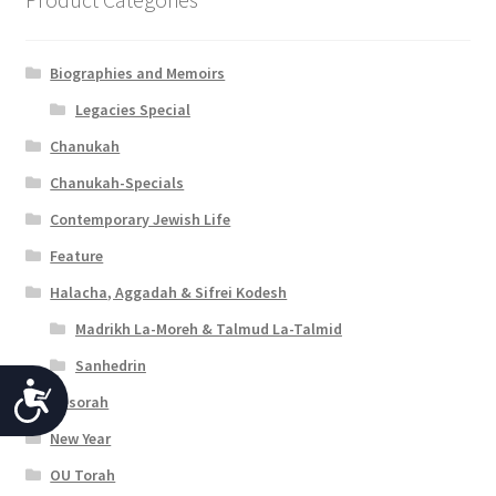
Biographies and Memoirs
Legacies Special
Chanukah
Chanukah-Specials
Contemporary Jewish Life
Feature
Halacha, Aggadah & Sifrei Kodesh
Madrikh La-Moreh & Talmud La-Talmid
Sanhedrin
A
Mesorah
c
New Year
c
OU Torah