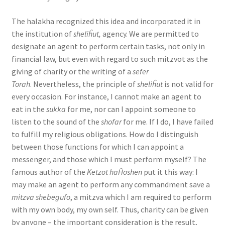
The halakha recognized this idea and incorporated it in
the institution of
sheliĥut,
agency. We are permitted to
designate an agent to perform certain tasks, not only in
financial law, but even with regard to such mitzvot as the
giving of charity or the writing of a
sefer
Torah
. Nevertheless, the principle of
sheliĥut
is not valid for
every occasion. For instance, I cannot make an agent to
eat in the
sukka
for me, nor can I appoint someone to
listen to the sound of the
shofar
for me. If I do, I have failed
to fulfill my religious obligations. How do I distinguish
between those functions for which I can appoint a
messenger, and those which I must perform myself? The
famous author of the
Ketzot haĤoshen
put it this way: I
may make an agent to perform any commandment save a
mitzva shebegufo
, a mitzva which I am required to perform
with my own body, my own self. Thus, charity can be given
by anyone – the important consideration is the result,