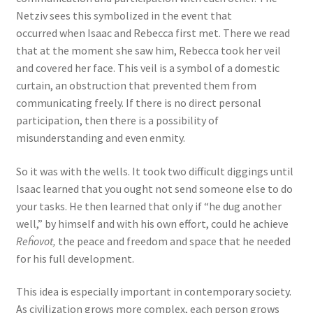
Netziv sees this symbolized in the event that
occurred when Isaac and Rebecca first met. There we read
that at the moment she saw him, Rebecca took her veil
and covered her face. This veil is a symbol of a domestic
curtain, an obstruction that prevented them from
communicating freely. If there is no direct personal
participation, then there is a possibility of
misunderstanding and even enmity.
So it was with the wells. It took two difficult diggings until
Isaac learned that you ought not send someone else to do
your tasks. He then learned that only if “he dug another
well,” by himself and with his own effort, could he achieve
Reĥovot,
the peace and freedom and space that he needed
for his full development.
This idea is especially important in contemporary society.
As civilization grows more complex, each person grows