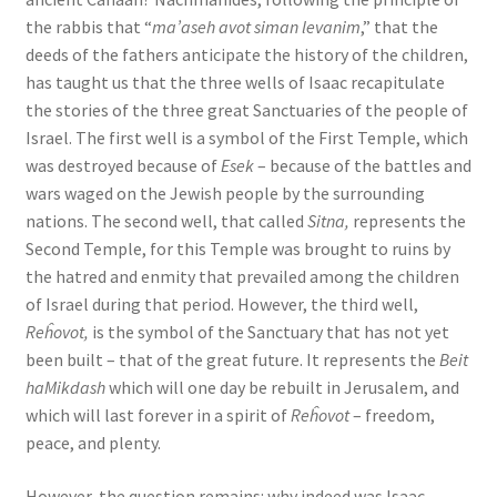
the rabbis that “
ma’aseh avot siman levanim
,” that the
deeds of the fathers anticipate the history of the children,
has taught us that the three wells of Isaac recapitulate
the stories of the three great Sanctuaries of the people of
Israel. The first well is a symbol of the First Temple, which
was destroyed because of
Esek
– because of the battles and
wars waged on the Jewish people by the surrounding
nations. The second well, that called
Sitna,
represents the
Second Temple, for this Temple was brought to ruins by
the hatred and enmity that prevailed among the children
of Israel during that period. However, the third well,
Reĥovot,
is the symbol of the Sanctuary that has not yet
been built – that of the great future. It represents the
Beit
haMikdash
which will one day be rebuilt in Jerusalem, and
which will last forever in a spirit of
Reĥovot
– freedom,
peace, and plenty.
However, the question remains: why indeed was Isaac