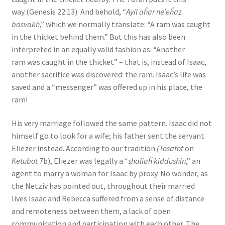
way (Genesis 22:13): And behold, “
Ayil aĥar ne’eĥaz
basvakh
,” which we normally translate: “A ram was caught
in the thicket behind them.” But this has also been
interpreted in an equally valid fashion as: “Another
ram was caught in the thicket” – that is, instead of Isaac,
another sacrifice was discovered: the ram. Isaac’s life was
saved and a “messenger” was offered up in his place, the
ram!
His very marriage followed the same pattern. Isaac did not
himself go to look for a wife; his father sent the servant
Eliezer instead. According to our tradition
(Tosafot
on
Ketubot
7b), Eliezer was legally a “
shaliaĥ kiddushin
,” an
agent to marry a woman for Isaac by proxy. No wonder, as
the Netziv has pointed out, throughout their married
lives Isaac and Rebecca suffered from a sense of distance
and remoteness between them, a lack of open
communication and participation with each other. The