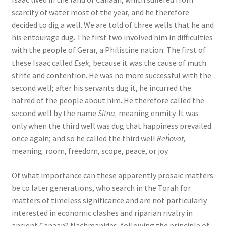
s
scarcity of water most of the year, and he therefore
s
decided to dig a well. We are told of three wells that he and
i
his entourage dug. The first two involved him in difficulties
b
with the people of Gerar, a Philistine nation. The first of
i
these Isaac called
Esek,
because it was the cause of much
l
strife and contention. He was no more successful with the
i
second well; after his servants dug it, he incurred the
t
hatred of the people about him. He therefore called the
y
second well by the name
Sitna,
meaning enmity. It was
s
only when the third well was dug that happiness prevailed
y
once again; and so he called the third well
Reĥovot,
s
meaning: room, freedom, scope, peace, or joy.
t
e
Of what importance can these apparently prosaic matters
m
be to later generations, who search in the Torah for
.
matters of timeless significance and are not particularly
interested in economic clashes and riparian rivalry in
ancient Canaan? Nachmanides, following the principle of