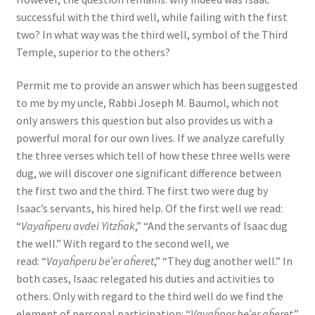
successful with the third well, while failing with the first
two? In what way was the third well, symbol of the Third
Temple, superior to the others?
Permit me to provide an answer which has been suggested
to me by my uncle, Rabbi Joseph M. Baumol, which not
only answers this question but also provides us with a
powerful moral for our own lives. If we analyze carefully
the three verses which tell of how these three wells were
dug, we will discover one significant difference between
the first two and the third. The first two were dug by
Isaac’s servants, his hired help. Of the first well we read:
“
Vayaĥperu avdei Yitzĥak
,” “And the servants of Isaac dug
the well.” With regard to the second well, we
read: “
Vayaĥperu be’er aĥeret
,” “They dug another well.” In
both cases, Isaac relegated his duties and activities to
others. Only with regard to the third well do we find the
element of personal participation: “
Vayaĥpor be’er aĥeret
,”