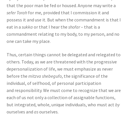
that the poor man be fed or housed. Anyone may write a
sefer Torah
for me, provided that I commission it and
possess it and use it. But when the commandment is that I
eat in a
sukka
or that I hear the
shofar
– that is a
commandment relating to my body, to my person, and no
one can take my place.
Thus, certain things cannot be delegated and relegated to
others. Today, as we are threatened with the progressive
depersonalization of life, we must emphasize as never
before the
mitzva shebegufo
, the significance of the
individual, of selfhood, of personal participation
and responsibility. We must come to recognize that we are
each of us not only a collection of assignable functions,
but integrated, whole, unique individuals, who must act
by
ourselves and
as
ourselves.