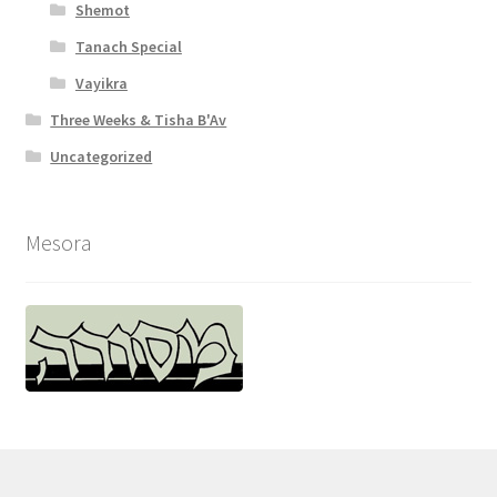
Shemot
Tanach Special
Vayikra
Three Weeks & Tisha B'Av
Uncategorized
Mesora